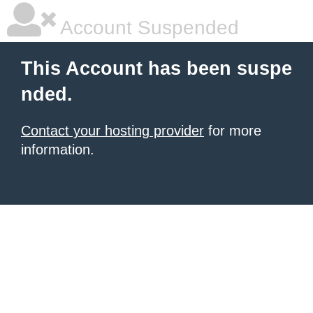
Account Suspended
This Account has been suspe
nded.
Contact your hosting provider
for more
information.