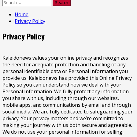
Search
for:
Home
Privacy Policy
Privacy Policy
Kaleidonews values your online privacy and recognizes
the need for adequate protection and handling of any
personal identifiable data or Personal Information you
provide us. Kaleidonews has provided this Online Privacy
Policy so you can understand how we deal with your
Personal Information. We fully protect any information
you share with us, including through our websites,
mobile apps, and communications by email and through
social media. We are fully dedicated to safeguarding your
privacy. Your privacy matters and we’re committed to
making your journey with us both secure and agreeable.
We do not use your personal information for selling,