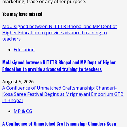
marketing, trade or any other purpose.
You may have missed
MoU signed between NITTTR Bhopal and MP Dept of
Higher Education to provide advanced training to
teachers
Education
MoU signed between NITTTR Bhopal and MP Dept of Higher
Education to provide advanced training to teachers
August 5, 2026
A Confluence of Unmatched Craftsmanship: Chanderi-
Kosa Saree Festival Begins at Mrignayani Emporium GTB
in Bhopal
MP & CG
A Confluence of Unmatched Craftsmanship: Chanderi-Kosa