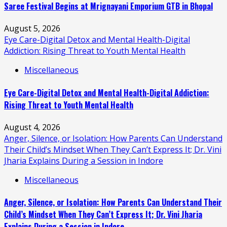
Saree Festival Begins at Mrignayani Emporium GTB in Bhopal
August 5, 2026
Eye Care-Digital Detox and Mental Health-Digital
Addiction: Rising Threat to Youth Mental Health
Miscellaneous
Eye Care-Digital Detox and Mental Health-Digital Addiction:
Rising Threat to Youth Mental Health
August 4, 2026
Anger, Silence, or Isolation: How Parents Can Understand
Their Child’s Mindset When They Can’t Express It; Dr. Vini
Jharia Explains During a Session in Indore
Miscellaneous
Anger, Silence, or Isolation: How Parents Can Understand Their
Child’s Mindset When They Can’t Express It; Dr. Vini Jharia
Explains During a Session in Indore