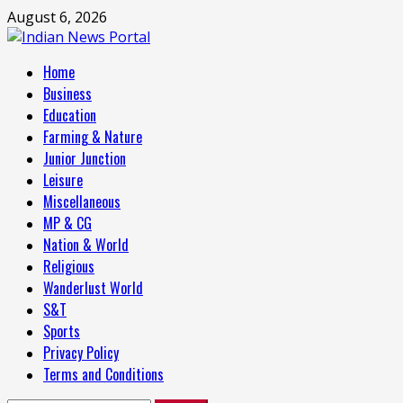
Skip
August 6, 2026
to
content
Primary
Home
Menu
Business
Education
Farming & Nature
Junior Junction
Leisure
Miscellaneous
MP & CG
Nation & World
Religious
Wanderlust World
S&T
Sports
Privacy Policy
Terms and Conditions