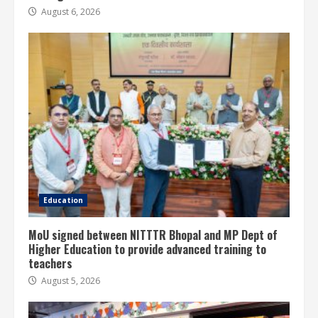
August 6, 2026
Education
MoU signed between NITTTR Bhopal and MP Dept of
Higher Education to provide advanced training to
teachers
August 5, 2026