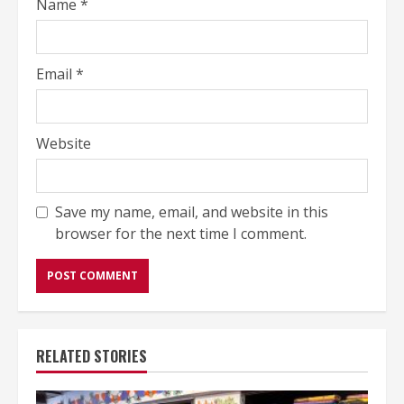
Name
*
Email
*
Website
Save my name, email, and website in this
browser for the next time I comment.
RELATED STORIES