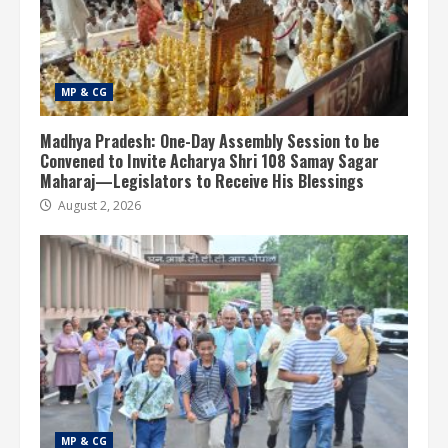
MP & CG
Madhya Pradesh: One-Day Assembly Session to be
Convened to Invite Acharya Shri 108 Samay Sagar
Maharaj—Legislators to Receive His Blessings
August 2, 2026
MP & CG