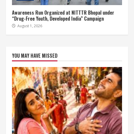
Awareness Run Organized at NITTTR Bhopal under
“Drug-Free Youth, Developed India” Campaign
August 1, 2026
YOU MAY HAVE MISSED