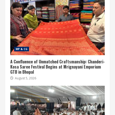
MP & CG
A Confluence of Unmatched Craftsmanship: Chanderi-
Kosa Saree Festival Begins at Mrignayani Emporium
GTB in Bhopal
August 5, 2026