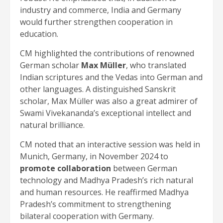
industry and commerce, India and Germany
would further strengthen cooperation in
education.
CM highlighted the contributions of renowned
German scholar
Max Müller
, who translated
Indian scriptures and the Vedas into German and
other languages. A distinguished Sanskrit
scholar, Max Müller was also a great admirer of
Swami Vivekananda’s exceptional intellect and
natural brilliance.
CM noted that an interactive session was held in
Munich, Germany, in November 2024 to
promote collaboration
between German
technology and Madhya Pradesh’s rich natural
and human resources. He reaffirmed Madhya
Pradesh’s commitment to strengthening
bilateral cooperation with Germany.