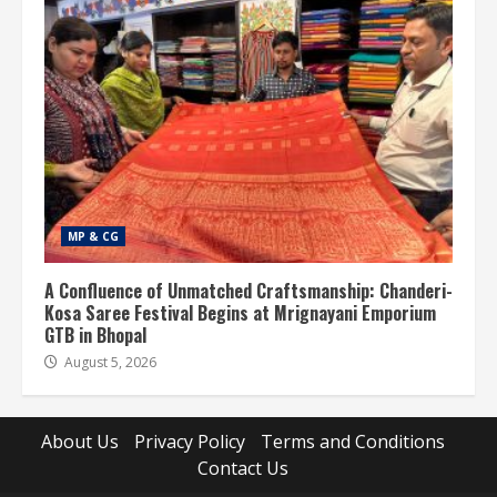
MP & CG
A Confluence of Unmatched Craftsmanship: Chanderi-
Kosa Saree Festival Begins at Mrignayani Emporium
GTB in Bhopal
August 5, 2026
About Us
Privacy Policy
Terms and Conditions
Contact Us