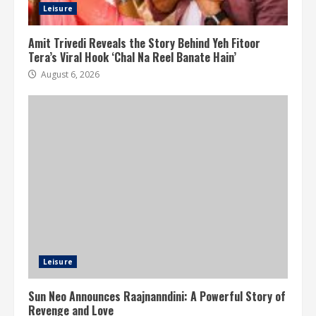
Leisure
Amit Trivedi Reveals the Story Behind Yeh Fitoor
Tera’s Viral Hook ‘Chal Na Reel Banate Hain’
August 6, 2026
Leisure
Sun Neo Announces Raajnanndini: A Powerful Story of
Revenge and Love