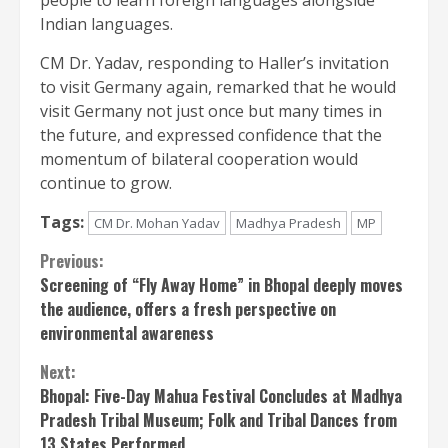
Indian languages.
CM Dr. Yadav, responding to Haller’s invitation
to visit Germany again, remarked that he would
visit Germany not just once but many times in
the future, and expressed confidence that the
momentum of bilateral cooperation would
continue to grow.
Tags:
CM Dr. Mohan Yadav
Madhya Pradesh
MP
Continue
Previous:
Screening of “Fly Away Home” in Bhopal deeply moves
Reading
the audience, offers a fresh perspective on
environmental awareness
Next:
Bhopal: Five-Day Mahua Festival Concludes at Madhya
Pradesh Tribal Museum; Folk and Tribal Dances from
13 States Performed