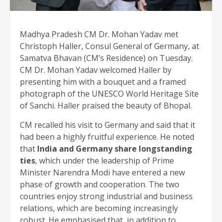
Madhya Pradesh CM Dr. Mohan Yadav met
Christoph Haller, Consul General of Germany, at
Samatva Bhavan (CM’s Residence) on Tuesday.
CM Dr. Mohan Yadav welcomed Haller by
presenting him with a bouquet and a framed
photograph of the UNESCO World Heritage Site
of Sanchi. Haller praised the beauty of Bhopal.
CM recalled his visit to Germany and said that it
had been a highly fruitful experience. He noted
that
India and Germany share longstanding
ties
, which under the leadership of Prime
Minister Narendra Modi have entered a new
phase of growth and cooperation. The two
countries enjoy strong industrial and business
relations, which are becoming increasingly
robust. He emphasised that, in addition to