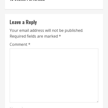
Leave a Reply
Your email address will not be published.
Required fields are marked
*
Comment
*