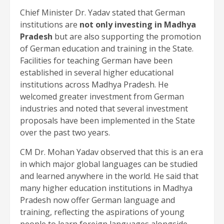
Chief Minister Dr. Yadav stated that German
institutions are
not only investing in Madhya
Pradesh
but are also supporting the promotion
of German education and training in the State.
Facilities for teaching German have been
established in several higher educational
institutions across Madhya Pradesh. He
welcomed greater investment from German
industries and noted that several investment
proposals have been implemented in the State
over the past two years.
CM Dr. Mohan Yadav observed that this is an era
in which major global languages can be studied
and learned anywhere in the world. He said that
many higher education institutions in Madhya
Pradesh now offer German language and
training, reflecting the aspirations of young
people to learn foreign languages alongside