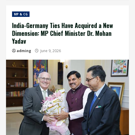
MP & CG
India-Germany Ties Have Acquired a New
Dimension: MP Chief Minister Dr. Mohan
Yadav
adming
June 9, 2026