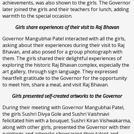
achievements, was also shown to the girls. The Governor
later joined the girls and their teachers for lunch, adding
warmth to the special occasion.
Girls share experiences of their visit to Raj Bhavan
Governor Mangubhai Patel interacted with all the girls,
asking about their experiences during their visit to Raj
Bhavan, and also posed for a group photograph with
them. The girls shared their delightful experiences of
exploring the historic Raj Bhavan complex, especially the
art gallery, through sign language. They expressed
heartfelt gratitude to the Governor for the opportunity
to meet him, share a meal, and visit Raj Bhavan.
Girls presented self-created artworks to the Governor
During their meeting with Governor Mangubhai Patel,
the girls Sushri Divya Gole and Sushri Vaishnavi
felicitated him with a bouquet. Sushri Kiran Vishwakarma,
along with other girls, presented the Governor with their
paintings and artworks showcasing their talent and