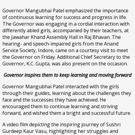
Governor Mangubhai Patel emphasized the importance
of continuous learning for success and progress in life.
The Governor was engaging in a cordial interaction with
differently abled girls, accompanied by their teachers, at
the Jawahar Khand Assembly Hall in Raj Bhavan. The
hearing- and speech-impaired girls from the Anand
Service Society, Indore, came on a courtesy visit to meet
the Governor on Friday. Additional Chief Secretary to the
Governor, K.C. Gupta, was also present on the occasion.
Governor inspires them to keep learning and moving forward
Governor Mangubhai Patel interacted with the girls
through their guides, learning about the challenges they
face and the successes they have achieved. He
encouraged them to continue learning and striving
forward, and wished them a bright and successful future.
A video film depicting the inspiring journey of Sushri
Gurdeep Kaur Vasu, highlighting her struggles and