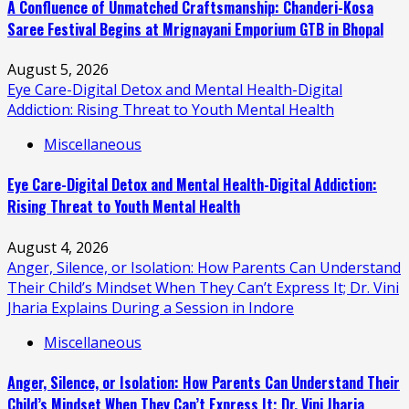
A Confluence of Unmatched Craftsmanship: Chanderi-Kosa
Saree Festival Begins at Mrignayani Emporium GTB in Bhopal
August 5, 2026
Eye Care-Digital Detox and Mental Health-Digital
Addiction: Rising Threat to Youth Mental Health
Miscellaneous
Eye Care-Digital Detox and Mental Health-Digital Addiction:
Rising Threat to Youth Mental Health
August 4, 2026
Anger, Silence, or Isolation: How Parents Can Understand
Their Child’s Mindset When They Can’t Express It; Dr. Vini
Jharia Explains During a Session in Indore
Miscellaneous
Anger, Silence, or Isolation: How Parents Can Understand Their
Child’s Mindset When They Can’t Express It; Dr. Vini Jharia