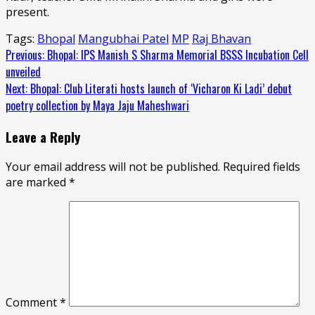
present.
Tags:
Bhopal
Mangubhai Patel
MP
Raj Bhavan
Continue
Previous:
Bhopal: IPS Manish S Sharma Memorial BSSS Incubation Cell
unveiled
Reading
Next:
Bhopal: Club Literati hosts launch of ‘Vicharon Ki Ladi’ debut
poetry collection by Maya Jaju Maheshwari
Leave a Reply
Your email address will not be published.
Required fields
are marked
*
Comment
*