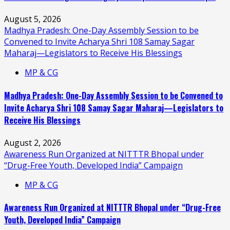
August 5, 2026
Madhya Pradesh: One-Day Assembly Session to be
Convened to Invite Acharya Shri 108 Samay Sagar
Maharaj—Legislators to Receive His Blessings
MP & CG
Madhya Pradesh: One-Day Assembly Session to be Convened to
Invite Acharya Shri 108 Samay Sagar Maharaj—Legislators to
Receive His Blessings
August 2, 2026
Awareness Run Organized at NITTTR Bhopal under
“Drug-Free Youth, Developed India” Campaign
MP & CG
Awareness Run Organized at NITTTR Bhopal under “Drug-Free
Youth, Developed India” Campaign