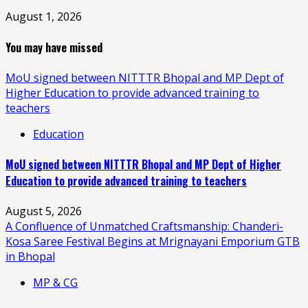
August 1, 2026
You may have missed
MoU signed between NITTTR Bhopal and MP Dept of
Higher Education to provide advanced training to
teachers
Education
MoU signed between NITTTR Bhopal and MP Dept of Higher
Education to provide advanced training to teachers
August 5, 2026
A Confluence of Unmatched Craftsmanship: Chanderi-
Kosa Saree Festival Begins at Mrignayani Emporium GTB
in Bhopal
MP & CG