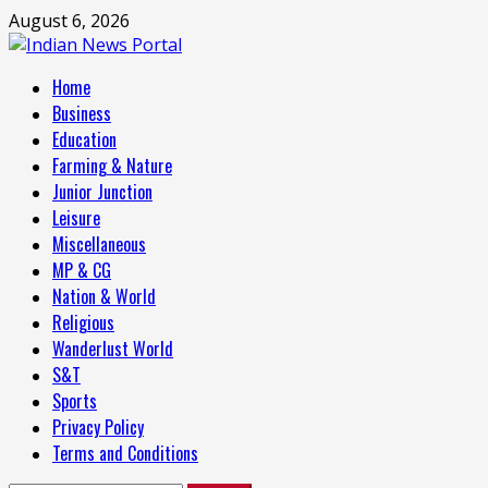
Skip
August 6, 2026
to
content
Primary
Home
Menu
Business
Education
Farming & Nature
Junior Junction
Leisure
Miscellaneous
MP & CG
Nation & World
Religious
Wanderlust World
S&T
Sports
Privacy Policy
Terms and Conditions