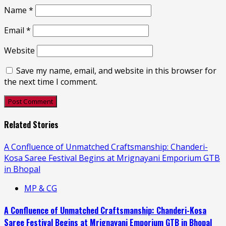
Name
*
Email
*
Website
Save my name, email, and website in this browser for
the next time I comment.
Related Stories
A Confluence of Unmatched Craftsmanship: Chanderi-
Kosa Saree Festival Begins at Mrignayani Emporium GTB
in Bhopal
MP & CG
A Confluence of Unmatched Craftsmanship: Chanderi-Kosa
Saree Festival Begins at Mrignayani Emporium GTB in Bhopal