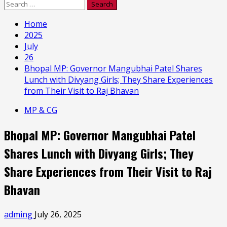
Search
for:
Home
2025
July
26
Bhopal MP: Governor Mangubhai Patel Shares
Lunch with Divyang Girls; They Share Experiences
from Their Visit to Raj Bhavan
MP & CG
Bhopal MP: Governor Mangubhai Patel
Shares Lunch with Divyang Girls; They
Share Experiences from Their Visit to Raj
Bhavan
adming
July 26, 2025