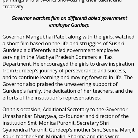
creativity.
Governor watches film on differentl abled government
employee Gurdeep
Governor Mangubhai Patel, along with the girls, watched
a short film based on the life and struggles of Sushri
Gurdeep a differently abled government employee
serving in the Madhya Pradesh Commercial Tax
Department. He encouraged the girls to draw inspiration
from Gurdeep’s journey of perseverance and success,
and to continue learning and moving forward in life. The
Governor also praised the unwavering support of
Gurdeep’s family, the dedication of her teachers, and the
efforts of the institution’s representatives.
On this occasion, Additional Secretary to the Governor
Umashankar Bhargava, co-founder and director of the
institution Smt. Monica Purohit, Secretary Shri
Gyanendra Purohit, Gurdeep’s mother Smt. Seema Manjit
Kaur, teacher Smt. Mrinalini Sharma and girls were