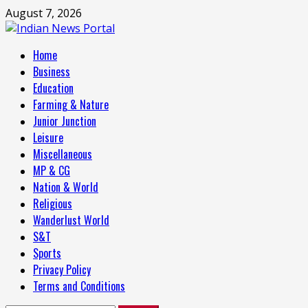
Skip
August 7, 2026
to
content
Primary
Home
Menu
Business
Education
Farming & Nature
Junior Junction
Leisure
Miscellaneous
MP & CG
Nation & World
Religious
Wanderlust World
S&T
Sports
Privacy Policy
Terms and Conditions