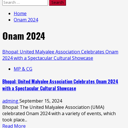
Search
for:
Home
Onam 2024
Onam 2024
Bhopal: United Malyalee Association Celebrates Onam
2024 with a Spectacular Cultural Showcase
MP & CG
Bhopal: United Malyalee Association Celebrates Onam 2024
with a Spectacular Cultural Showcase
adming
September 15, 2024
Bhopal: The United Malyalee Association (UMA)
celebrated Onam 2024 with a variety of events, which
took place...
Read More