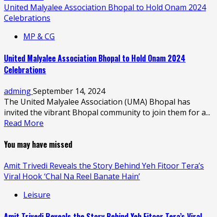
United Malyalee Association Bhopal to Hold Onam 2024
Celebrations
MP & CG
United Malyalee Association Bhopal to Hold Onam 2024
Celebrations
adming
September 14, 2024
The United Malyalee Association (UMA) Bhopal has
invited the vibrant Bhopal community to join them for a...
Read More
You may have missed
Amit Trivedi Reveals the Story Behind Yeh Fitoor Tera’s
Viral Hook ‘Chal Na Reel Banate Hain’
Leisure
Amit Trivedi Reveals the Story Behind Yeh Fitoor Tera’s Viral