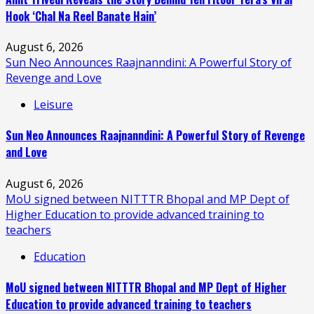
Hook ‘Chal Na Reel Banate Hain’
August 6, 2026
Sun Neo Announces Raajnanndini: A Powerful Story of
Revenge and Love
Leisure
Sun Neo Announces Raajnanndini: A Powerful Story of Revenge
and Love
August 6, 2026
MoU signed between NITTTR Bhopal and MP Dept of
Higher Education to provide advanced training to
teachers
Education
MoU signed between NITTTR Bhopal and MP Dept of Higher
Education to provide advanced training to teachers