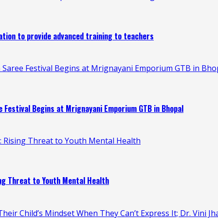
ion to provide advanced training to teachers
 Saree Festival Begins at Mrignayani Emporium GTB in Bho
 Festival Begins at Mrignayani Emporium GTB in Bhopal
n: Rising Threat to Youth Mental Health
ing Threat to Youth Mental Health
heir Child’s Mindset When They Can’t Express It; Dr. Vini Jh