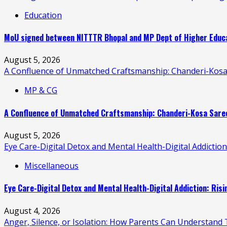
Education
MoU signed between NITTTR Bhopal and MP Dept of Higher Educat
August 5, 2026
A Confluence of Unmatched Craftsmanship: Chanderi-Kosa
MP & CG
A Confluence of Unmatched Craftsmanship: Chanderi-Kosa Saree
August 5, 2026
Eye Care-Digital Detox and Mental Health-Digital Addictio
Miscellaneous
Eye Care-Digital Detox and Mental Health-Digital Addiction: Ris
August 4, 2026
Anger, Silence, or Isolation: How Parents Can Understand T