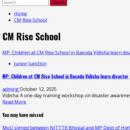
Search
for:
Home
CM Rise School
CM Rise School
MP: Children at CM Rise School in Basoda Vidisha learn di
Junior Junction
MP: Children at CM Rise School in Basoda Vidisha learn disaster
adming
October 12, 2025
Vidisha: A one-day training workshop on disaster awaren
Read More
You may have missed
MoU signed between NITTTR Bhopal and MP Dept of Higher