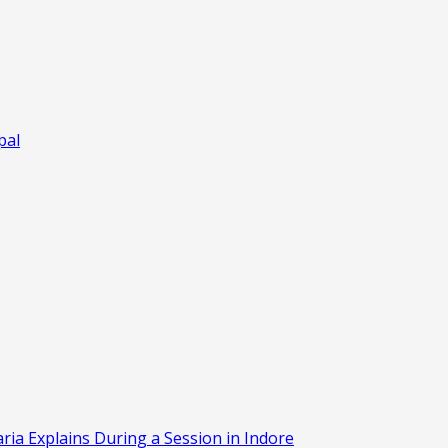
pal
aria Explains During a Session in Indore