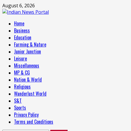
Skip
August 6, 2026
to
content
Primary
Home
Menu
Business
Education
Farming & Nature
Junior Junction
Leisure
Miscellaneous
MP & CG
Nation & World
Religious
Wanderlust World
S&T
Sports
Privacy Policy
Terms and Conditions