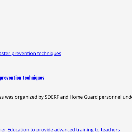
saster prevention techniques
 prevention techniques
ess was organized by SDERF and Home Guard personnel under
 Education to provide advanced training to teachers