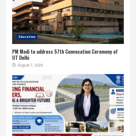
Education
PM Modi to address 57th Convocation Ceremony of
IIT Delhi
August 7, 2026