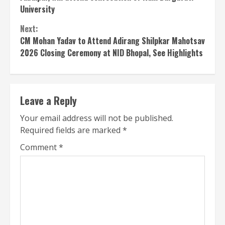
University
Next:
CM Mohan Yadav to Attend Adirang Shilpkar Mahotsav
2026 Closing Ceremony at NID Bhopal, See Highlights
Leave a Reply
Your email address will not be published.
Required fields are marked
*
Comment
*