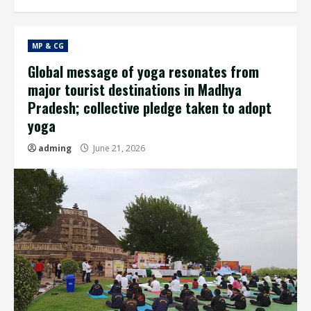
MP & CG
Global message of yoga resonates from
major tourist destinations in Madhya
Pradesh; collective pledge taken to adopt
yoga
adming
June 21, 2026