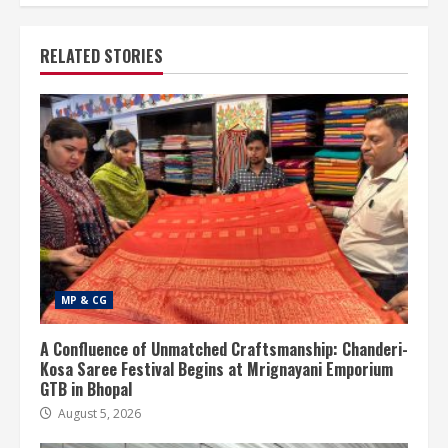
RELATED STORIES
MP & CG
A Confluence of Unmatched Craftsmanship: Chanderi-
Kosa Saree Festival Begins at Mrignayani Emporium
GTB in Bhopal
August 5, 2026