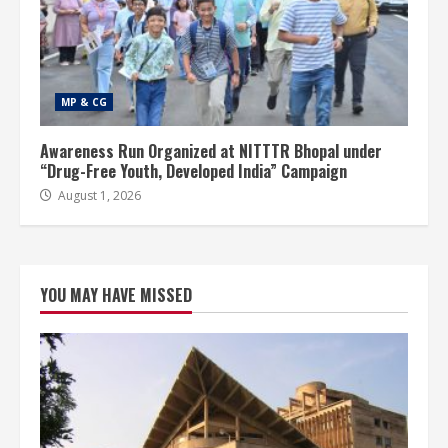
MP & CG
Awareness Run Organized at NITTTR Bhopal under
“Drug-Free Youth, Developed India” Campaign
August 1, 2026
YOU MAY HAVE MISSED