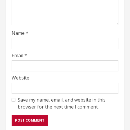
Name
*
Email
*
Website
Save my name, email, and website in this
browser for the next time I comment.