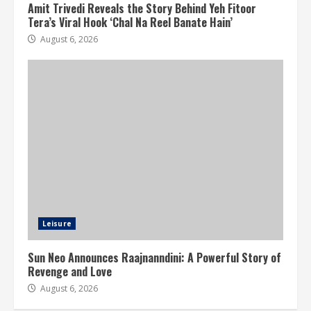
Amit Trivedi Reveals the Story Behind Yeh Fitoor
Tera’s Viral Hook ‘Chal Na Reel Banate Hain’
August 6, 2026
Leisure
Sun Neo Announces Raajnanndini: A Powerful Story of
Revenge and Love
August 6, 2026