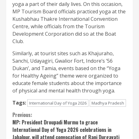
yoga a part of their daily lives. On this occasion,
MP Tourism Board officials practiced yoga at the
Kushabhau Thakre International Convention
Centre, while officials from the Tourism
Development Corporation did so at the Boat
Club.
Similarly, at tourist sites such as Khajuraho,
Sanchi, Udayagiri, Gwalior Fort, Indore’s ’56
Dukan’, and Tamia, events based on the “Yoga
for Healthy Ageing” theme were organized to
educate female students about the importance
of physical and mental health through yoga.
Tags:
International Day of Yoga 2026
Madhya Pradesh
Continue
Previous:
MP: President Droupadi Murmu to grace
Reading
International Day of Yoga 2026 celebrations in
Jabalpur, will attend convocation of Rani Durgavati