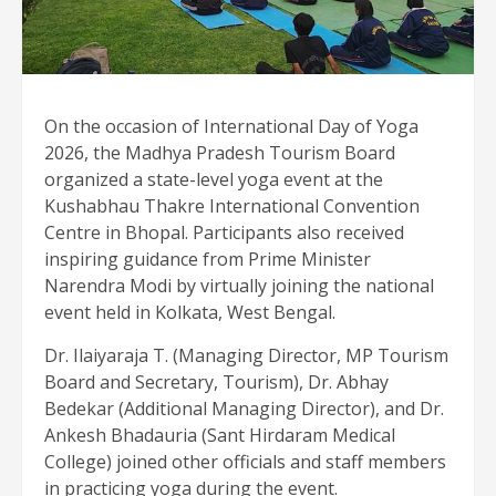
On the occasion of International Day of Yoga
2026, the Madhya Pradesh Tourism Board
organized a state-level yoga event at the
Kushabhau Thakre International Convention
Centre in Bhopal. Participants also received
inspiring guidance from Prime Minister
Narendra Modi by virtually joining the national
event held in Kolkata, West Bengal.
Dr. Ilaiyaraja T. (Managing Director, MP Tourism
Board and Secretary, Tourism), Dr. Abhay
Bedekar (Additional Managing Director), and Dr.
Ankesh Bhadauria (Sant Hirdaram Medical
College) joined other officials and staff members
in practicing yoga during the event.