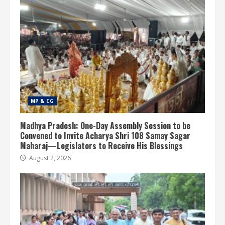
MP & CG
Madhya Pradesh: One-Day Assembly Session to be
Convened to Invite Acharya Shri 108 Samay Sagar
Maharaj—Legislators to Receive His Blessings
August 2, 2026