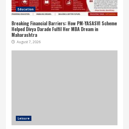
Education
Breaking Financial Barriers: How PM-YASASVI Scheme
Helped Divya Darade Fulfil Her MBA Dream in
Maharashtra
August 7, 2026
Leisure