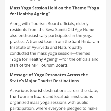
Mass Yoga Session Held on the Theme “Yoga
for Healthy Ageing”
Along with Tourism Board officials, elderly
residents from the Seva Samiti Old Age Home
also enthusiastically participated in the yoga
practice. A trained team from the Sant Hirdaram
Institute of Ayurveda and Naturopathy
conducted the mass yoga session—themed
“Yoga for Healthy Ageing”—for the officials and
staff of the MP Tourism Board.
Message of Yoga Resonates Across the
State’s Major Tourist Destinations
At various tourist destinations across the state,
the Tourism Board and local administrations
organized mass yoga sessions with public
participation, where everyone pledged to make