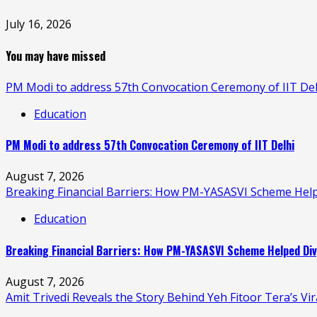
July 16, 2026
You may have missed
PM Modi to address 57th Convocation Ceremony of IIT Del
Education
PM Modi to address 57th Convocation Ceremony of IIT Delhi
August 7, 2026
Breaking Financial Barriers: How PM-YASASVI Scheme Hel
Education
Breaking Financial Barriers: How PM-YASASVI Scheme Helped Div
August 7, 2026
Amit Trivedi Reveals the Story Behind Yeh Fitoor Tera’s Vi