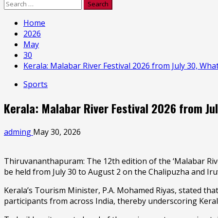
Search
for:
Home
2026
May
30
Kerala: Malabar River Festival 2026 from July 30, What
Sports
Kerala: Malabar River Festival 2026 from Jul
adming
May 30, 2026
Thiruvananthapuram: The 12th edition of the ‘Malabar Rive
be held from July 30 to August 2 on the Chalipuzha and Ir
Kerala’s Tourism Minister, P.A. Mohamed Riyas, stated that 
participants from across India, thereby underscoring Kera