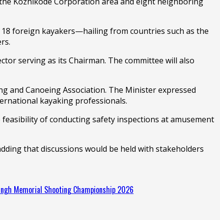
s the Kozhikode Corporation area and eight neighboring
 of 18 foreign kayakers—hailing from countries such as the
rs.
ctor serving as its Chairman. The committee will also
king and Canoeing Association. The Minister expressed
ternational kayaking professionals.
feasibility of conducting safety inspections at amusement
adding that discussions would be held with stakeholders
Singh Memorial Shooting Championship 2026