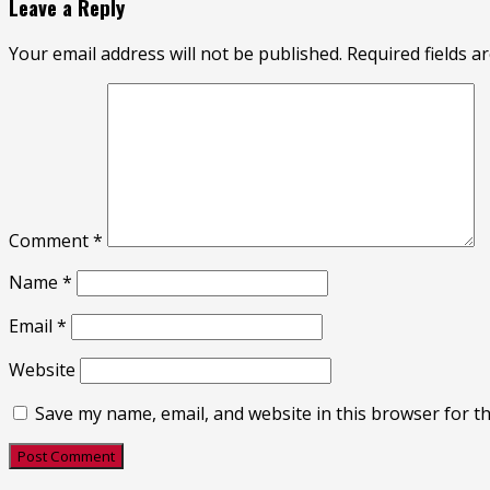
Leave a Reply
Your email address will not be published.
Required fields 
Comment
*
Name
*
Email
*
Website
Save my name, email, and website in this browser for t