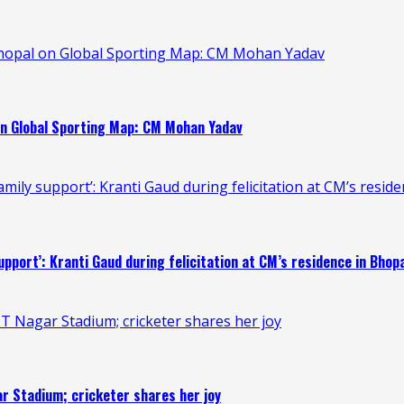
Bhopal on Global Sporting Map: CM Mohan Yadav
on Global Sporting Map: CM Mohan Yadav
mily support’: Kranti Gaud during felicitation at CM’s resid
upport’: Kranti Gaud during felicitation at CM’s residence in Bhop
T Nagar Stadium; cricketer shares her joy
r Stadium; cricketer shares her joy