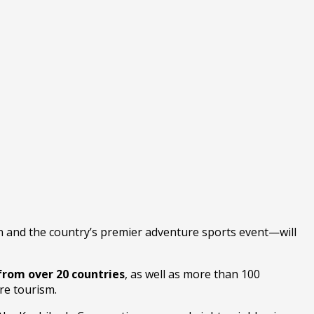
n and the country’s premier adventure sports event—will
from over 20 countries
, as well as more than 100
re tourism.