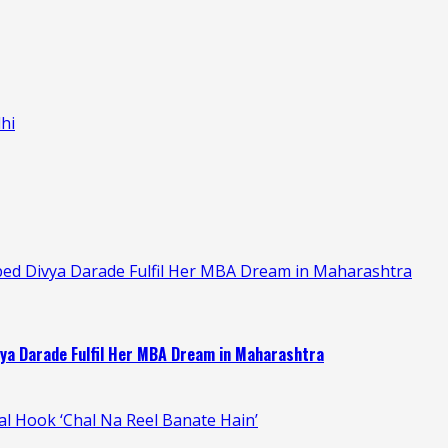
hi
ped Divya Darade Fulfil Her MBA Dream in Maharashtra
ya Darade Fulfil Her MBA Dream in Maharashtra
ral Hook ‘Chal Na Reel Banate Hain’