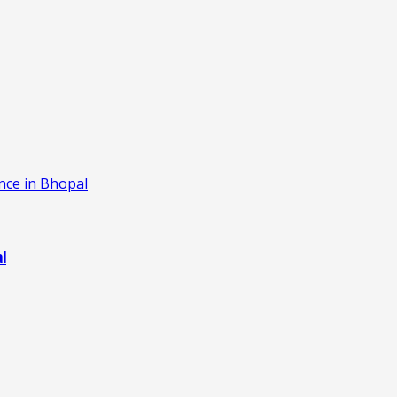
ence in Bhopal
al