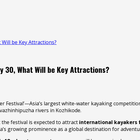
 Will be Key Attractions?
y 30, What Will be Key Attractions?
r Festival’—Asia’s largest white-water kayaking competitio
uvazhinhipuzha rivers in Kozhikode.
the festival is expected to attract
international kayakers 
la’s growing prominence as a global destination for adventu