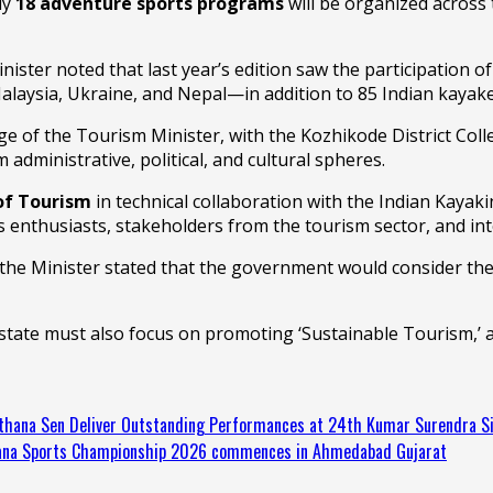
ly
18 adventure sports programs
will be organized acros
Minister noted that last year’s edition saw the participation
Malaysia, Ukraine, and Nepal—in addition to 85 Indian kayake
 of the Tourism Minister, with the Kozhikode District Colle
dministrative, political, and cultural spheres.
of Tourism
in technical collaboration with the Indian Kaya
s enthusiasts, stakeholders from the tourism sector, and in
he Minister stated that the government would consider the 
state must also focus on promoting ‘Sustainable Tourism,’ 
thana Sen Deliver Outstanding Performances at 24th Kumar Surendra 
asana Sports Championship 2026 commences in Ahmedabad Gujarat