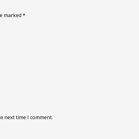
are marked
*
he next time I comment.