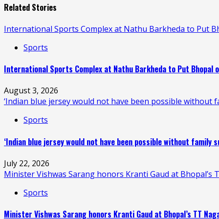
Related Stories
International Sports Complex at Nathu Barkheda to Put 
Sports
International Sports Complex at Nathu Barkheda to Put Bhopal 
August 3, 2026
‘Indian blue jersey would not have been possible without fa
Sports
‘Indian blue jersey would not have been possible without family s
July 22, 2026
Minister Vishwas Sarang honors Kranti Gaud at Bhopal’s T
Sports
Minister Vishwas Sarang honors Kranti Gaud at Bhopal’s TT Naga