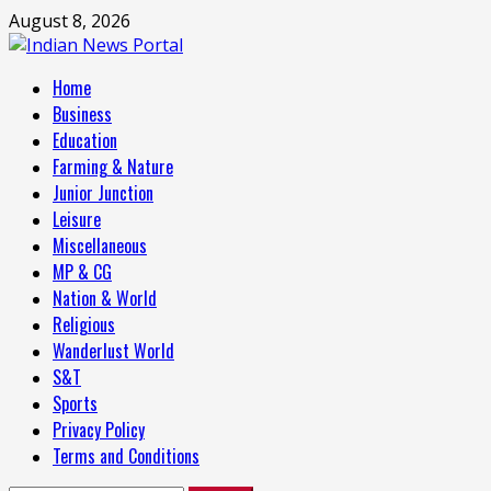
Skip
August 8, 2026
to
content
Primary
Home
Menu
Business
Education
Farming & Nature
Junior Junction
Leisure
Miscellaneous
MP & CG
Nation & World
Religious
Wanderlust World
S&T
Sports
Privacy Policy
Terms and Conditions