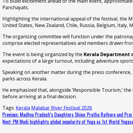
To build excitement ahead of the main event, approximate
Panchayats.
Highlighting the international appeal of the festival, the 
United States, New Zealand, Chile, Russia, Belgium, Italy, 
The organizing committee will function under the patronage
comprise elected representatives and members drawn from a
The event is being organized by the
Kerala Department 
expectations of a large turnout, including adventure sport
Speaking on another matter during the press conference, t
parks across Kerala.
He emphasized that, alongside ‘Responsible Tourism,’ the 
before arriving at a final decision.
Tags:
Kerala
Malabar River Festival 2026
Continue
Previous:
Madhya Pradesh’s Daughters Shine: Pratha Rathore and Prar
Next:
PM Modi highlights global popularity of Yoga as 1st World Yog
Reading