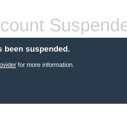
count Suspend
s been suspended.
ovider
for more information.