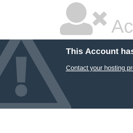
Ac
This Account ha
Contact your hosting pr