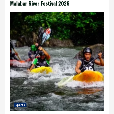
Malabar River Festival 2026
Sports