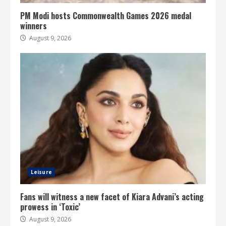
PM Modi hosts Commonwealth Games 2026 medal
winners
August 9, 2026
Leisure
Fans will witness a new facet of Kiara Advani’s acting
prowess in ‘Toxic’
August 9, 2026