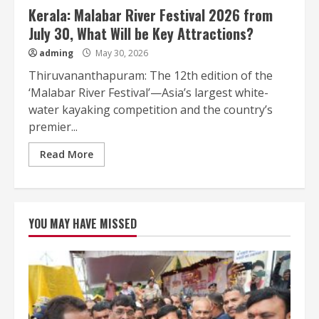
Kerala: Malabar River Festival 2026 from
July 30, What Will be Key Attractions?
adming
May 30, 2026
Thiruvananthapuram: The 12th edition of the
‘Malabar River Festival’—Asia’s largest white-
water kayaking competition and the country’s
premier...
Read More
YOU MAY HAVE MISSED