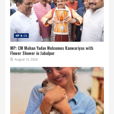
MP & CG
MP: CM Mohan Yadav Welcomes Kanwariyas with
Flower Shower in Jabalpur
August 10, 2026