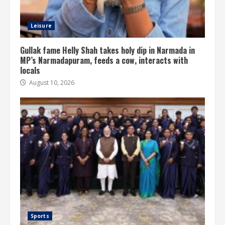
Leisure
Gullak fame Helly Shah takes holy dip in Narmada in
MP’s Narmadapuram, feeds a cow, interacts with
locals
August 10, 2026
Sports