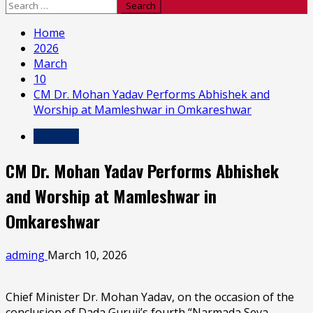
Search
for:
Home
2026
March
10
CM Dr. Mohan Yadav Performs Abhishek and
Worship at Mamleshwar in Omkareshwar
MP & CG
CM Dr. Mohan Yadav Performs Abhishek
and Worship at Mamleshwar in
Omkareshwar
adming
March 10, 2026
Chief Minister Dr. Mohan Yadav, on the occasion of the
conclusion of Dada Guruji’s fourth “Narmada Seva