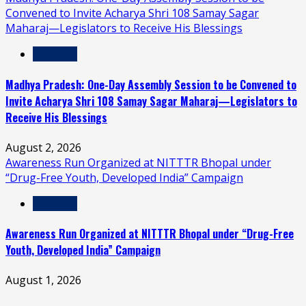
Convened to Invite Acharya Shri 108 Samay Sagar
Maharaj—Legislators to Receive His Blessings
MP & CG
Madhya Pradesh: One-Day Assembly Session to be Convened to
Invite Acharya Shri 108 Samay Sagar Maharaj—Legislators to
Receive His Blessings
August 2, 2026
Awareness Run Organized at NITTTR Bhopal under
“Drug-Free Youth, Developed India” Campaign
MP & CG
Awareness Run Organized at NITTTR Bhopal under “Drug-Free
Youth, Developed India” Campaign
August 1, 2026