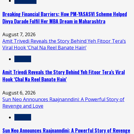
Education
Breaking Financial Barriers: How PM-YASASVI Scheme Helped
Divya Darade Fulfil Her MBA Dream in Maharashtra
August 7, 2026
Amit Trivedi Reveals the Story Behind Yeh Fitoor Tera’s
Viral Hook ‘Chal Na Reel Banate Hain’
Leisure
Amit Trivedi Reveals the Story Behind Yeh Fitoor Tera’s Viral
Hook ‘Chal Na Reel Banate Hain’
August 6, 2026
Sun Neo Announces Raajnanndini: A Powerful Story of
Revenge and Love
Leisure
Sun Neo Announces Raajnanndini: A Powerful Story of Revenge