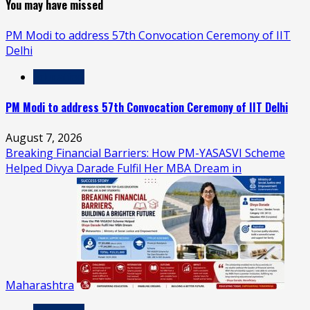
You may have missed
PM Modi to address 57th Convocation Ceremony of IIT
Delhi
Education
PM Modi to address 57th Convocation Ceremony of IIT Delhi
August 7, 2026
Breaking Financial Barriers: How PM-YASASVI Scheme
Helped Divya Darade Fulfil Her MBA Dream in
Maharashtra