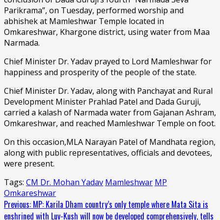
Parikrama”, on Tuesday, performed worship and
abhishek at Mamleshwar Temple located in
Omkareshwar, Khargone district, using water from Maa
Narmada.
Chief Minister Dr. Yadav prayed to Lord Mamleshwar for
happiness and prosperity of the people of the state.
Chief Minister Dr. Yadav, along with Panchayat and Rural
Development Minister Prahlad Patel and Dada Guruji,
carried a kalash of Narmada water from Gajanan Ashram,
Omkareshwar, and reached Mamleshwar Temple on foot.
On this occasion,MLA Narayan Patel of Mandhata region,
along with public representatives, officials and devotees,
were present.
Tags:
CM Dr. Mohan Yadav
Mamleshwar
MP
Omkareshwar
Continue
Previous:
MP: Karila Dham country’s only temple where Mata Sita is
enshrined with Luv-Kush will now be developed comprehensively, tells