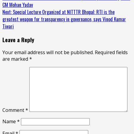
Reading
CM Mohan Yadav
Next:
Special Lecture Organized at NITTTR Bhopal: RTI is the
greatest weapon for transparency in governance, says Vinod Kumar
Tiwari
Leave a Reply
Your email address will not be published.
Required fields
are marked
*
Comment
*
Name
*
Email
*