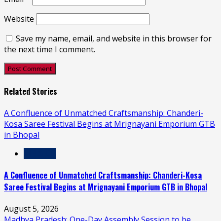
Website
Save my name, email, and website in this browser for
the next time I comment.
Related Stories
A Confluence of Unmatched Craftsmanship: Chanderi-
Kosa Saree Festival Begins at Mrignayani Emporium GTB
in Bhopal
MP & CG
A Confluence of Unmatched Craftsmanship: Chanderi-Kosa
Saree Festival Begins at Mrignayani Emporium GTB in Bhopal
August 5, 2026
Madhya Pradesh: One-Day Assembly Session to be