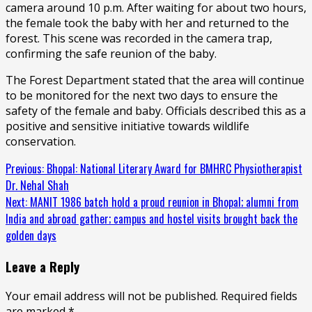
camera around 10 p.m. After waiting for about two hours,
the female took the baby with her and returned to the
forest. This scene was recorded in the camera trap,
confirming the safe reunion of the baby.
The Forest Department stated that the area will continue
to be monitored for the next two days to ensure the
safety of the female and baby. Officials described this as a
positive and sensitive initiative towards wildlife
conservation.
Continue
Previous:
Bhopal: National Literary Award for BMHRC Physiotherapist
Dr. Nehal Shah
Reading
Next:
MANIT 1986 batch hold a proud reunion in Bhopal; alumni from
India and abroad gather; campus and hostel visits brought back the
golden days
Leave a Reply
Your email address will not be published.
Required fields
are marked
*