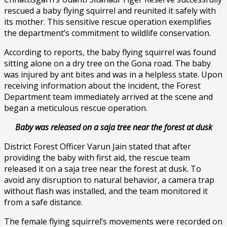
rescued a baby flying squirrel and reunited it safely with
its mother. This sensitive rescue operation exemplifies
the department’s commitment to wildlife conservation.
According to reports, the baby flying squirrel was found
sitting alone on a dry tree on the Gona road. The baby
was injured by ant bites and was in a helpless state. Upon
receiving information about the incident, the Forest
Department team immediately arrived at the scene and
began a meticulous rescue operation.
Baby was released on a saja tree near the forest at dusk
District Forest Officer Varun Jain stated that after
providing the baby with first aid, the rescue team
released it on a saja tree near the forest at dusk. To
avoid any disruption to natural behavior, a camera trap
without flash was installed, and the team monitored it
from a safe distance.
The female flying squirrel’s movements were recorded on