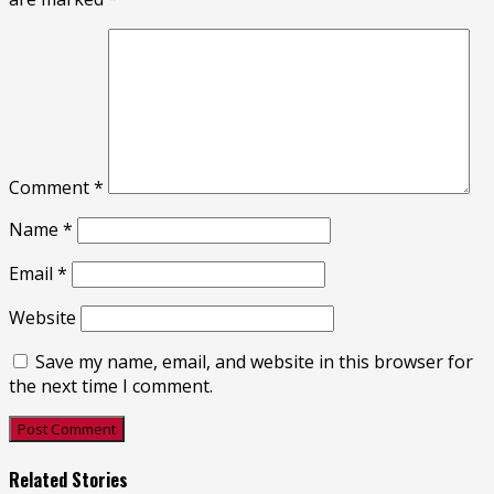
Comment
*
Name
*
Email
*
Website
Save my name, email, and website in this browser for
the next time I comment.
Related Stories