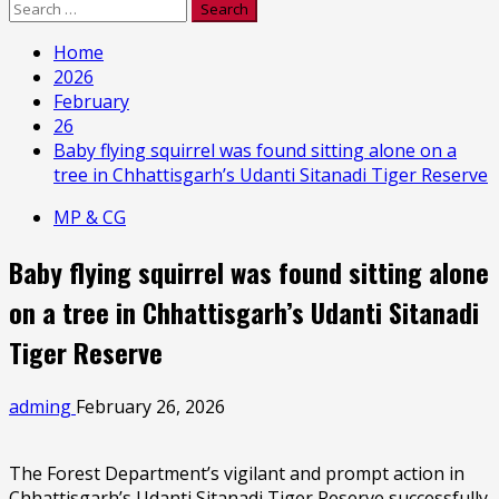
Search
for:
Home
2026
February
26
Baby flying squirrel was found sitting alone on a
tree in Chhattisgarh’s Udanti Sitanadi Tiger Reserve
MP & CG
Baby flying squirrel was found sitting alone
on a tree in Chhattisgarh’s Udanti Sitanadi
Tiger Reserve
adming
February 26, 2026
The Forest Department’s vigilant and prompt action in
Chhattisgarh’s Udanti Sitanadi Tiger Reserve successfully