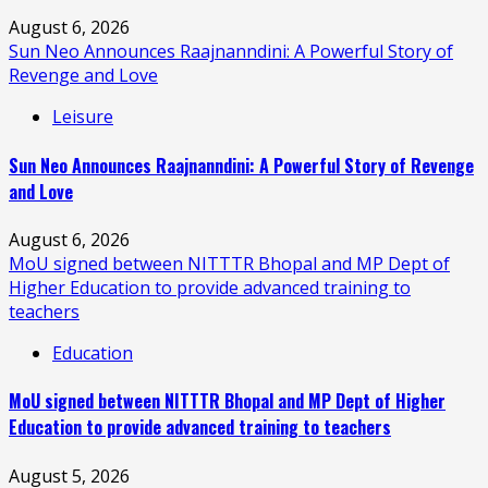
August 6, 2026
Sun Neo Announces Raajnanndini: A Powerful Story of
Revenge and Love
Leisure
Sun Neo Announces Raajnanndini: A Powerful Story of Revenge
and Love
August 6, 2026
MoU signed between NITTTR Bhopal and MP Dept of
Higher Education to provide advanced training to
teachers
Education
MoU signed between NITTTR Bhopal and MP Dept of Higher
Education to provide advanced training to teachers
August 5, 2026