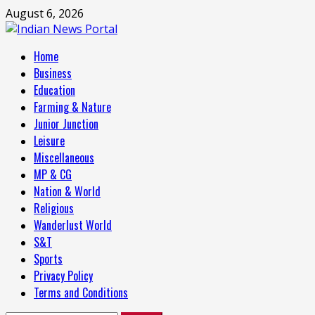
Skip
August 6, 2026
to
content
Primary
Home
Menu
Business
Education
Farming & Nature
Junior Junction
Leisure
Miscellaneous
MP & CG
Nation & World
Religious
Wanderlust World
S&T
Sports
Privacy Policy
Terms and Conditions