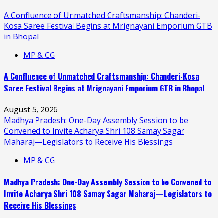
A Confluence of Unmatched Craftsmanship: Chanderi-
Kosa Saree Festival Begins at Mrignayani Emporium GTB
in Bhopal
MP & CG
A Confluence of Unmatched Craftsmanship: Chanderi-Kosa
Saree Festival Begins at Mrignayani Emporium GTB in Bhopal
August 5, 2026
Madhya Pradesh: One-Day Assembly Session to be
Convened to Invite Acharya Shri 108 Samay Sagar
Maharaj—Legislators to Receive His Blessings
MP & CG
Madhya Pradesh: One-Day Assembly Session to be Convened to
Invite Acharya Shri 108 Samay Sagar Maharaj—Legislators to
Receive His Blessings