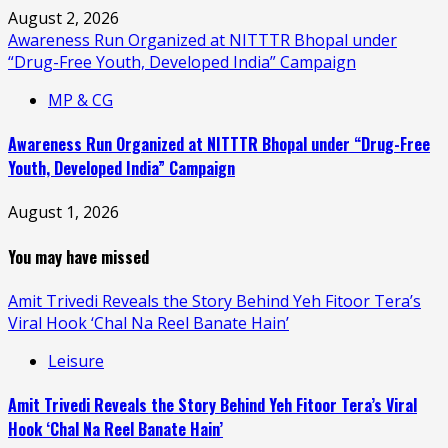
August 2, 2026
Awareness Run Organized at NITTTR Bhopal under
“Drug-Free Youth, Developed India” Campaign
MP & CG
Awareness Run Organized at NITTTR Bhopal under “Drug-Free
Youth, Developed India” Campaign
August 1, 2026
You may have missed
Amit Trivedi Reveals the Story Behind Yeh Fitoor Tera’s
Viral Hook ‘Chal Na Reel Banate Hain’
Leisure
Amit Trivedi Reveals the Story Behind Yeh Fitoor Tera’s Viral
Hook ‘Chal Na Reel Banate Hain’