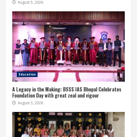
August 5, 2026
Education
A Legacy in the Making: BSSS IAS Bhopal Celebrates
Foundation Day with great zeal and vigour
August 3, 2026