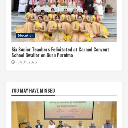
Education
Six Senior Teachers Felicitated at Carmel Convent
School Gwalior on Guru Purnima
July 31, 2026
YOU MAY HAVE MISSED