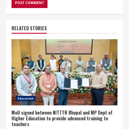
RELATED STORIES
Education
MoU signed between NITTTR Bhopal and MP Dept of
Higher Education to provide advanced training to
teachers