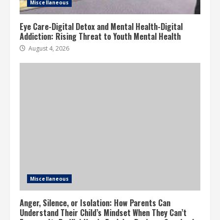
Miscellaneous
Eye Care-Digital Detox and Mental Health-Digital
Addiction: Rising Threat to Youth Mental Health
August 4, 2026
Miscellaneous
Anger, Silence, or Isolation: How Parents Can
Understand Their Child’s Mindset When They Can’t