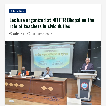
Education
Lecture organized at NITTTR Bhopal on the
role of teachers in civic duties
adming
January 2, 2026