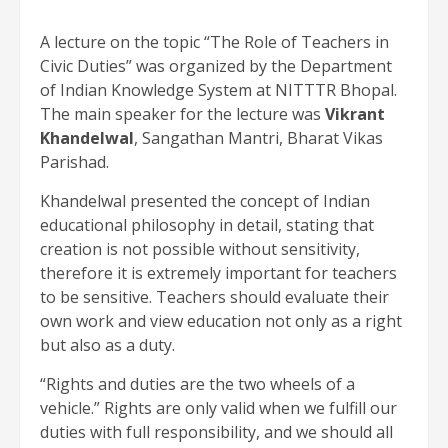
A lecture on the topic “The Role of Teachers in
Civic Duties” was organized by the Department
of Indian Knowledge System at NITTTR Bhopal.
The main speaker for the lecture was
Vikrant
Khandelwal
, Sangathan Mantri, Bharat Vikas
Parishad.
Khandelwal presented the concept of Indian
educational philosophy in detail, stating that
creation is not possible without sensitivity,
therefore it is extremely important for teachers
to be sensitive. Teachers should evaluate their
own work and view education not only as a right
but also as a duty.
“Rights and duties are the two wheels of a
vehicle.” Rights are only valid when we fulfill our
duties with full responsibility, and we should all