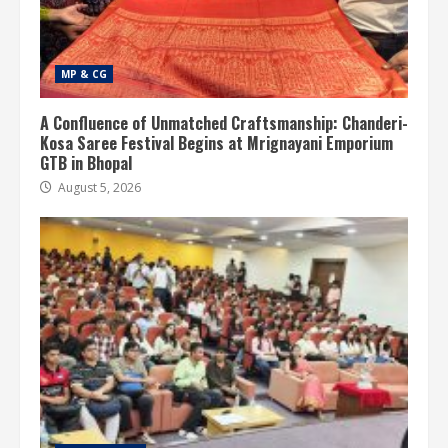
MP & CG
A Confluence of Unmatched Craftsmanship: Chanderi-
Kosa Saree Festival Begins at Mrignayani Emporium
GTB in Bhopal
August 5, 2026