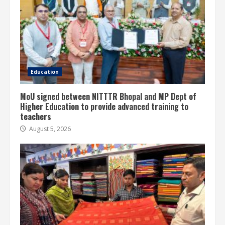
Education
MoU signed between NITTTR Bhopal and MP Dept of
Higher Education to provide advanced training to
teachers
August 5, 2026