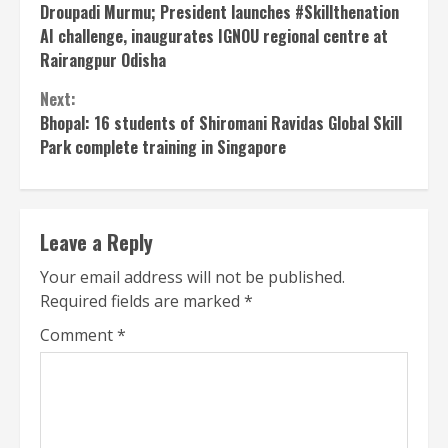
Reading
Droupadi Murmu; President launches #Skillthenation
AI challenge, inaugurates IGNOU regional centre at
Rairangpur Odisha
Next:
Bhopal: 16 students of Shiromani Ravidas Global Skill
Park complete training in Singapore
Leave a Reply
Your email address will not be published.
Required fields are marked
*
Comment
*