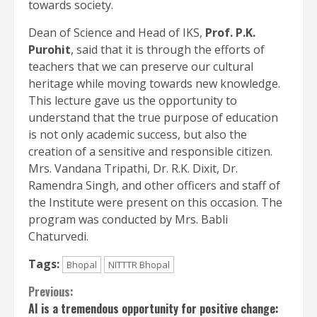
towards society.
Dean of Science and Head of IKS,
Prof. P.K.
Purohit
, said that it is through the efforts of
teachers that we can preserve our cultural
heritage while moving towards new knowledge.
This lecture gave us the opportunity to
understand that the true purpose of education
is not only academic success, but also the
creation of a sensitive and responsible citizen.
Mrs. Vandana Tripathi, Dr. R.K. Dixit, Dr.
Ramendra Singh, and other officers and staff of
the Institute were present on this occasion. The
program was conducted by Mrs. Babli
Chaturvedi.
Tags:
Bhopal
NITTTR Bhopal
Continue
Previous:
AI is a tremendous opportunity for positive change: