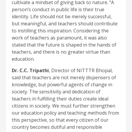
cultivate a mindset of giving back to nature. “A
person’s conduct in public life is their true
identity. Life should not be merely successful,
but meaningful, and teachers should contribute
to instilling this inspiration. Considering the
work of teachers as paramount, it was also
stated that the future is shaped in the hands of
teachers, and there is no greater virtue than
education.
Dr. C.C. Tripathi
, Director of NITTTR Bhopal,
said that teachers are not merely dispensers of
knowledge, but powerful agents of change in
society. The sensitivity and dedication of
teachers in fulfilling their duties create ideal
citizens in society. We must further strengthen
our education policy and teaching methods from
this perspective, so that every citizen of our
country becomes dutiful and responsible