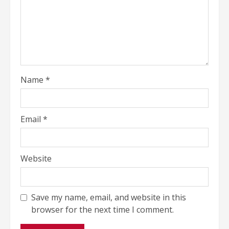
Name
*
Email
*
Website
Save my name, email, and website in this
browser for the next time I comment.