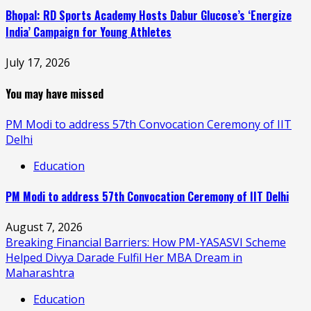
Bhopal: RD Sports Academy Hosts Dabur Glucose’s ‘Energize
India’ Campaign for Young Athletes
July 17, 2026
You may have missed
PM Modi to address 57th Convocation Ceremony of IIT
Delhi
Education
PM Modi to address 57th Convocation Ceremony of IIT Delhi
August 7, 2026
Breaking Financial Barriers: How PM-YASASVI Scheme
Helped Divya Darade Fulfil Her MBA Dream in
Maharashtra
Education