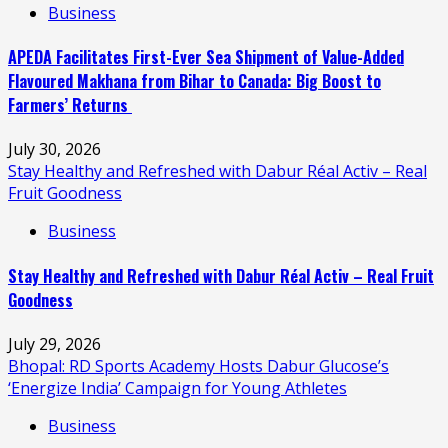
Business
APEDA Facilitates First-Ever Sea Shipment of Value-Added
Flavoured Makhana from Bihar to Canada: Big Boost to
Farmers’ Returns
July 30, 2026
Stay Healthy and Refreshed with Dabur Réal Activ – Real
Fruit Goodness
Business
Stay Healthy and Refreshed with Dabur Réal Activ – Real Fruit
Goodness
July 29, 2026
Bhopal: RD Sports Academy Hosts Dabur Glucose’s
‘Energize India’ Campaign for Young Athletes
Business