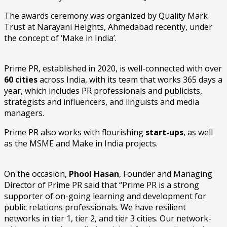
The awards ceremony was organized by Quality Mark
Trust at Narayani Heights, Ahmedabad recently, under
the concept of ‘Make in India’.
Prime PR, established in 2020, is well-connected with over
60 cities
across India, with its team that works 365 days a
year, which includes PR professionals and publicists,
strategists and influencers, and linguists and media
managers.
Prime PR also works with flourishing
start-ups
, as well
as the MSME and Make in India projects.
On the occasion,
Phool Hasan
, Founder and Managing
Director of Prime PR said that “Prime PR is a strong
supporter of on-going learning and development for
public relations professionals. We have resilient
networks in tier 1, tier 2, and tier 3 cities. Our network-