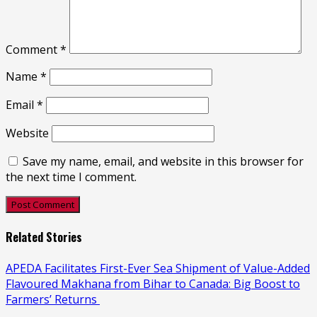
Comment
*
Name
*
Email
*
Website
Save my name, email, and website in this browser for
the next time I comment.
Related Stories
APEDA Facilitates First-Ever Sea Shipment of Value-Added
Flavoured Makhana from Bihar to Canada: Big Boost to
Farmers’ Returns