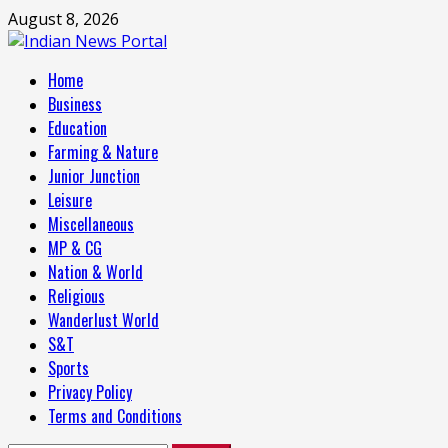
Skip
August 8, 2026
to
content
Primary
Home
Menu
Business
Education
Farming & Nature
Junior Junction
Leisure
Miscellaneous
MP & CG
Nation & World
Religious
Wanderlust World
S&T
Sports
Privacy Policy
Terms and Conditions