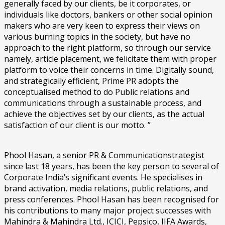
generally faced by our clients, be it corporates, or
individuals like doctors, bankers or other social opinion
makers who are very keen to express their views on
various burning topics in the society, but have no
approach to the right platform, so through our service
namely, article placement, we felicitate them with proper
platform to voice their concerns in time. Digitally sound,
and strategically efficient, Prime PR adopts the
conceptualised method to do Public relations and
communications through a sustainable process, and
achieve the objectives set by our clients, as the actual
satisfaction of our client is our motto. ”
Phool Hasan, a senior PR & Communicationstrategist
since last 18 years, has been the key person to several of
Corporate India’s significant events. He specialises in
brand activation, media relations, public relations, and
press conferences. Phool Hasan has been recognised for
his contributions to many major project successes with
Mahindra & Mahindra Ltd., ICICI, Pepsico, IIFA Awards,