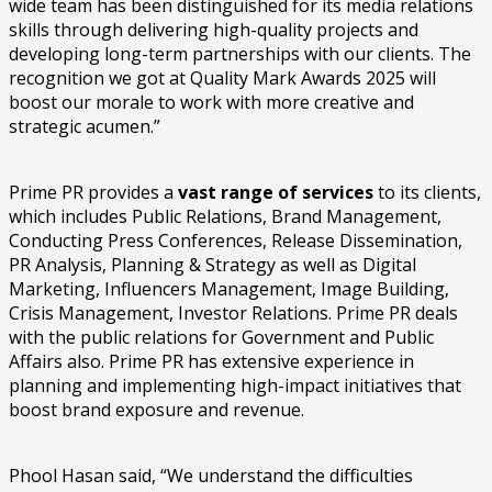
wide team has been distinguished for its media relations
skills through delivering high-quality projects and
developing long-term partnerships with our clients. The
recognition we got at Quality Mark Awards 2025 will
boost our morale to work with more creative and
strategic acumen.”
Prime PR provides a
vast range of services
to its clients,
which includes Public Relations, Brand Management,
Conducting Press Conferences, Release Dissemination,
PR Analysis, Planning & Strategy as well as Digital
Marketing, Influencers Management, Image Building,
Crisis Management, Investor Relations. Prime PR deals
with the public relations for Government and Public
Affairs also. Prime PR has extensive experience in
planning and implementing high-impact initiatives that
boost brand exposure and revenue.
Phool Hasan said, “We understand the difficulties