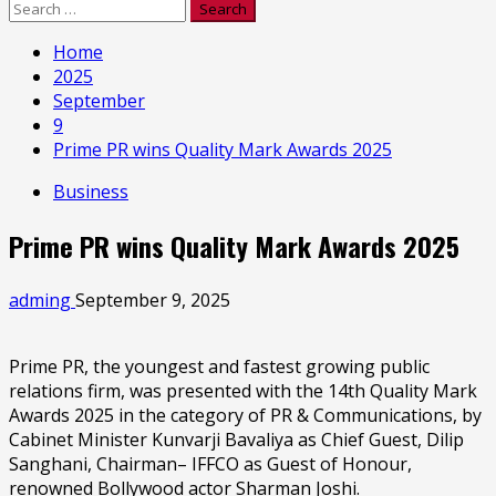
Search
for:
Home
2025
September
9
Prime PR wins Quality Mark Awards 2025
Business
Prime PR wins Quality Mark Awards 2025
adming
September 9, 2025
Prime PR, the youngest and fastest growing public
relations firm, was presented with the 14th Quality Mark
Awards 2025 in the category of PR & Communications, by
Cabinet Minister Kunvarji Bavaliya as Chief Guest, Dilip
Sanghani, Chairman– IFFCO as Guest of Honour,
renowned Bollywood actor Sharman Joshi.