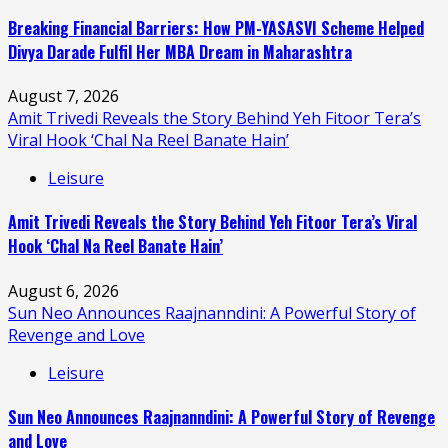
Breaking Financial Barriers: How PM-YASASVI Scheme Helped
Divya Darade Fulfil Her MBA Dream in Maharashtra
August 7, 2026
Amit Trivedi Reveals the Story Behind Yeh Fitoor Tera’s
Viral Hook ‘Chal Na Reel Banate Hain’
Leisure
Amit Trivedi Reveals the Story Behind Yeh Fitoor Tera’s Viral
Hook ‘Chal Na Reel Banate Hain’
August 6, 2026
Sun Neo Announces Raajnanndini: A Powerful Story of
Revenge and Love
Leisure
Sun Neo Announces Raajnanndini: A Powerful Story of Revenge
and Love