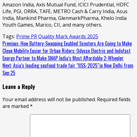
Amazon India, Axis Mutual Fund, ICICI Prudential, HDFC
Life, PGI, ORRA, TAFE, METRO Cash & Carry India, Asus
India, Mankind Pharma, GlenmarkPharma, Khelo India
Youth Games, Marico, CII, and many others.
Tags:
Prime PR
Quality Mark Awards 2025
Continue
Previous:
How Battery-Swapping Enabled Scooters Are Going to Make
Clean Mobility Easier for Urban Riders: Odysse Electric and Indofast
Reading
Energy Partner to Make SNAP India’s Most Affordable 2-Wheeler
Next:
Asia’s leading seafood trade fair “IISS-2025″in New Delhi from
Sep 25
Leave a Reply
Your email address will not be published.
Required fields
are marked
*