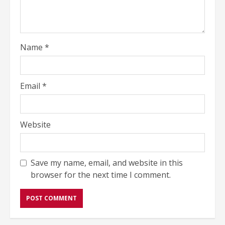
Name
*
Email
*
Website
Save my name, email, and website in this
browser for the next time I comment.