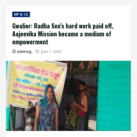
MP & CG
Gwalior: Radha Sen’s hard work paid off,
Aajeevika Mission became a medium of
empowerment
adming
June 7, 2025