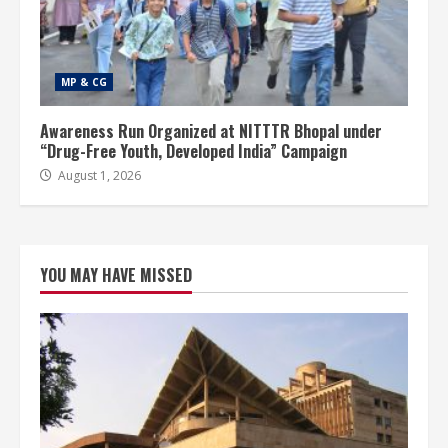
MP & CG
Awareness Run Organized at NITTTR Bhopal under
“Drug-Free Youth, Developed India” Campaign
August 1, 2026
YOU MAY HAVE MISSED