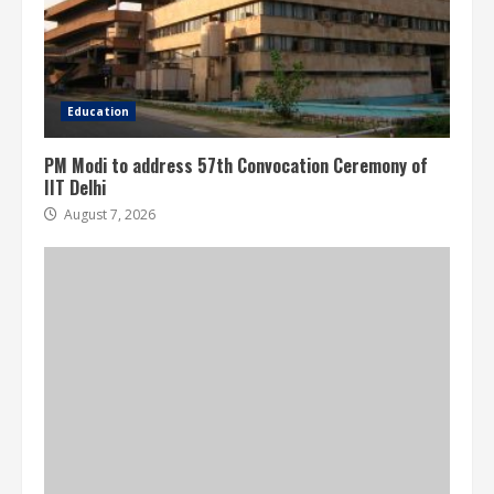
Education
PM Modi to address 57th Convocation Ceremony of
IIT Delhi
August 7, 2026