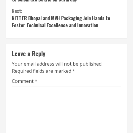
Next:
NITTTR Bhopal and MVH Packaging Join Hands to
Foster Technical Excellence and Innovation
Leave a Reply
Your email address will not be published.
Required fields are marked
*
Comment
*