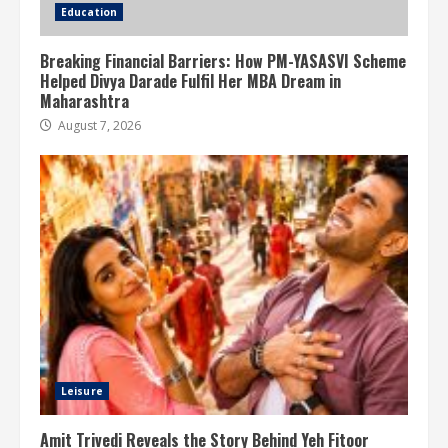
Education
Breaking Financial Barriers: How PM-YASASVI Scheme
Helped Divya Darade Fulfil Her MBA Dream in
Maharashtra
August 7, 2026
Leisure
Amit Trivedi Reveals the Story Behind Yeh Fitoor