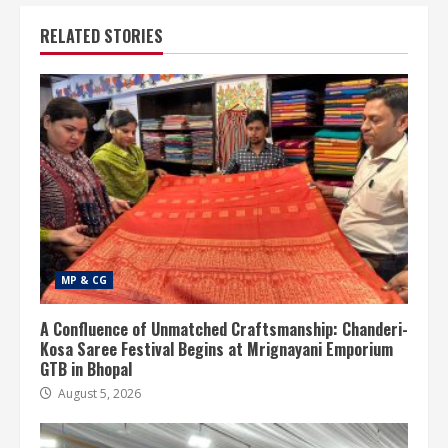
RELATED STORIES
MP & CG
A Confluence of Unmatched Craftsmanship: Chanderi-
Kosa Saree Festival Begins at Mrignayani Emporium
GTB in Bhopal
August 5, 2026