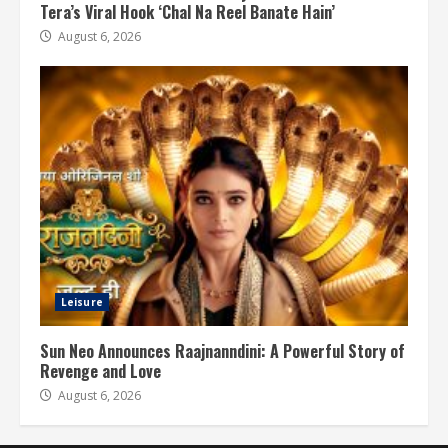
Tera’s Viral Hook ‘Chal Na Reel Banate Hain’
August 6, 2026
Leisure
Sun Neo Announces Raajnanndini: A Powerful Story of
Revenge and Love
August 6, 2026