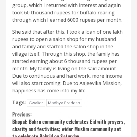
group, which I returned with interest and again
took 60 thousand rupees for buffalo rearing
through which I earned 6000 rupees per month.
She said that after this, I took a loan of one lakh
rupees to open a salon shop for my husband
and family and started the salon shop in the
village itself. Through this shop, the family has
started earning about 6 thousand rupees per
month. My family is living on the said amount.
Due to continuous and hard work, more income
will also start coming. Due to Aajeevika Mission,
happiness has come into my life.
Tags:
Gwalior
Madhya Pradesh
Continue
Previous:
Bhopal: Bohra community celebrates Eid with prayers,
Reading
charity and festivities; wider Muslim community set
to celebrate Bakrid on Saturday