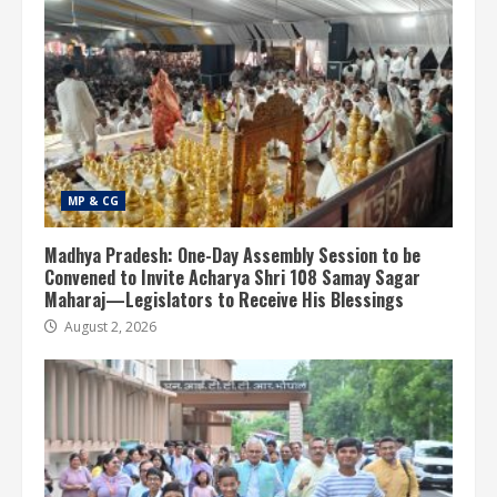
MP & CG
Madhya Pradesh: One-Day Assembly Session to be
Convened to Invite Acharya Shri 108 Samay Sagar
Maharaj—Legislators to Receive His Blessings
August 2, 2026