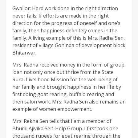
Gwalior: Hard work done in the right direction
never fails. If efforts are made in the right
direction for the progress of oneself and one’s
family, then happiness definitely comes in the
family. A living example of this is Mrs. Radha Sen,
resident of village Gohinda of development block
Bhitarwar.
Mrs. Radha received money in the form of group
loan not only once but thrice from the State
Rural Livelihood Mission for the well-being of
her family and brought happiness in her life by
first doing goat rearing, buffalo rearing and
then salon work. Mrs. Radha Sen also remains an
example of women empowerment.
Mrs. Rekha Sen tells that I am a member of
Bhumi Ajivika Self-Help Group. I first took one
thousand rupees for goat rearing through the