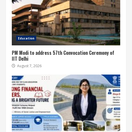
Education
PM Modi to address 57th Convocation Ceremony of
IIT Delhi
August 7, 2026