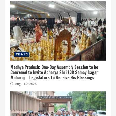
MP & CG
Madhya Pradesh: One-Day Assembly Session to be
Convened to Invite Acharya Shri 108 Samay Sagar
Maharaj—Legislators to Receive His Blessings
August 2, 2026