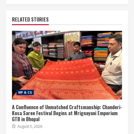
RELATED STORIES
MP & CG
A Confluence of Unmatched Craftsmanship: Chanderi-
Kosa Saree Festival Begins at Mrignayani Emporium
GTB in Bhopal
August 5, 2026