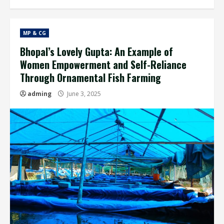
MP & CG
Bhopal’s Lovely Gupta: An Example of
Women Empowerment and Self-Reliance
Through Ornamental Fish Farming
adming
June 3, 2025