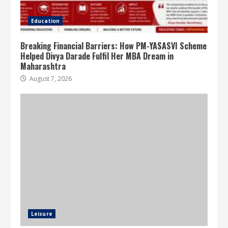
Education
Breaking Financial Barriers: How PM-YASASVI Scheme
Helped Divya Darade Fulfil Her MBA Dream in
Maharashtra
August 7, 2026
Leisure