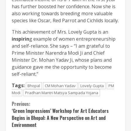
has further boosted her confidence. Now she is
also working towards breeding more valuable
species like Oscar, Red Parrot and Cichlids locally.
This achievement of Mrs. Lovely Gupta is an
inspirin
g example of women entrepreneurship
and self-reliance. She says – “I am grateful to
Prime Minister Narendra Modi Ji and Chief
Minister Dr. Mohan Yadav Ji, whose plans and
guidance gave me the opportunity to become
self-reliant.”
Tags:
Bhopal
CM Mohan Yadav
Lovely Gupta
PM
Modi
Pradhan Mantri Matsya Sampada Yojana
Continue
Previous:
‘Green Impressions’ Workshop for Art Educators
Reading
Begins in Bhopal: A New Perspective on Art and
Environment