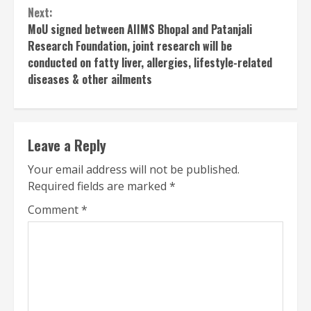
Next:
MoU signed between AIIMS Bhopal and Patanjali
Research Foundation, joint research will be
conducted on fatty liver, allergies, lifestyle-related
diseases & other ailments
Leave a Reply
Your email address will not be published.
Required fields are marked
*
Comment
*