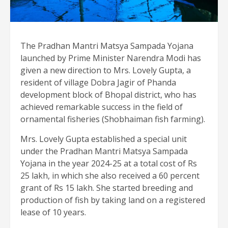
The Pradhan Mantri Matsya Sampada Yojana
launched by Prime Minister Narendra Modi has
given a new direction to Mrs. Lovely Gupta, a
resident of village Dobra Jagir of Phanda
development block of Bhopal district, who has
achieved remarkable success in the field of
ornamental fisheries (Shobhaiman fish farming).
Mrs. Lovely Gupta established a special unit
under the Pradhan Mantri Matsya Sampada
Yojana in the year 2024-25 at a total cost of Rs
25 lakh, in which she also received a 60 percent
grant of Rs 15 lakh. She started breeding and
production of fish by taking land on a registered
lease of 10 years.