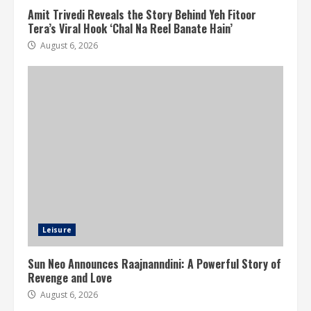
Amit Trivedi Reveals the Story Behind Yeh Fitoor
Tera’s Viral Hook ‘Chal Na Reel Banate Hain’
August 6, 2026
Leisure
Sun Neo Announces Raajnanndini: A Powerful Story of
Revenge and Love
August 6, 2026