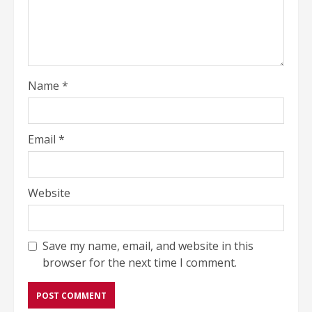
Name
*
Email
*
Website
Save my name, email, and website in this
browser for the next time I comment.