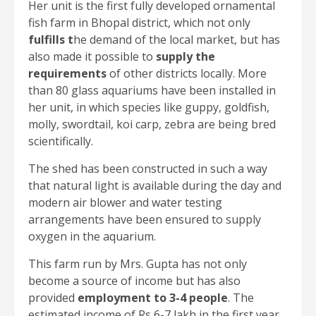
Her unit is the first fully developed ornamental
fish farm in Bhopal district, which not only
fulfills t
he demand of the local market, but has
also made it possible to
supply the
requirements
of other districts locally. More
than 80 glass aquariums have been installed in
her unit, in which species like guppy, goldfish,
molly, swordtail, koi carp, zebra are being bred
scientifically.
The shed has been constructed in such a way
that natural light is available during the day and
modern air blower and water testing
arrangements have been ensured to supply
oxygen in the aquarium.
This farm run by Mrs. Gupta has not only
become a source of income but has also
provided
employment to 3-4 people
. The
estimated income of Rs 6-7 lakh in the first year