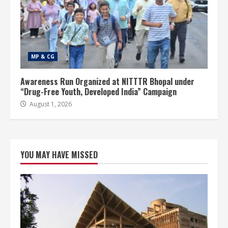
MP & CG
Awareness Run Organized at NITTTR Bhopal under
“Drug-Free Youth, Developed India” Campaign
August 1, 2026
YOU MAY HAVE MISSED