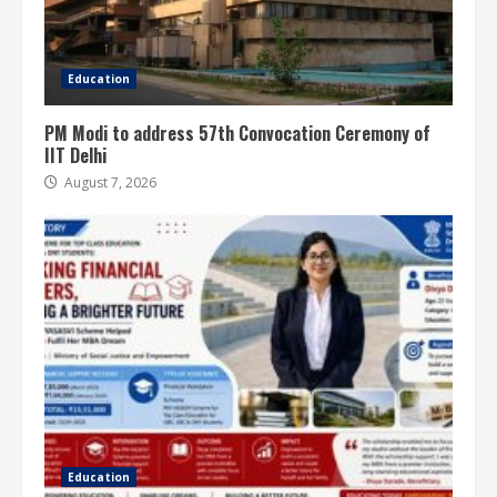
Education
PM Modi to address 57th Convocation Ceremony of
IIT Delhi
August 7, 2026
Education