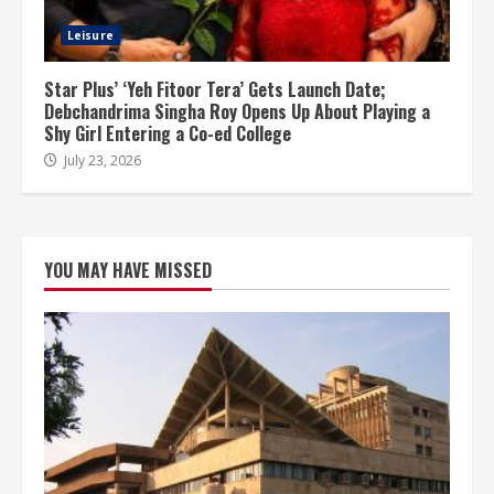
Leisure
Star Plus’ ‘Yeh Fitoor Tera’ Gets Launch Date;
Debchandrima Singha Roy Opens Up About Playing a
Shy Girl Entering a Co-ed College
July 23, 2026
YOU MAY HAVE MISSED