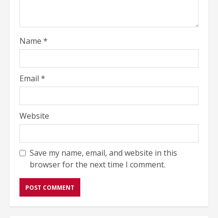
Name
*
Email
*
Website
Save my name, email, and website in this
browser for the next time I comment.