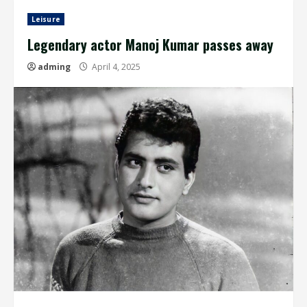
Leisure
Legendary actor Manoj Kumar passes away
adming
April 4, 2025