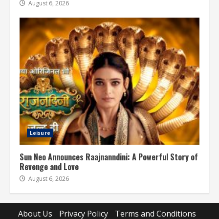
August 6, 2026
Leisure
Sun Neo Announces Raajnanndini: A Powerful Story of
Revenge and Love
August 6, 2026
About Us
Privacy Policy
Terms and Conditions