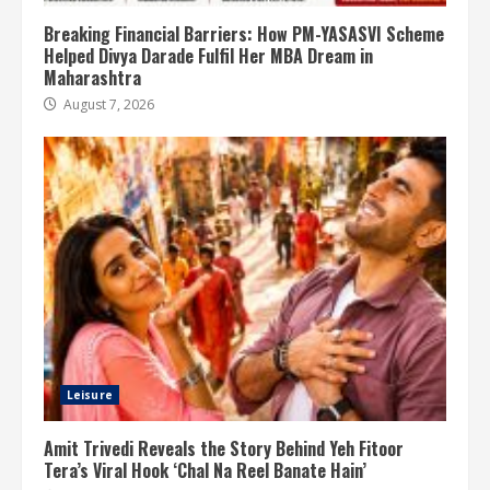
Breaking Financial Barriers: How PM-YASASVI Scheme
Helped Divya Darade Fulfil Her MBA Dream in
Maharashtra
August 7, 2026
Leisure
Amit Trivedi Reveals the Story Behind Yeh Fitoor
Tera’s Viral Hook ‘Chal Na Reel Banate Hain’