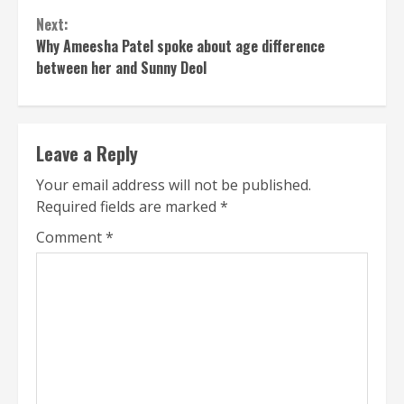
Next:
Why Ameesha Patel spoke about age difference
between her and Sunny Deol
Leave a Reply
Your email address will not be published.
Required fields are marked
*
Comment
*