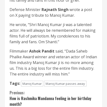
his family and fans in this hour of grief.”
Defense Minister
Rajnath Singh
wrote a post
on X paying tribute to Manoj Kumar.
He wrote, “Shri Manoj Kumar ji was a talented
actor. He will always be remembered for making
films full of patriotism. My condolences to his
family and fans. Om Shanti.”
Filmmaker
Ashok Pandit
said, “Dada Saheb
Phalke Award winner and veteran actor of Indian
film industry Manoj Kumar ji is no more among
us. This is a big loss for the entire film industry.
The entire industry will miss him.”
Tags:
Manoj Kumar
Manoj Kumar passes away
Continue
Previous:
How is Rashmika Mandanna feeling in her birthday
Reading
month?