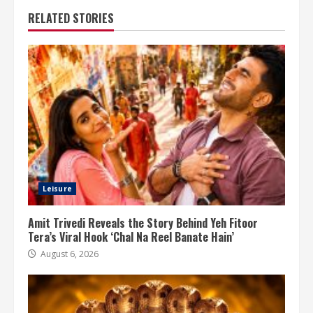
RELATED STORIES
Leisure
Amit Trivedi Reveals the Story Behind Yeh Fitoor
Tera’s Viral Hook ‘Chal Na Reel Banate Hain’
August 6, 2026