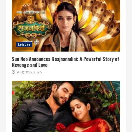
Leisure
Sun Neo Announces Raajnanndini: A Powerful Story of
Revenge and Love
August 6, 2026