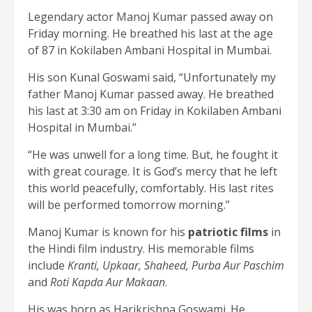
Legendary actor Manoj Kumar passed away on
Friday morning. He breathed his last at the age
of 87 in Kokilaben Ambani Hospital in Mumbai.
His son Kunal Goswami said, “Unfortunately my
father Manoj Kumar passed away. He breathed
his last at 3:30 am on Friday in Kokilaben Ambani
Hospital in Mumbai.”
“He was unwell for a long time. But, he fought it
with great courage. It is God’s mercy that he left
this world peacefully, comfortably. His last rites
will be performed tomorrow morning.”
Manoj Kumar is known for his
patriotic films
in
the Hindi film industry. His memorable films
include
Kranti, Upkaar, Shaheed, Purba Aur Paschim
and
Roti Kapda Aur Makaan
.
His was born as Harikrishna Goswami. He