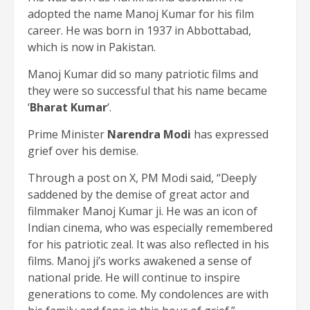
adopted the name Manoj Kumar for his film
career. He was born in 1937 in Abbottabad,
which is now in Pakistan.
Manoj Kumar did so many patriotic films and
they were so successful that his name became
‘
Bharat Kumar
‘.
Prime Minister
Narendra Modi
has expressed
grief over his demise.
Through a post on X, PM Modi said, “Deeply
saddened by the demise of great actor and
filmmaker Manoj Kumar ji. He was an icon of
Indian cinema, who was especially remembered
for his patriotic zeal. It was also reflected in his
films. Manoj ji’s works awakened a sense of
national pride. He will continue to inspire
generations to come. My condolences are with