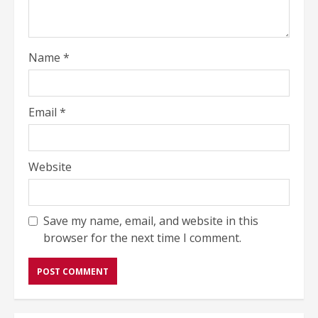
Name
*
Email
*
Website
Save my name, email, and website in this
browser for the next time I comment.