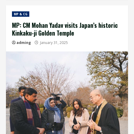
MP & CG
MP: CM Mohan Yadav visits Japan’s historic
Kinkaku-ji Golden Temple
adming
January 31, 2025