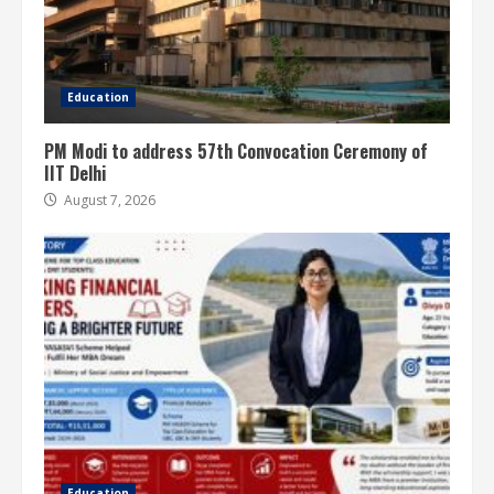
Education
PM Modi to address 57th Convocation Ceremony of
IIT Delhi
August 7, 2026
Education