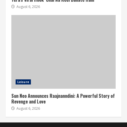
August 6, 2026
Leisure
Sun Neo Announces Raajnanndini: A Powerful Story of
Revenge and Love
August 6, 2026