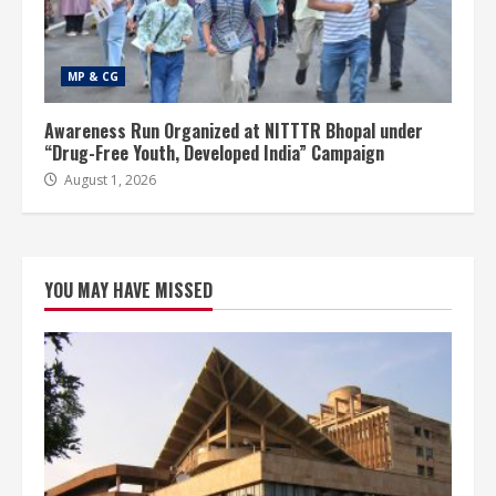
MP & CG
Awareness Run Organized at NITTTR Bhopal under
“Drug-Free Youth, Developed India” Campaign
August 1, 2026
YOU MAY HAVE MISSED