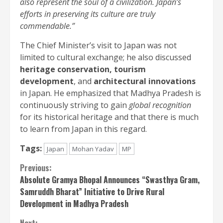
also represent the soul of a civilization. Japan’s
efforts in preserving its culture are truly
commendable.”
The Chief Minister’s visit to Japan was not
limited to cultural exchange; he also discussed
heritage conservation, tourism
development
, and
architectural innovations
in Japan. He emphasized that Madhya Pradesh is
continuously striving to gain
global recognition
for its historical heritage and that there is much
to learn from Japan in this regard.
Tags:
Japan
Mohan Yadav
MP
Continue
Previous:
Absolute Gramya Bhopal Announces “Swasthya Gram,
Reading
Samruddh Bharat” Initiative to Drive Rural
Development in Madhya Pradesh