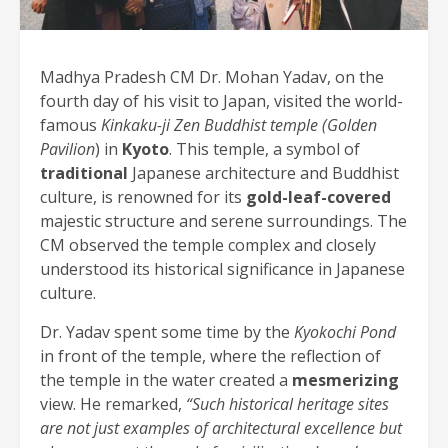
Madhya Pradesh CM Dr. Mohan Yadav, on the
fourth day of his visit to Japan, visited the world-
famous
Kinkaku-ji Zen Buddhist temple (Golden
Pavilion
) in
Kyoto
. This temple, a symbol of
traditional
Japanese architecture and Buddhist
culture, is renowned for its
gold-leaf-covered
majestic structure and serene surroundings. The
CM observed the temple complex and closely
understood its historical significance in Japanese
culture.
Dr. Yadav spent some time by the
Kyokochi Pond
in front of the temple, where the reflection of
the temple in the water created a
mesmerizing
view. He remarked,
“Such historical heritage sites
are not just examples of architectural excellence but