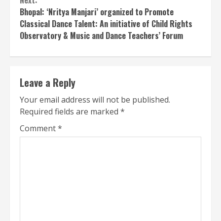
Next:
Bhopal: ‘Nritya Manjari’ organized to Promote
Classical Dance Talent: An initiative of Child Rights
Observatory & Music and Dance Teachers’ Forum
Leave a Reply
Your email address will not be published.
Required fields are marked
*
Comment
*