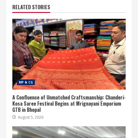
RELATED STORIES
MP & CG
A Confluence of Unmatched Craftsmanship: Chanderi-
Kosa Saree Festival Begins at Mrignayani Emporium
GTB in Bhopal
August 5, 2026