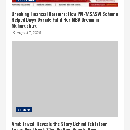
Breaking Financial Barriers: How PM-YASASVI Scheme
Helped Divya Darade Fulfil Her MBA Dream in
Maharashtra
August 7, 2026
Leisure
Amit Trivedi Reveals the Story Behind Yeh Fitoor
Tera’s Viral Hook ‘Chal Na Reel Banate Hain’