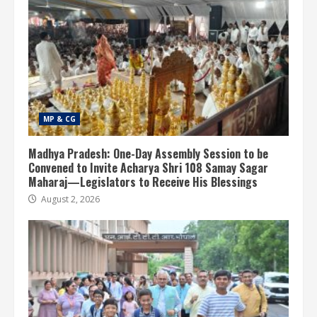
MP & CG
Madhya Pradesh: One-Day Assembly Session to be
Convened to Invite Acharya Shri 108 Samay Sagar
Maharaj—Legislators to Receive His Blessings
August 2, 2026