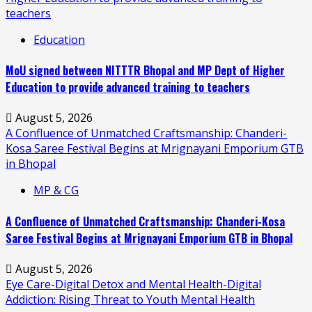
teachers
Education
MoU signed between NITTTR Bhopal and MP Dept of Higher
Education to provide advanced training to teachers
August 5, 2026
A Confluence of Unmatched Craftsmanship: Chanderi-
Kosa Saree Festival Begins at Mrignayani Emporium GTB
in Bhopal
MP & CG
A Confluence of Unmatched Craftsmanship: Chanderi-Kosa
Saree Festival Begins at Mrignayani Emporium GTB in Bhopal
August 5, 2026
Eye Care-Digital Detox and Mental Health-Digital
Addiction: Rising Threat to Youth Mental Health