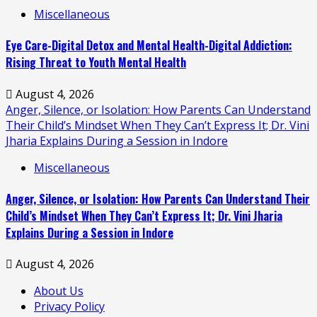
Miscellaneous
Eye Care-Digital Detox and Mental Health-Digital Addiction:
Rising Threat to Youth Mental Health
August 4, 2026
Anger, Silence, or Isolation: How Parents Can Understand
Their Child’s Mindset When They Can’t Express It; Dr. Vini
Jharia Explains During a Session in Indore
Miscellaneous
Anger, Silence, or Isolation: How Parents Can Understand Their
Child’s Mindset When They Can’t Express It; Dr. Vini Jharia
Explains During a Session in Indore
August 4, 2026
About Us
Privacy Policy