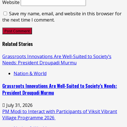
Website
Save my name, email, and website in this browser for
the next time I comment.
Related Stories
Grassroots Innovations Are Well-Suited to Society’s
Needs: President Droupadi Murmu
Nation & World
Grassroots Innovations Are Well-Suited to Society’s Needs:
President Droupadi Murmu
July 31, 2026
PM Modi to Interact with Participants of Viksit Vibrant
Village Programme 2026