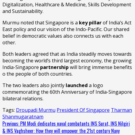
Digitalization, Healthcare & Medicine, Skills Development
and Sustainability.
Murmu noted that Singapore is a
key pillar
of India’s Act
East policy and our vision of the Indo-Pacific. Our shared
belief in democratic values also connects us with each
other.
Both leaders agreed that as India steadily moves towards
becoming the world’s third largest economy, the growing
India-Singapore
partnership
will bring immense benefits
o the people of both countries.
The two leaders also jointly
launched
a logo
commemorating the 60th Anniversary of India-Singapore
bilateral relations.
Tags:
Droupadi Murmu
President Of Singapore
Tharman
Shanmugaratnam
Continue
Previous:
PM Modi dedicates naval combatants INS Surat, INS Nilgiri
& INS Vaghsheer: How they will empower the 21st century Navy