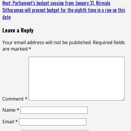
Reading
Next:
Parliament’s budget session from January 31, Nirmala
Sitharaman will present budget for the eighth time in a row on this
date
Leave a Reply
Your email address will not be published.
Required fields
are marked
*
Comment
*
Name
*
Email
*