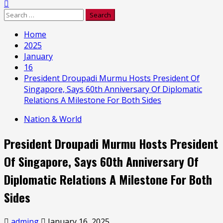
Search
for:
Home
2025
January
16
President Droupadi Murmu Hosts President Of
Singapore, Says 60th Anniversary Of Diplomatic
Relations A Milestone For Both Sides
Nation & World
President Droupadi Murmu Hosts President
Of Singapore, Says 60th Anniversary Of
Diplomatic Relations A Milestone For Both
Sides
adming
January 16, 2025