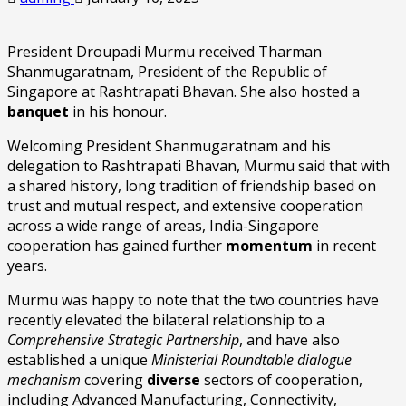
President Droupadi Murmu received Tharman
Shanmugaratnam, President of the Republic of
Singapore at Rashtrapati Bhavan. She also hosted a
banquet
in his honour.
Welcoming President Shanmugaratnam and his
delegation to Rashtrapati Bhavan, Murmu said that with
a shared history, long tradition of friendship based on
trust and mutual respect, and extensive cooperation
across a wide range of areas, India-Singapore
cooperation has gained further
momentum
in recent
years.
Murmu was happy to note that the two countries have
recently elevated the bilateral relationship to a
Comprehensive Strategic Partnership
, and have also
established a unique
Ministerial Roundtable dialogue
mechanism
covering
diverse
sectors of cooperation,
including Advanced Manufacturing, Connectivity,