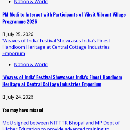
Nation & World
PM Modi to Interact with Participants of Viksit Vibrant Village
Programme 2026
July 25, 2026
‘Weaves of India’ Festival Showcases India’s Finest
Handloom Heritage at Central Cottage Industries
Emporium
Nation & World
‘Weaves of India’ Festival Showcases India’s Finest Handloom
Heritage at Central Cottage Industries Emporium
July 24, 2026
You may have missed
MoU signed between NITTTR Bhopal and MP Dept of
Higher Education to provide advanced training to