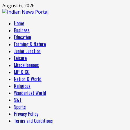
Skip
August 6, 2026
to
content
Primary
Home
Menu
Business
Education
Farming & Nature
Junior Junction
Leisure
Miscellaneous
MP & CG
Nation & World
Religious
Wanderlust World
S&T
Sports
Privacy Policy
Terms and Conditions