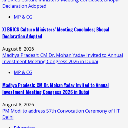
Declaration Adopted
MP & CG
XI BRICS Culture Ministers’ Meeting Concludes; Bhopal
Declaration Adopted
August 8, 2026
Madhya Pradesh: CM Dr. Mohan Yadav Invited to Annual
Investment Meeting Congress 2026 in Dubai
MP & CG
Madhya Pradesh: CM Dr. Mohan Yadav Invited to Annual
Investment Meeting Congress 2026 in Dubai
August 8, 2026
PM Modi to address 57th Convocation Ceremony of IIT
Delhi
Education