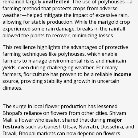
remained largely
unaffected
. The use of polyhouses—a
farming method that protects crops from adverse
weather—helped mitigate the impact of excessive rain,
allowing for stable production. While the marigold crop
experienced some rain damage, breaks in the rainfall
allowed the plants to recover, minimizing losses.
This resilience highlights the advantages of protective
farming techniques like polyhouses, which enable
farmers to manage environmental risks and maintain
yields, even during challenging weather. For many
farmers, floriculture has proven to be a reliable
income
source, providing stability and growth in uncertain
climates.
The surge in local flower production has lessened
Bhopal’s reliance on flowers from other cities. Shivam
Mali, a flower wholesaler, shared that during
major
festivals
such as Ganesh Utsav, Navratri, Dussehra, and
Diwali, Bhopal markets can now depend on flowers