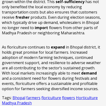
grown within the district. This
self-sufficiency
has not
only benefited the local economy by reducing
transportation costs but also ensures that customers
receive
fresher
products. Even during election seasons,
which typically drive up demand, wholesalers in Bhopal
no longer need to
import
flowers from other parts of
Madhya Pradesh or neighboring Maharashtra.
As floriculture continues to
expand
in Bhopal district, it
holds great promise for local farmers. Increased
adoption of modern farming techniques, continued
government support, and resilience to adverse weather
are all contributing to the sector’s sustained growth.
With local markets increasingly able to meet
demand
and a consistent need for flowers during festivals and
events, floriculture offers a sustainable and profitable
option for farmers seeking diversified income sources.
Tags:
Bhopal
farmers
floriculture
flowers
Horticulture
Madhya Pradesh