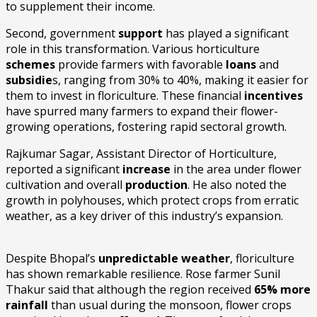
to supplement their income.
Second, government
support
has played a significant
role in this transformation. Various horticulture
schemes
provide farmers with favorable
loans
and
subsidie
s, ranging from 30% to 40%, making it easier for
them to invest in floriculture. These financial
incentives
have spurred many farmers to expand their flower-
growing operations, fostering rapid sectoral growth.
Rajkumar Sagar, Assistant Director of Horticulture,
reported a significant
increase
in the area under flower
cultivation and overall
production
. He also noted the
growth in polyhouses, which protect crops from erratic
weather, as a key driver of this industry’s expansion.
Despite Bhopal’s
unpredictable weather
, floriculture
has shown remarkable resilience. Rose farmer Sunil
Thakur said that although the region received
65% more
rainfall
than usual during the monsoon, flower crops