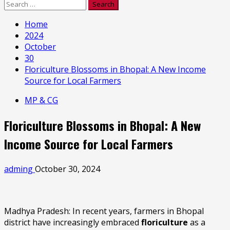
Search
for:
Home
2024
October
30
Floriculture Blossoms in Bhopal: A New Income
Source for Local Farmers
MP & CG
Floriculture Blossoms in Bhopal: A New
Income Source for Local Farmers
adming
October 30, 2024
Madhya Pradesh: In recent years, farmers in Bhopal
district have increasingly embraced
floriculture
as a