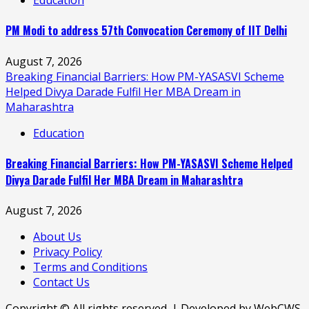
PM Modi to address 57th Convocation Ceremony of IIT Delhi
August 7, 2026
Breaking Financial Barriers: How PM-YASASVI Scheme
Helped Divya Darade Fulfil Her MBA Dream in
Maharashtra
Education
Breaking Financial Barriers: How PM-YASASVI Scheme Helped
Divya Darade Fulfil Her MBA Dream in Maharashtra
August 7, 2026
About Us
Privacy Policy
Terms and Conditions
Contact Us
Copyright © All rights reserved. | Developed by WebCWS