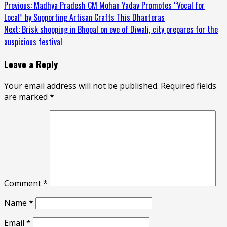
Continue
Previous:
Madhya Pradesh CM Mohan Yadav Promotes “Vocal for
Local” by Supporting Artisan Crafts This Dhanteras
Reading
Next:
Brisk shopping in Bhopal on eve of Diwali, city prepares for the
auspicious festival
Leave a Reply
Your email address will not be published.
Required fields
are marked
*
Comment
*
Name
*
Email
*