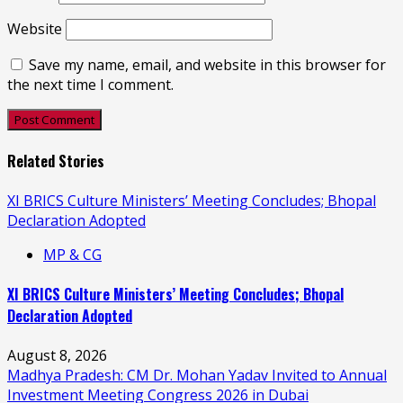
Website
Save my name, email, and website in this browser for
the next time I comment.
Related Stories
XI BRICS Culture Ministers’ Meeting Concludes; Bhopal
Declaration Adopted
MP & CG
XI BRICS Culture Ministers’ Meeting Concludes; Bhopal
Declaration Adopted
August 8, 2026
Madhya Pradesh: CM Dr. Mohan Yadav Invited to Annual
Investment Meeting Congress 2026 in Dubai