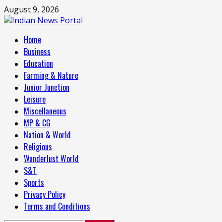
Skip
August 9, 2026
to
content
Primary
Home
Menu
Business
Education
Farming & Nature
Junior Junction
Leisure
Miscellaneous
MP & CG
Nation & World
Religious
Wanderlust World
S&T
Sports
Privacy Policy
Terms and Conditions