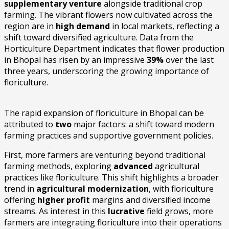
supplementary venture
alongside traditional crop
farming. The vibrant flowers now cultivated across the
region are in
high demand
in local markets, reflecting a
shift toward diversified agriculture. Data from the
Horticulture Department indicates that flower production
in Bhopal has risen by an impressive
39%
over the last
three years, underscoring the growing importance of
floriculture.
The rapid expansion of floriculture in Bhopal can be
attributed to
two
major factors: a shift toward modern
farming practices and supportive government policies.
First, more farmers are venturing beyond traditional
farming methods, exploring
advanced
agricultural
practices like floriculture. This shift highlights a broader
trend in
agricultural modernization
, with floriculture
offering
higher profit
margins and diversified income
streams. As interest in this
lucrative
field grows, more
farmers are integrating floriculture into their operations