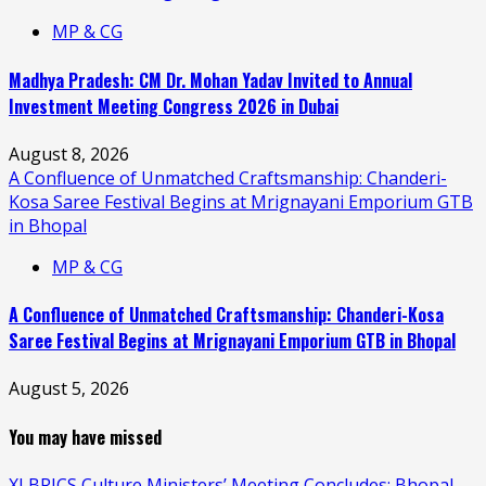
MP & CG
Madhya Pradesh: CM Dr. Mohan Yadav Invited to Annual
Investment Meeting Congress 2026 in Dubai
August 8, 2026
A Confluence of Unmatched Craftsmanship: Chanderi-
Kosa Saree Festival Begins at Mrignayani Emporium GTB
in Bhopal
MP & CG
A Confluence of Unmatched Craftsmanship: Chanderi-Kosa
Saree Festival Begins at Mrignayani Emporium GTB in Bhopal
August 5, 2026
You may have missed
XI BRICS Culture Ministers’ Meeting Concludes; Bhopal