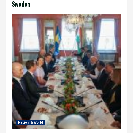
Sweden
Nation & World