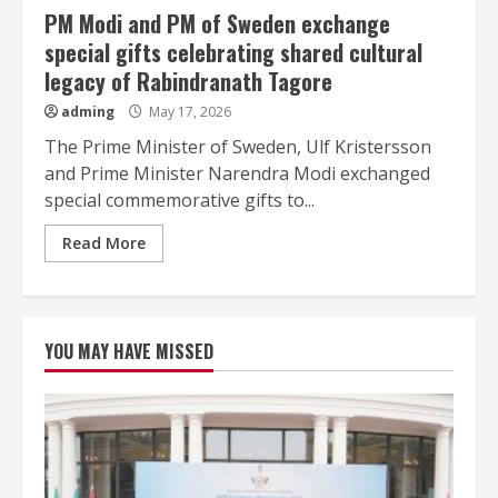
PM Modi and PM of Sweden exchange
special gifts celebrating shared cultural
legacy of Rabindranath Tagore
adming
May 17, 2026
The Prime Minister of Sweden, Ulf Kristersson
and Prime Minister Narendra Modi exchanged
special commemorative gifts to...
Read More
YOU MAY HAVE MISSED