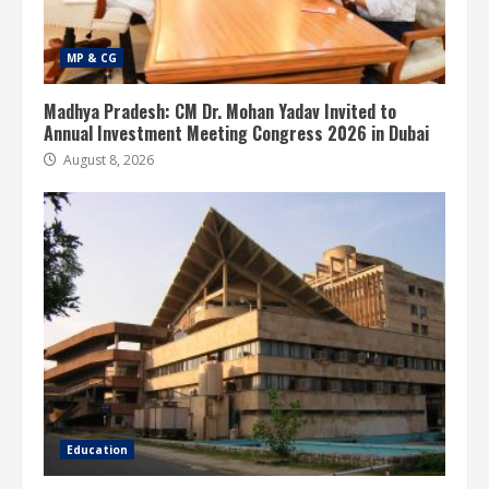
MP & CG
Madhya Pradesh: CM Dr. Mohan Yadav Invited to
Annual Investment Meeting Congress 2026 in Dubai
August 8, 2026
Education