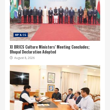
MP & CG
XI BRICS Culture Ministers’ Meeting Concludes;
Bhopal Declaration Adopted
August 8, 2026