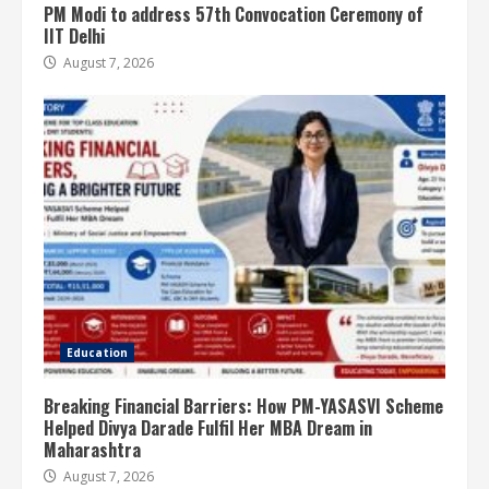
PM Modi to address 57th Convocation Ceremony of
IIT Delhi
August 7, 2026
Education
Breaking Financial Barriers: How PM-YASASVI Scheme
Helped Divya Darade Fulfil Her MBA Dream in
Maharashtra
August 7, 2026