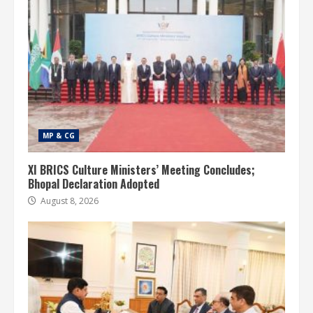
MP & CG
XI BRICS Culture Ministers’ Meeting Concludes;
Bhopal Declaration Adopted
August 8, 2026