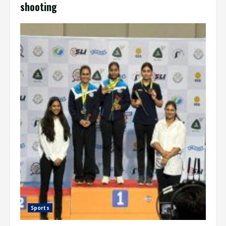
shooting
Sports