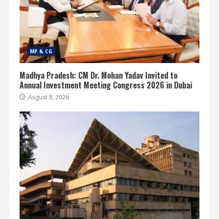
MP & CG
Madhya Pradesh: CM Dr. Mohan Yadav Invited to
Annual Investment Meeting Congress 2026 in Dubai
August 8, 2026