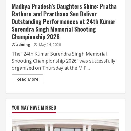
Madhya Pradesh’s Daughters Shine: Pratha
Rathore and Prarthana Sen Deliver
Outstanding Performances at 24th Kumar
Surendra Singh Memorial Shooting
Championship 2026
adming
May 14, 2026
The “24th Kumar Surendra Singh Memorial
Shooting Championship 2026” was successfully
organized on Thursday at the M.P....
Read More
YOU MAY HAVE MISSED