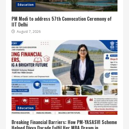
Education
PM Modi to address 57th Convocation Ceremony of
IIT Delhi
August 7, 2026
Education
Breaking Financial Barriers: How PM-YASASVI Scheme
Helped Divya Darade Fulfil Her MBA Dream in