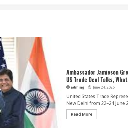
Ambassador Jamieson Greer
US Trade Deal Talks, What
adming
June 24, 2026
United States Trade Represe
New Delhi from 22–24 June 202
Read More