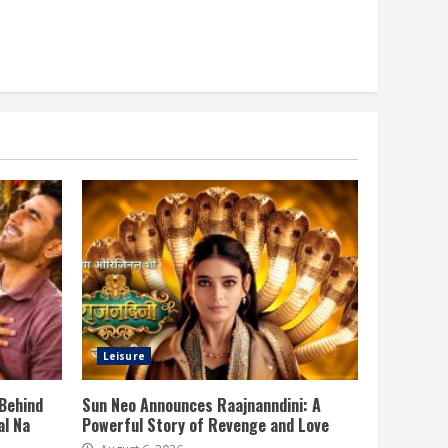
Leisure
 Behind
Sun Neo Announces Raajnanndini: A
al Na
Powerful Story of Revenge and Love