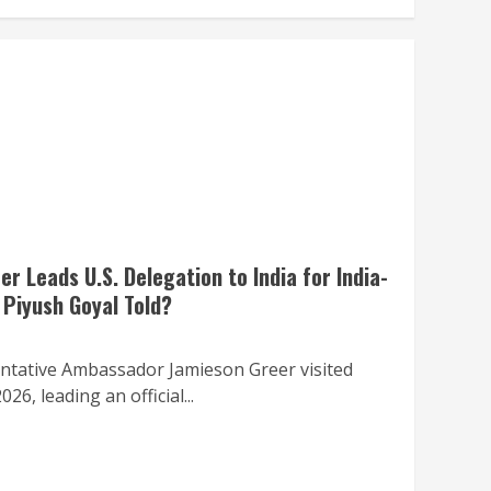
 Leads U.S. Delegation to India for India-
 Piyush Goyal Told?
ntative Ambassador Jamieson Greer visited
6, leading an official...