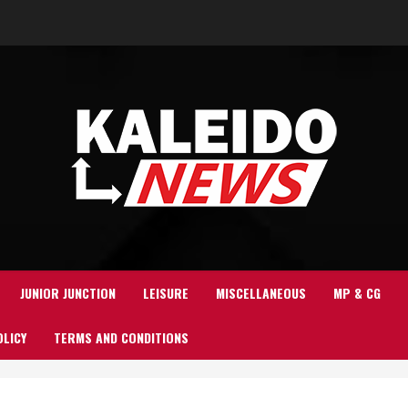
JUNIOR JUNCTION
LEISURE
MISCELLANEOUS
MP & CG
OLICY
TERMS AND CONDITIONS