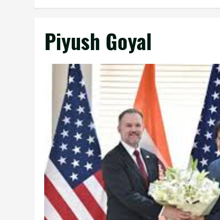
Piyush Goyal