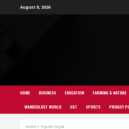
Skip
August 8, 2026
to
content
HOME
BUSINESS
EDUCATION
FARMING & NATURE
WANDERLUST WORLD
S&T
SPORTS
PRIVACY P
Home
Piyush Goyal