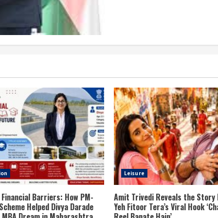
ion
Leisure
 Financial Barriers: How PM-
Amit Trivedi Reveals the Story
Scheme Helped Divya Darade
Yeh Fitoor Tera’s Viral Hook ‘Ch
er MBA Dream in Maharashtra
Reel Banate Hain’