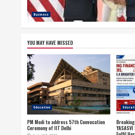
Business
YOU MAY HAVE MISSED
Education
Educat
PM Modi to address 57th Convocation
Breaking
Ceremony of IIT Delhi
YASASVI 
Fulfil H