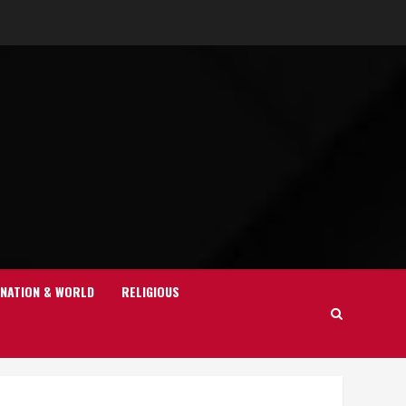
NATION & WORLD
RELIGIOUS