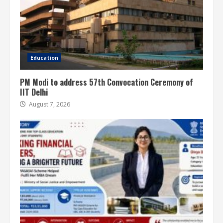
Education
PM Modi to address 57th Convocation Ceremony of
IIT Delhi
August 7, 2026