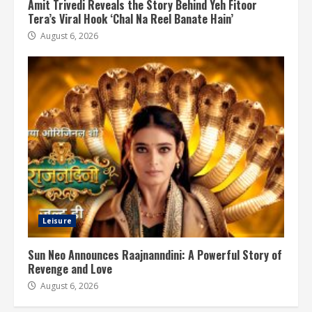
Amit Trivedi Reveals the Story Behind Yeh Fitoor
Tera’s Viral Hook ‘Chal Na Reel Banate Hain’
August 6, 2026
Leisure
Sun Neo Announces Raajnanndini: A Powerful Story of
Revenge and Love
August 6, 2026