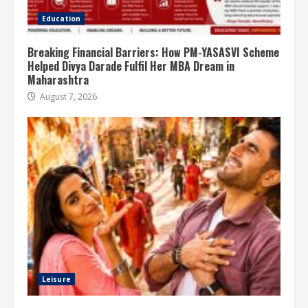
Education
Breaking Financial Barriers: How PM-YASASVI Scheme
Helped Divya Darade Fulfil Her MBA Dream in
Maharashtra
August 7, 2026
Leisure