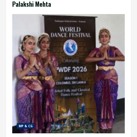
Palakshi Mehta
MP & CG