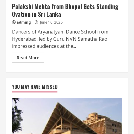
Palakshi Mehta from Bhopal Gets Standing
Ovation in Sri Lanka
adming
June 16, 2026
Dancers of Aryanatyam Dance School from
Hyderabad, led by Guru NVN Samatha Rao,
impressed audiences at the...
Read More
YOU MAY HAVE MISSED