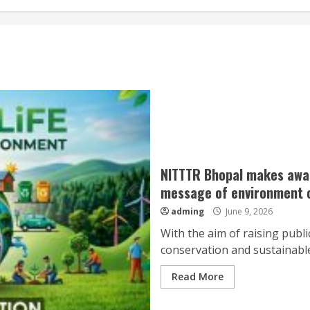
NITTTR Bhopal makes aware
message of environment c
adming
June 9, 2026
With the aim of raising pub
conservation and sustainabl
Read More