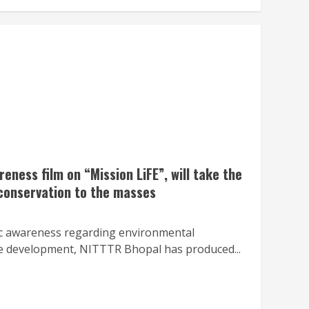
ness film on “Mission LiFE”, will take the
onservation to the masses
lic awareness regarding environmental
e development, NITTTR Bhopal has produced...