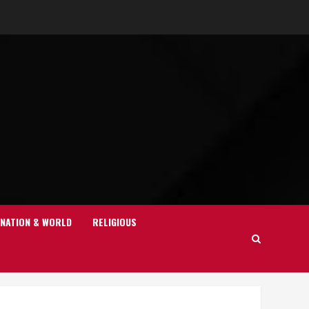
NATION & WORLD
RELIGIOUS