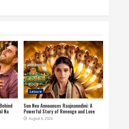
Leisure
 Behind
Sun Neo Announces Raajnanndini: A
al Na
Powerful Story of Revenge and Love
August 6, 2026