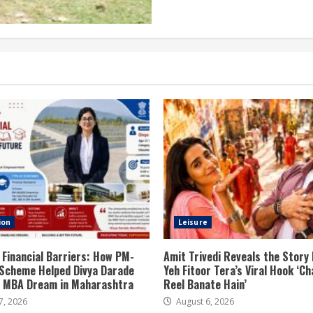
ion
Leisure
 Financial Barriers: How PM-
Amit Trivedi Reveals the Story
Scheme Helped Divya Darade
Yeh Fitoor Tera’s Viral Hook ‘Ch
er MBA Dream in Maharashtra
Reel Banate Hain’
7, 2026
August 6, 2026