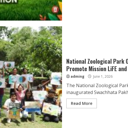
National Zoological Park
Promote Mission LiFE and
adming
June 1, 2026
The National Zoological Park
inaugurated Swachhata Pakhw
Read More