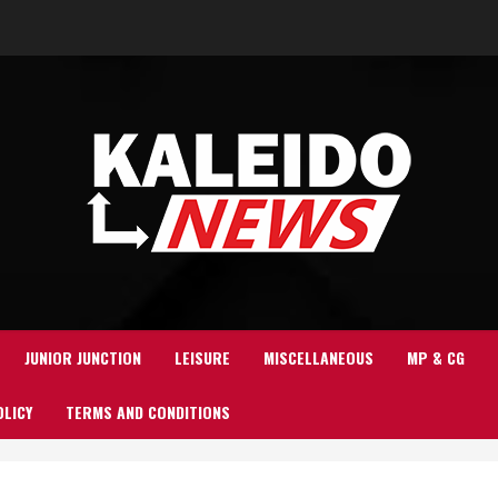
JUNIOR JUNCTION
LEISURE
MISCELLANEOUS
MP & CG
OLICY
TERMS AND CONDITIONS