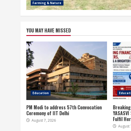
Farming & Nature
YOU MAY HAVE MISSED
Education
Educat
PM Modi to address 57th Convocation
Breaking
Ceremony of IIT Delhi
YASASVI 
Fulfil H
August 7, 2026
August 