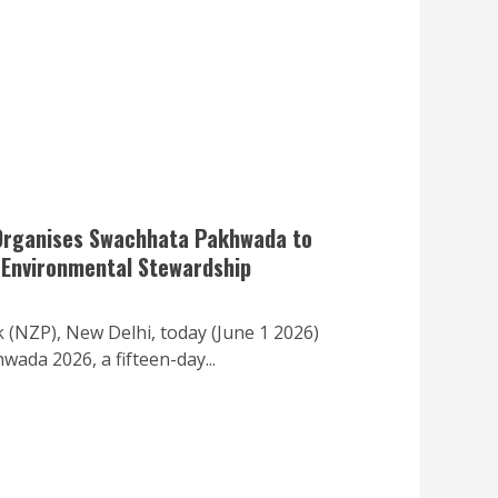
 Organises Swachhata Pakhwada to
 Environmental Stewardship
 (NZP), New Delhi, today (June 1 2026)
ada 2026, a fifteen-day...