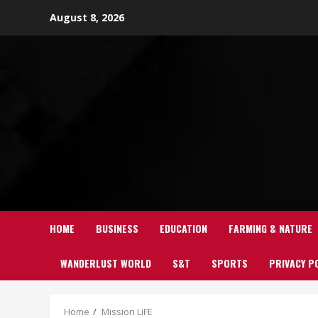
Skip
August 8, 2026
to
content
HOME
BUSINESS
EDUCATION
FARMING & NATURE
WANDERLUST WORLD
S&T
SPORTS
PRIVACY P
Home
Mission LiFE