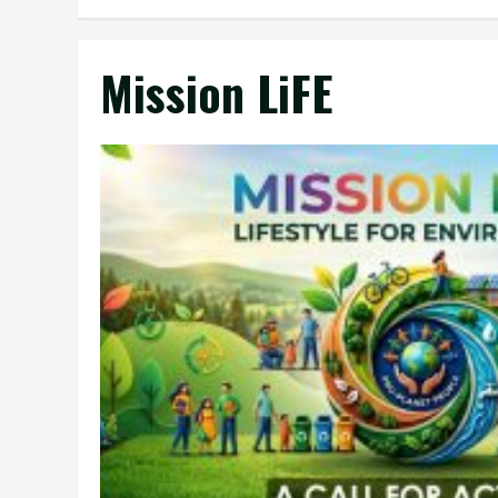
Mission LiFE