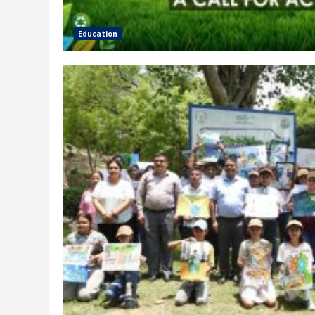
Education