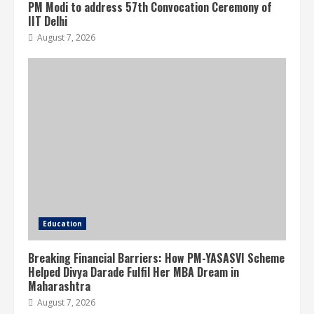
PM Modi to address 57th Convocation Ceremony of
IIT Delhi
August 7, 2026
Education
Breaking Financial Barriers: How PM-YASASVI Scheme
Helped Divya Darade Fulfil Her MBA Dream in
Maharashtra
August 7, 2026