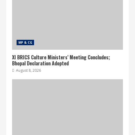
MP & CG
XI BRICS Culture Ministers’ Meeting Concludes;
Bhopal Declaration Adopted
August 8, 2026