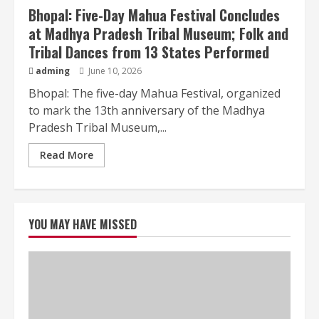
Bhopal: Five-Day Mahua Festival Concludes
at Madhya Pradesh Tribal Museum; Folk and
Tribal Dances from 13 States Performed
adming
June 10, 2026
Bhopal: The five-day Mahua Festival, organized
to mark the 13th anniversary of the Madhya
Pradesh Tribal Museum,...
Read More
YOU MAY HAVE MISSED