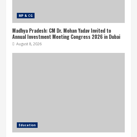
MP & CG
Madhya Pradesh: CM Dr. Mohan Yadav Invited to
Annual Investment Meeting Congress 2026 in Dubai
August 8, 2026
Education