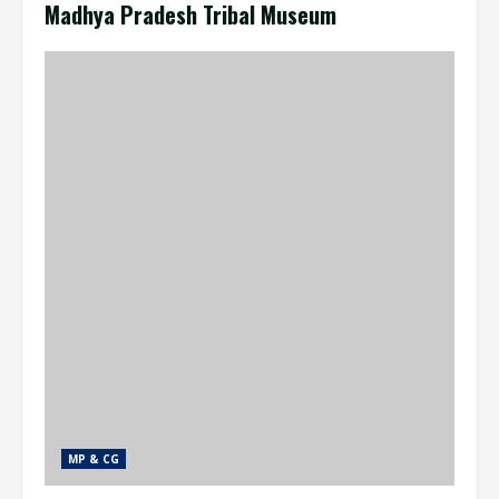
Madhya Pradesh Tribal Museum
MP & CG