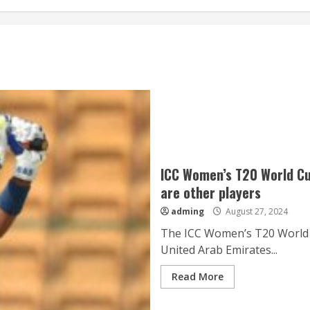
ICC Women’s T20 World Cu
are other players
adming
August 27, 2024
The ICC Women’s T20 World C
United Arab Emirates...
Read More