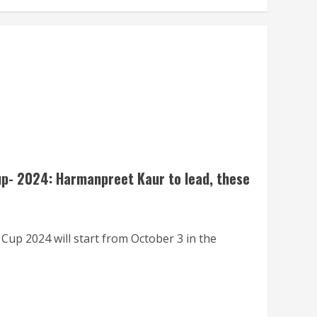
p- 2024: Harmanpreet Kaur to lead, these
up 2024 will start from October 3 in the