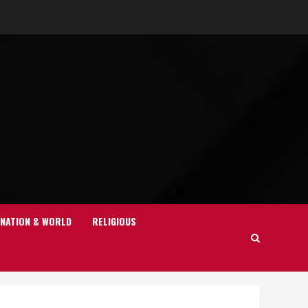
NATION & WORLD
RELIGIOUS