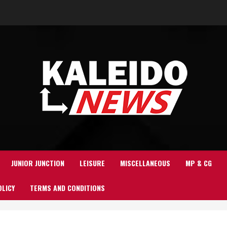
JUNIOR JUNCTION
LEISURE
MISCELLANEOUS
MP & CG
OLICY
TERMS AND CONDITIONS