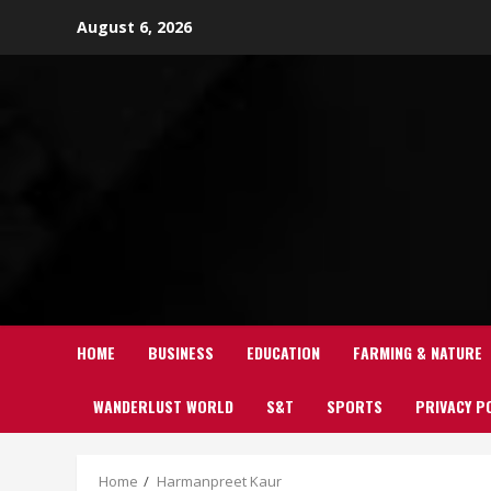
Skip
August 6, 2026
to
content
HOME
BUSINESS
EDUCATION
FARMING & NATURE
WANDERLUST WORLD
S&T
SPORTS
PRIVACY P
Home
Harmanpreet Kaur