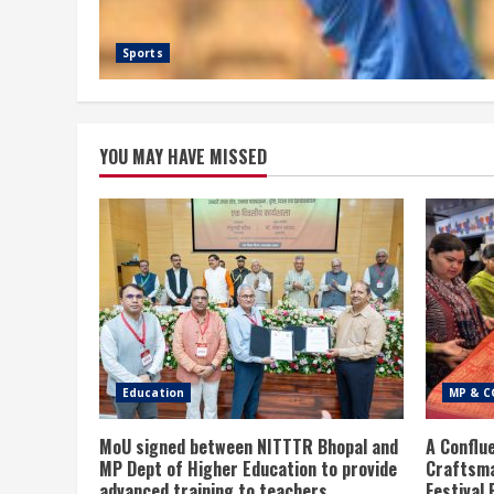
Sports
YOU MAY HAVE MISSED
Education
MP & C
MoU signed between NITTTR Bhopal and
A Conflu
MP Dept of Higher Education to provide
Craftsma
advanced training to teachers
Festival