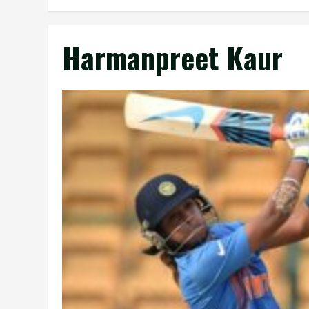
Harmanpreet Kaur