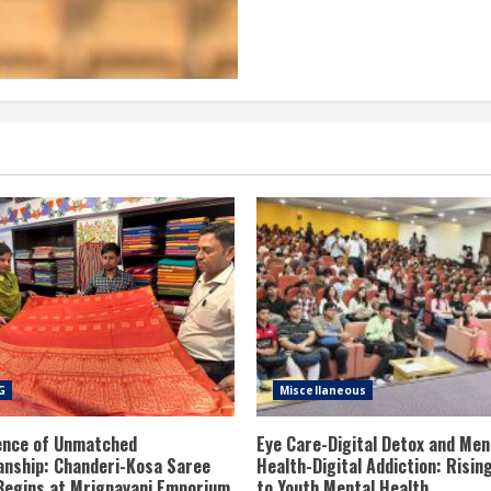
G
Miscellaneous
ence of Unmatched
Eye Care-Digital Detox and Men
nship: Chanderi-Kosa Saree
Health-Digital Addiction: Risin
 Begins at Mrignayani Emporium
to Youth Mental Health