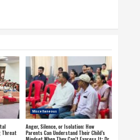
Miscellaneous
tal
Anger, Silence, or Isolation: How
g Threat
Parents Can Understand Their Child’s
Mindset When They Can’t Express It; Dr.