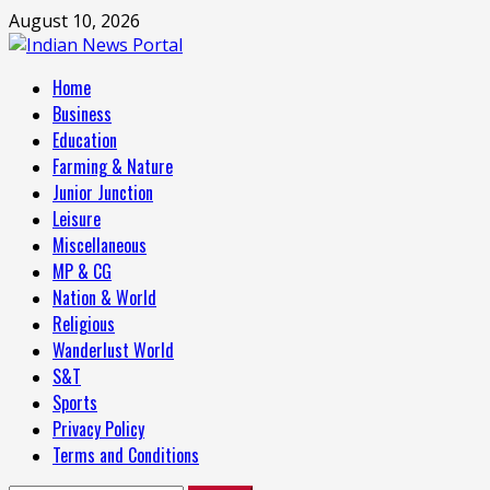
Skip
August 10, 2026
to
content
Primary
Home
Menu
Business
Education
Farming & Nature
Junior Junction
Leisure
Miscellaneous
MP & CG
Nation & World
Religious
Wanderlust World
S&T
Sports
Privacy Policy
Terms and Conditions