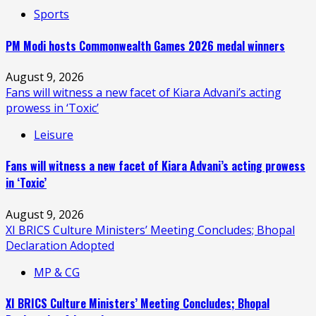
Sports
PM Modi hosts Commonwealth Games 2026 medal winners
August 9, 2026
Fans will witness a new facet of Kiara Advani’s acting
prowess in ‘Toxic’
Leisure
Fans will witness a new facet of Kiara Advani’s acting prowess
in ‘Toxic’
August 9, 2026
XI BRICS Culture Ministers’ Meeting Concludes; Bhopal
Declaration Adopted
MP & CG
XI BRICS Culture Ministers’ Meeting Concludes; Bhopal