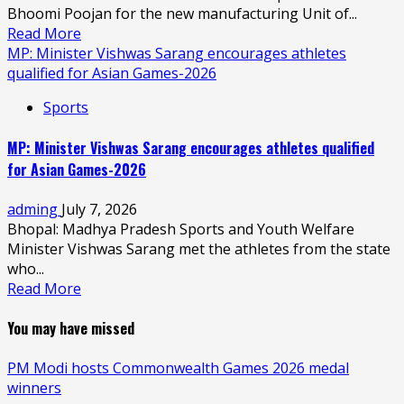
Bhoomi Poojan for the new manufacturing Unit of...
Read More
MP: Minister Vishwas Sarang encourages athletes
qualified for Asian Games-2026
Sports
MP: Minister Vishwas Sarang encourages athletes qualified
for Asian Games-2026
adming
July 7, 2026
Bhopal: Madhya Pradesh Sports and Youth Welfare
Minister Vishwas Sarang met the athletes from the state
who...
Read More
You may have missed
PM Modi hosts Commonwealth Games 2026 medal
winners