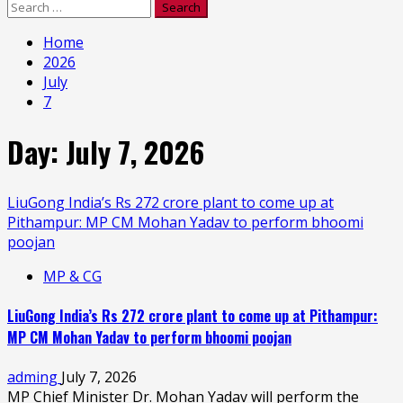
Search
for:
Home
2026
July
7
Day:
July 7, 2026
LiuGong India’s Rs 272 crore plant to come up at
Pithampur: MP CM Mohan Yadav to perform bhoomi
poojan
MP & CG
LiuGong India’s Rs 272 crore plant to come up at Pithampur:
MP CM Mohan Yadav to perform bhoomi poojan
adming
July 7, 2026
MP Chief Minister Dr. Mohan Yadav will perform the