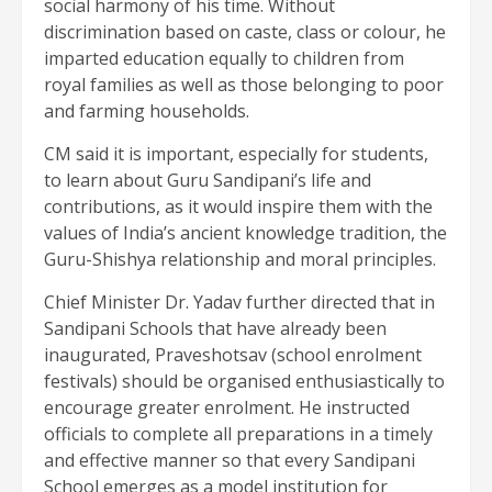
social harmony of his time. Without
discrimination based on caste, class or colour, he
imparted education equally to children from
royal families as well as those belonging to poor
and farming households.
CM said it is important, especially for students,
to learn about Guru Sandipani’s life and
contributions, as it would inspire them with the
values of India’s ancient knowledge tradition, the
Guru-Shishya relationship and moral principles.
Chief Minister Dr. Yadav further directed that in
Sandipani Schools that have already been
inaugurated, Praveshotsav (school enrolment
festivals) should be organised enthusiastically to
encourage greater enrolment. He instructed
officials to complete all preparations in a timely
and effective manner so that every Sandipani
School emerges as a model institution for