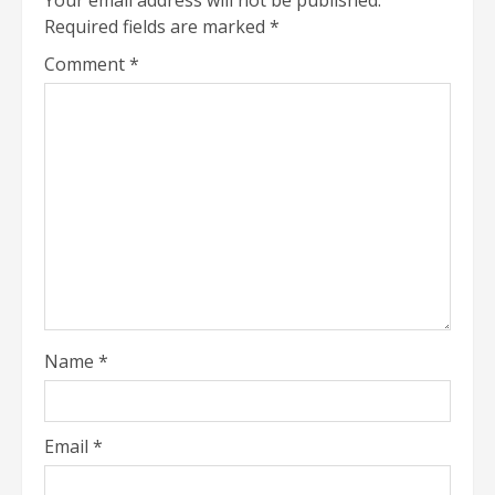
Required fields are marked
*
Comment
*
Name
*
Email
*