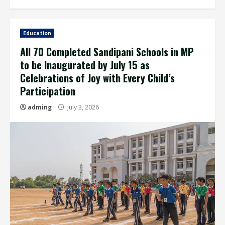
Education
All 70 Completed Sandipani Schools in MP
to be Inaugurated by July 15 as
Celebrations of Joy with Every Child’s
Participation
adming
July 3, 2026