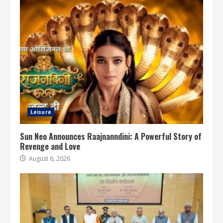
Leisure
Sun Neo Announces Raajnanndini: A Powerful Story of
Revenge and Love
August 6, 2026