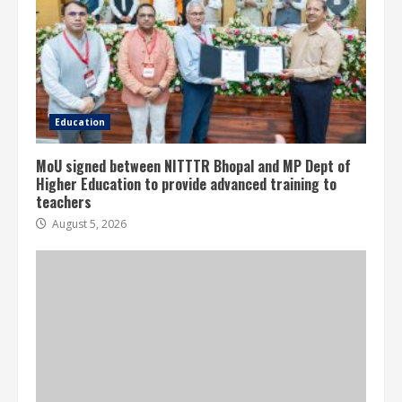
Education
MoU signed between NITTTR Bhopal and MP Dept of
Higher Education to provide advanced training to
teachers
August 5, 2026