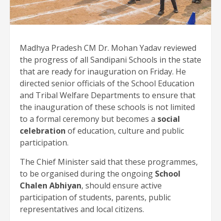
Madhya Pradesh CM Dr. Mohan Yadav reviewed
the progress of all Sandipani Schools in the state
that are ready for inauguration on Friday. He
directed senior officials of the School Education
and Tribal Welfare Departments to ensure that
the inauguration of these schools is not limited
to a formal ceremony but becomes a
social
celebration
of education, culture and public
participation.
The Chief Minister said that these programmes,
to be organised during the ongoing
School
Chalen Abhiyan
, should ensure active
participation of students, parents, public
representatives and local citizens.