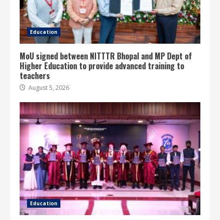
Education
MoU signed between NITTTR Bhopal and MP Dept of
Higher Education to provide advanced training to
teachers
August 5, 2026
Education