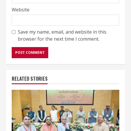
Website
Save my name, email, and website in this
browser for the next time I comment.
RELATED STORIES