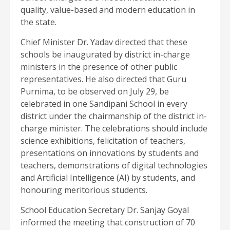
quality, value-based and modern education in
the state.
Chief Minister Dr. Yadav directed that these
schools be inaugurated by district in-charge
ministers in the presence of other public
representatives. He also directed that Guru
Purnima, to be observed on July 29, be
celebrated in one Sandipani School in every
district under the chairmanship of the district in-
charge minister. The celebrations should include
science exhibitions, felicitation of teachers,
presentations on innovations by students and
teachers, demonstrations of digital technologies
and Artificial Intelligence (AI) by students, and
honouring meritorious students.
School Education Secretary Dr. Sanjay Goyal
informed the meeting that construction of 70