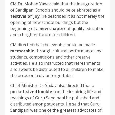
CM Dr. Mohan Yadav said that the inauguration
of Sandipani Schools should be celebrated as a
festival of joy
. He described it as not merely the
opening of new school buildings but the
beginning of a
new chapter
of quality education
and a brighter future for children.
CM directed that the events should be made
memorable
through cultural performances by
students, competitions and other creative
activities. He also instructed that refreshments
and sweets be distributed to all children to make
the occasion truly unforgettable.
Chief Minister Dr. Yadav also directed that a
pocket-sized booklet
on the inspiring life and
teachings of Guru Sandipani be published and
distributed among students. He said that Guru
Sandipani was one of the greatest advocates of