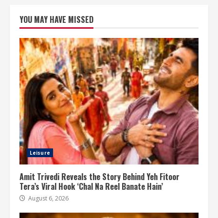
YOU MAY HAVE MISSED
Leisure
Amit Trivedi Reveals the Story Behind Yeh Fitoor
Tera’s Viral Hook ‘Chal Na Reel Banate Hain’
August 6, 2026