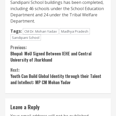
Sandipani School buildings has been completed,
including 46 schools under the School Education
Department and 24 under the Tribal Welfare
Department.
Tags:
CM Dr. Mohan Yadav
Madhya Pradesh
Sandipani School
Continue
Previous:
Bhopal: MoU Signed Between IEHE and Central
Reading
University of Jharkhand
Next:
Youth Can Build Global Identity through their Talent
and Intellect: MP CM Mohan Yadav
Leave a Reply
Your email address will not be published.