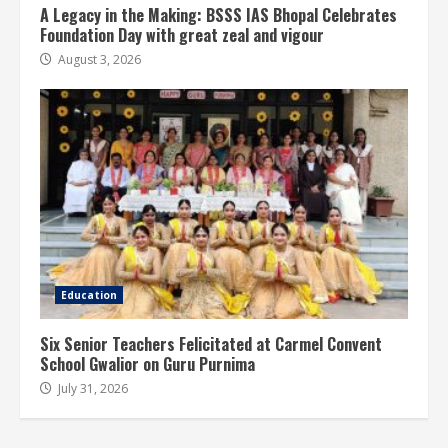
A Legacy in the Making: BSSS IAS Bhopal Celebrates
Foundation Day with great zeal and vigour
August 3, 2026
Education
Six Senior Teachers Felicitated at Carmel Convent
School Gwalior on Guru Purnima
July 31, 2026