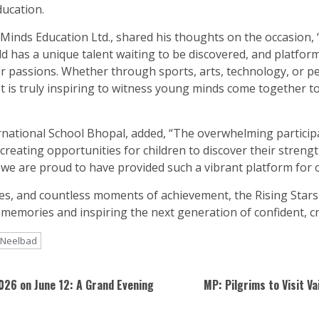
ducation.
Minds Education Ltd., shared his thoughts on the occasion,
d has a unique talent waiting to be discovered, and platform
ir passions. Whether through sports, arts, technology, or 
. It is truly inspiring to witness young minds come together 
rnational School Bhopal, added, “The overwhelming partici
 creating opportunities for children to discover their streng
nd we are proud to have provided such a vibrant platform for 
, and countless moments of achievement, the Rising Stars 
 memories and inspiring the next generation of confident, cr
Neelbad
2026 on June 12: A Grand Evening
MP: Pilgrims to Visit V