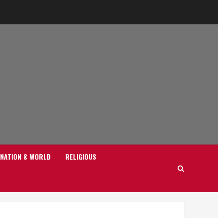
NATION & WORLD
RELIGIOUS