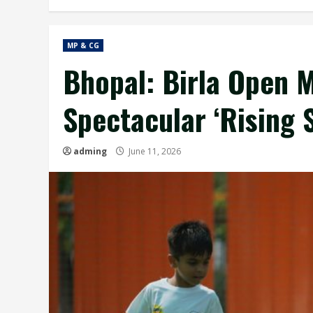
MP & CG
Bhopal: Birla Open M
Spectacular ‘Rising 
adming
June 11, 2026