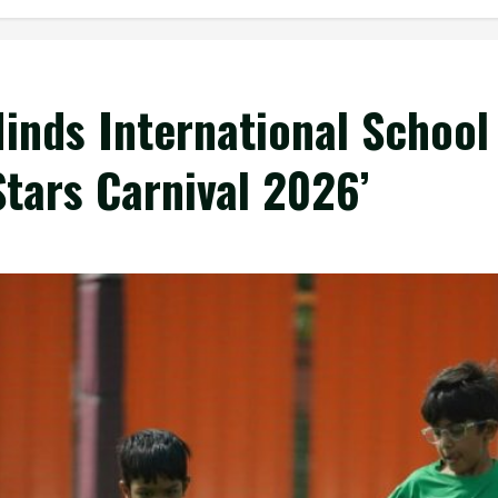
inds International School
Stars Carnival 2026’