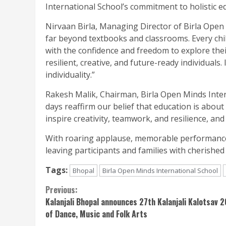
International School’s commitment to holistic e
Nirvaan Birla, Managing Director of Birla Open 
far beyond textbooks and classrooms. Every chil
with the confidence and freedom to explore the
resilient, creative, and future-ready individuals
individuality.”
Rakesh Malik, Chairman, Birla Open Minds Inte
days reaffirm our belief that education is about
inspire creativity, teamwork, and resilience, a
With roaring applause, memorable performances
leaving participants and families with cherished
Tags:
Bhopal
Birla Open Minds International School
Continue
Previous:
Kalanjali Bhopal announces 27th Kalanjali Kalotsav 
Reading
of Dance, Music and Folk Arts