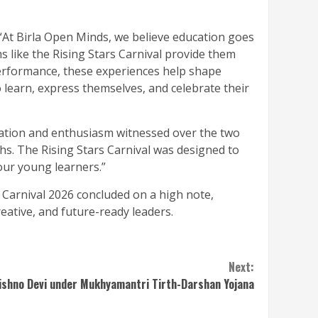
 “At Birla Open Minds, we believe education goes
s like the Rising Stars Carnival provide them
performance, these experiences help shape
to learn, express themselves, and celebrate their
pation and enthusiasm witnessed over the two
ths. The Rising Stars Carnival was designed to
our young learners.”
Carnival 2026 concluded on a high note,
eative, and future-ready leaders.
Next:
aishno Devi under Mukhyamantri Tirth-Darshan Yojana