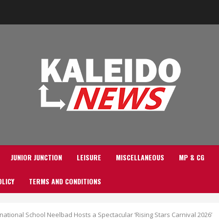
JUNIOR JUNCTION
LEISURE
MISCELLANEOUS
MP & CG
OLICY
TERMS AND CONDITIONS
national School Neelbad Hosts a Spectacular ‘Rising Stars Carnival 2026’