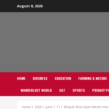
Skip
August 8, 2026
to
content
HOME
BUSINESS
EDUCATION
FARMING & NATURE
WANDERLUST WORLD
S&T
SPORTS
PRIVACY P
Home
2026
June
11
Bhopal: Birla Open Minds Inter