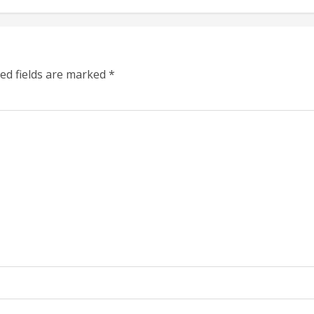
ed fields are marked
*