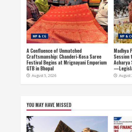
MP & CG
MP & C
A Confluence of Unmatched
Madhya P
Craftsmanship: Chanderi-Kosa Saree
Session 
Festival Begins at Mrignayani Emporium
Acharya 
GTB in Bhopal
—Legisla
August 5, 2026
August 
YOU MAY HAVE MISSED