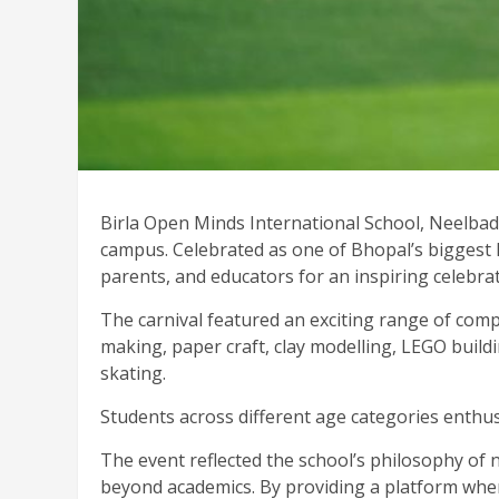
Birla Open Minds International School, Neelbad,
campus. Celebrated as one of Bhopal’s biggest k
parents, and educators for an inspiring celebrati
The carnival featured an exciting range of compe
making, paper craft, clay modelling, LEGO buildin
skating.
Students across different age categories enthus
The event reflected the school’s philosophy of 
beyond academics. By providing a platform where