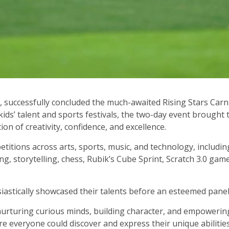
 successfully concluded the much-awaited Rising Stars Carni
ids’ talent and sports festivals, the two-day event brought
on of creativity, confidence, and excellence.
titions across arts, sports, music, and technology, includin
g, storytelling, chess, Rubik’s Cube Sprint, Scratch 3.0 game
iastically showcased their talents before an esteemed panel
nurturing curious minds, building character, and empowering
 everyone could discover and express their unique abilities