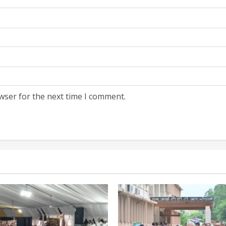
wser for the next time I comment.