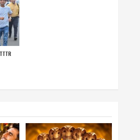
ITTTR