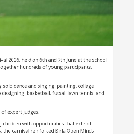
val 2026, held on 6th and 7th June at the school
 together hundreds of young participants,
g solo dance and singing, painting, collage
 designing, basketball, futsal, lawn tennis, and
 of expert judges.
 children with opportunities that extend
, the carnival reinforced Birla Open Minds