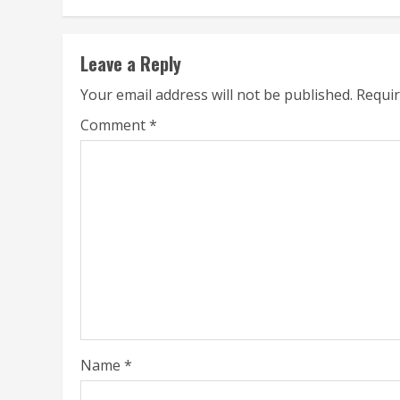
Leave a Reply
Your email address will not be published.
Requir
Comment
*
Name
*