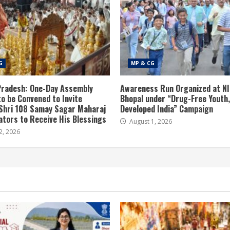
G
MP & CG
radesh: One-Day Assembly
Awareness Run Organized at N
to be Convened to Invite
Bhopal under “Drug-Free Youth,
Shri 108 Samay Sagar Maharaj
Developed India” Campaign
tors to Receive His Blessings
August 1, 2026
2, 2026