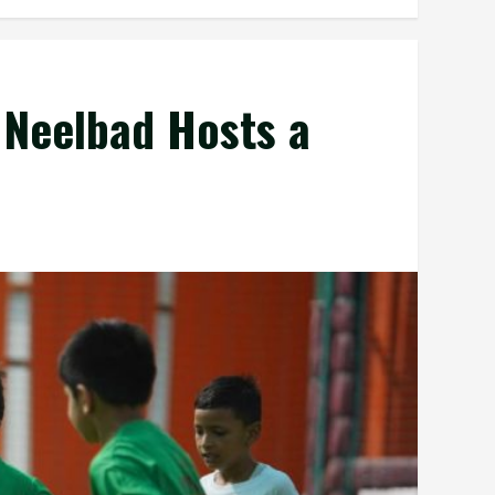
 Neelbad Hosts a