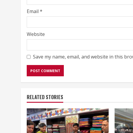
Email
*
Website
Save my name, email, and website in this bro
RELATED STORIES