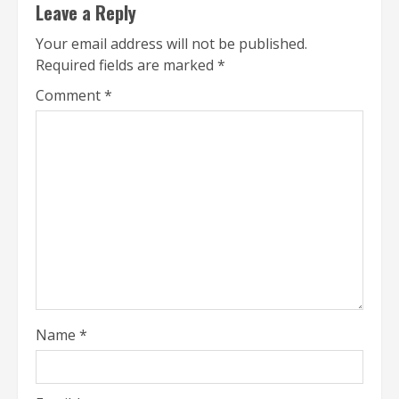
Leave a Reply
Your email address will not be published.
Required fields are marked
*
Comment
*
Name
*