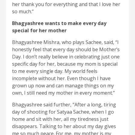
her thank you for everything and that I love her
so much.”
Bhagyashree wants to make every day
special for her mother
Bhagyashree Mishra, who plays Sachee, said, “I
honestly feel that every day should be Mother’s
Day. I don’t really believe in celebrating just one
specific day for her, because my mom is special
to me every single day. My world feels
incomplete without her. Even though I have
grown up now and can manage things on my
own, I still need my mother in every moment.”
Bhagyashree said further, “After a long, tiring
day of shooting for Satyaa Sachee, when I go
home and sit with her, all my tiredness just
disappears. Talking to her about my day gives
me so much peace. For me, my mother is my