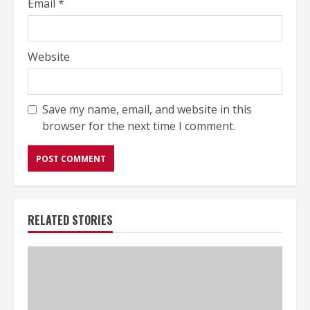
Email
*
Website
Save my name, email, and website in this
browser for the next time I comment.
RELATED STORIES