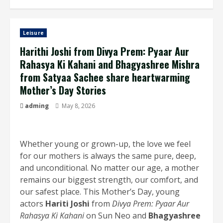
Leisure
Harithi Joshi from Divya Prem: Pyaar Aur
Rahasya Ki Kahani and Bhagyashree Mishra
from Satyaa Sachee share heartwarming
Mother’s Day Stories
adming
May 8, 2026
Whether young or grown-up, the love we feel
for our mothers is always the same pure, deep,
and unconditional. No matter our age, a mother
remains our biggest strength, our comfort, and
our safest place. This Mother’s Day, young
actors
Hariti Joshi
from
Divya Prem: Pyaar Aur
Rahasya Ki Kahani
on Sun Neo and
Bhagyashree