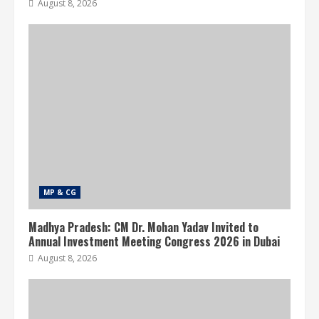
August 8, 2026
MP & CG
Madhya Pradesh: CM Dr. Mohan Yadav Invited to
Annual Investment Meeting Congress 2026 in Dubai
August 8, 2026