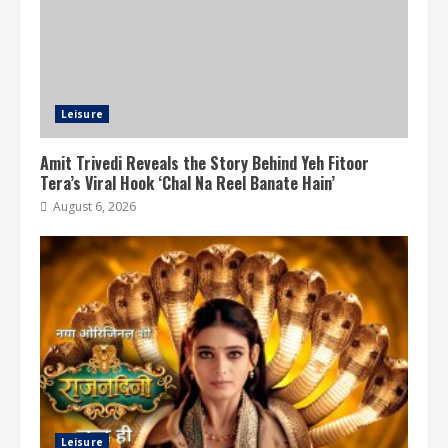
Leisure
Amit Trivedi Reveals the Story Behind Yeh Fitoor
Tera’s Viral Hook ‘Chal Na Reel Banate Hain’
August 6, 2026
Leisure