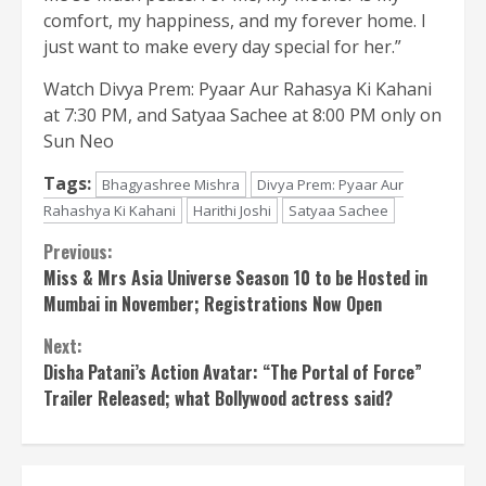
comfort, my happiness, and my forever home. I
just want to make every day special for her.”
Watch Divya Prem: Pyaar Aur Rahasya Ki Kahani
at 7:30 PM, and Satyaa Sachee at 8:00 PM only on
Sun Neo
Tags:
Bhagyashree Mishra
Divya Prem: Pyaar Aur
Rahashya Ki Kahani
Harithi Joshi
Satyaa Sachee
Continue
Previous:
Miss & Mrs Asia Universe Season 10 to be Hosted in
Reading
Mumbai in November; Registrations Now Open
Next:
Disha Patani’s Action Avatar: “The Portal of Force”
Trailer Released; what Bollywood actress said?