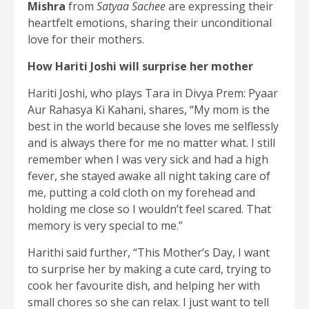
Mishra
from
Satyaa Sachee
are expressing their
heartfelt emotions, sharing their unconditional
love for their mothers.
How Hariti Joshi will surprise her mother
Hariti Joshi, who plays Tara in Divya Prem: Pyaar
Aur Rahasya Ki Kahani, shares, “My mom is the
best in the world because she loves me selflessly
and is always there for me no matter what. I still
remember when I was very sick and had a high
fever, she stayed awake all night taking care of
me, putting a cold cloth on my forehead and
holding me close so I wouldn’t feel scared. That
memory is very special to me.”
Harithi said further, “This Mother’s Day, I want
to surprise her by making a cute card, trying to
cook her favourite dish, and helping her with
small chores so she can relax. I just want to tell