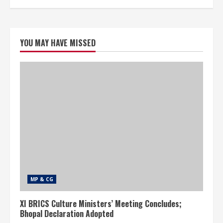
YOU MAY HAVE MISSED
MP & CG
XI BRICS Culture Ministers’ Meeting Concludes;
Bhopal Declaration Adopted