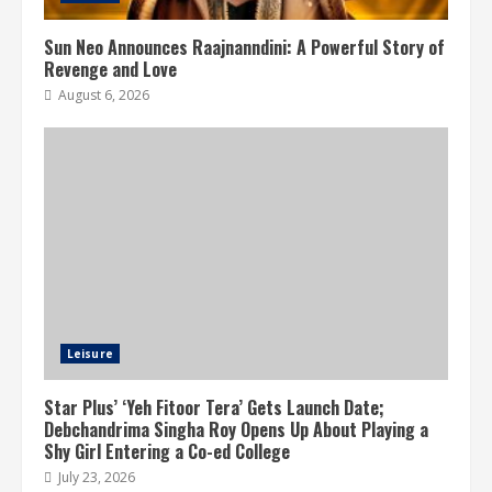
Sun Neo Announces Raajnanndini: A Powerful Story of
Revenge and Love
August 6, 2026
Leisure
Star Plus’ ‘Yeh Fitoor Tera’ Gets Launch Date;
Debchandrima Singha Roy Opens Up About Playing a
Shy Girl Entering a Co-ed College
July 23, 2026