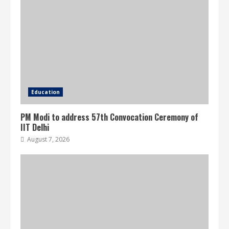
Education
PM Modi to address 57th Convocation Ceremony of
IIT Delhi
August 7, 2026