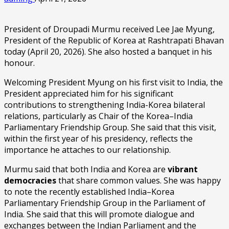
President of Droupadi Murmu received Lee Jae Myung,
President of the Republic of Korea at Rashtrapati Bhavan
today (April 20, 2026). She also hosted a banquet in his
honour.
Welcoming President Myung on his first visit to India, the
President appreciated him for his significant
contributions to strengthening India-Korea bilateral
relations, particularly as Chair of the Korea–India
Parliamentary Friendship Group. She said that this visit,
within the first year of his presidency, reflects the
importance he attaches to our relationship.
Murmu said that both India and Korea are
vibrant
democracies
that share common values. She was happy
to note the recently established India–Korea
Parliamentary Friendship Group in the Parliament of
India. She said that this will promote dialogue and
exchanges between the Indian Parliament and the