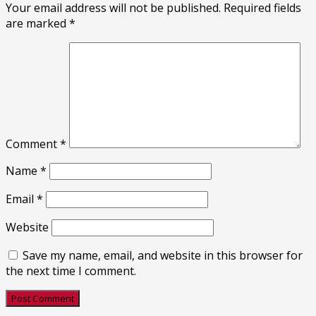
Your email address will not be published.
Required fields
are marked
*
Comment
*
Name
*
Email
*
Website
Save my name, email, and website in this browser for
the next time I comment.