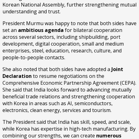
Korean National Assembly, further strengthening mutual
understanding and trust.
President Murmu was happy to note that both sides have
set an
ambitious agenda
for bilateral cooperation
across several sectors, including shipbuilding, port
development, digital cooperation, small and medium
enterprises, steel, education, research, culture, and
people-to-people contacts.
She also noted that both sides have adopted a
Joint
Declaration
to resume negotiations on the
Comprehensive Economic Partnership Agreement (CEPA).
She said that India looks forward to advancing mutually
beneficial trade relations and strengthening cooperation
with Korea in areas such as AI, semiconductors,
electronics, clean energy, services and tourism.
The President said that India has skill, speed, and scale,
while Korea has expertise in high-tech manufacturing. By
combining our strengths, we can create
numerous