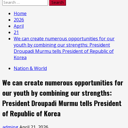
Search
for:
Home
2026
April
21
We can create numerous opportunities for our
youth by combining our strengths: President
Droupadi Murmu tells President of Republic of
Korea
Nation & World
We can create numerous opportunities for
our youth by combining our strengths:
President Droupadi Murmu tells President
of Republic of Korea
adming
April 21, 2026