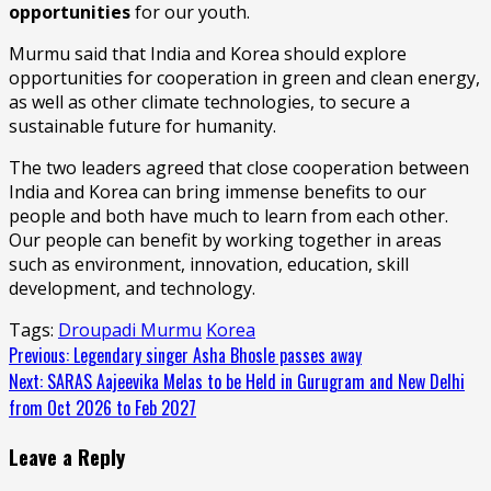
opportunities
for our youth.
Murmu said that India and Korea should explore
opportunities for cooperation in green and clean energy,
as well as other climate technologies, to secure a
sustainable future for humanity.
The two leaders agreed that close cooperation between
India and Korea can bring immense benefits to our
people and both have much to learn from each other.
Our people can benefit by working together in areas
such as environment, innovation, education, skill
development, and technology.
Tags:
Droupadi Murmu
Korea
Continue
Previous:
Legendary singer Asha Bhosle passes away
Next:
SARAS Aajeevika Melas to be Held in Gurugram and New Delhi
Reading
from Oct 2026 to Feb 2027
Leave a Reply