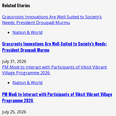
Related Stories
Grassroots Innovations Are Well-Suited to Society’s
Needs: President Droupadi Murmu
Nation & World
Grassroots Innovations Are Well-Suited to Society’s Needs:
President Droupadi Murmu
July 31, 2026
PM Modi to Interact with Participants of Viksit Vibrant
Village Programme 2026
Nation & World
PM Modi to Interact with Participants of Viksit Vibrant Village
Programme 2026
July 25, 2026