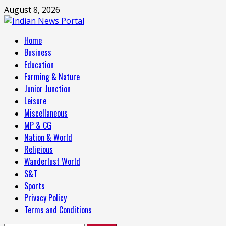
Skip
August 8, 2026
to
content
Primary
Home
Menu
Business
Education
Farming & Nature
Junior Junction
Leisure
Miscellaneous
MP & CG
Nation & World
Religious
Wanderlust World
S&T
Sports
Privacy Policy
Terms and Conditions