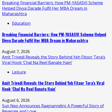
Breaking Financial Barriers: How PM-YASASVI Scheme
Helped Divya Darade Fulfil Her MBA Dream in
Maharashtra
Education
Breaking Financial Barriers: How PM-YASASVI Scheme Helped
Divya Darade Fulfil Her MBA Dream in Maharashtra
August 7, 2026
Amit Trivedi Reveals the Story Behind Yeh Fitoor Tera’s
Viral Hook ‘Chal Na Reel Banate Hain’
Leisure
Amit Trivedi Reveals the Story Behind Yeh Fitoor Tera’s Viral
Hook ‘Chal Na Reel Banate Hain’
August 6, 2026
Sun Neo Announces Raajnanndini: A Powerful Story of
Revenge and Love