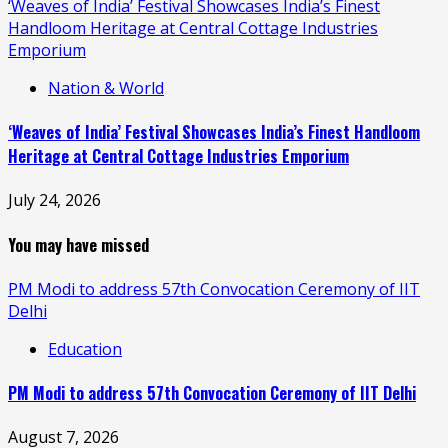
‘Weaves of India’ Festival Showcases India’s Finest
Handloom Heritage at Central Cottage Industries
Emporium
Nation & World
‘Weaves of India’ Festival Showcases India’s Finest Handloom
Heritage at Central Cottage Industries Emporium
July 24, 2026
You may have missed
PM Modi to address 57th Convocation Ceremony of IIT
Delhi
Education
PM Modi to address 57th Convocation Ceremony of IIT Delhi
August 7, 2026