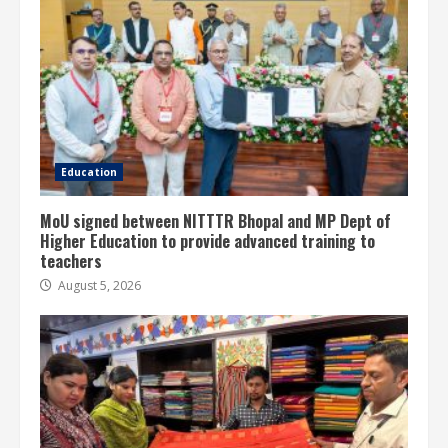
Education
MoU signed between NITTTR Bhopal and MP Dept of
Higher Education to provide advanced training to
teachers
August 5, 2026