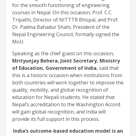
for the smooth functioning of engineering
courses in Nepal. On this occasion, Prof. C.C.
Tripathi, Director of NITTTR Bhopal, and Prof.
Dr. Padma Bahadur Shahi, President of the
Nepal Engineering Council, formally signed the
MoU.
Speaking as the chief guest on this occasion,
Mrityunjay Behera, Joint Secretary, Ministry
of Education, Government of India
, said that
this is a historic occasion when institutions from
both countries will work together to improve the
quality, mobility, and global recognition of
education for Nepali students. He stated that
Nepal’s accreditation to the Washington Accord
will gain global recognition, and India will
provide its full support in this process.
India’s outcome-based education model is an