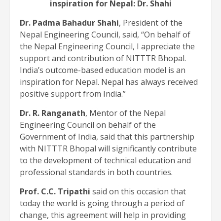
inspiration for Nepal: Dr. Shahi
Dr. Padma Bahadur Shahi
, President of the
Nepal Engineering Council, said, “On behalf of
the Nepal Engineering Council, I appreciate the
support and contribution of NITTTR Bhopal.
India’s outcome-based education model is an
inspiration for Nepal. Nepal has always received
positive support from India.”
Dr. R. Ranganath
, Mentor of the Nepal
Engineering Council on behalf of the
Government of India, said that this partnership
with NITTTR Bhopal will significantly contribute
to the development of technical education and
professional standards in both countries.
Prof. C.C. Tripathi
said on this occasion that
today the world is going through a period of
change, this agreement will help in providing