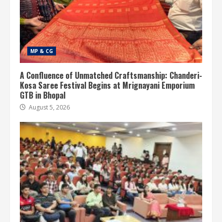
MP & CG
A Confluence of Unmatched Craftsmanship: Chanderi-
Kosa Saree Festival Begins at Mrignayani Emporium
GTB in Bhopal
August 5, 2026