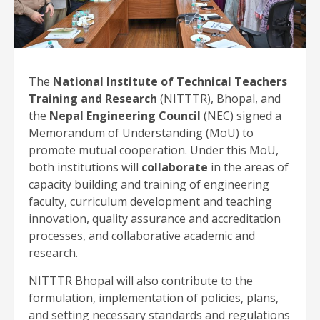
The
National Institute of Technical Teachers
Training and Research
(NITTTR), Bhopal, and
the
Nepal Engineering Council
(NEC) signed a
Memorandum of Understanding (MoU) to
promote mutual cooperation. Under this MoU,
both institutions will
collaborate
in the areas of
capacity building and training of engineering
faculty, curriculum development and teaching
innovation, quality assurance and accreditation
processes, and collaborative academic and
research.
NITTTR Bhopal will also contribute to the
formulation, implementation of policies, plans,
and setting necessary standards and regulations