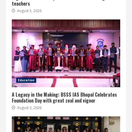
teachers
August 5, 2026
Education
A Legacy in the Making: BSSS IAS Bhopal Celebrates
Foundation Day with great zeal and vigour
August 3, 2026