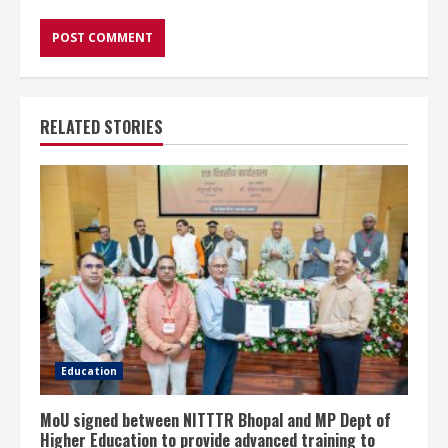
RELATED STORIES
Education
MoU signed between NITTTR Bhopal and MP Dept of
Higher Education to provide advanced training to