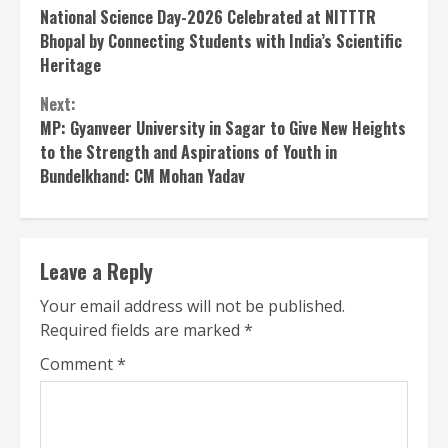
National Science Day-2026 Celebrated at NITTTR
Reading
Bhopal by Connecting Students with India’s Scientific
Heritage
Next:
MP: Gyanveer University in Sagar to Give New Heights
to the Strength and Aspirations of Youth in
Bundelkhand: CM Mohan Yadav
Leave a Reply
Your email address will not be published.
Required fields are marked
*
Comment
*