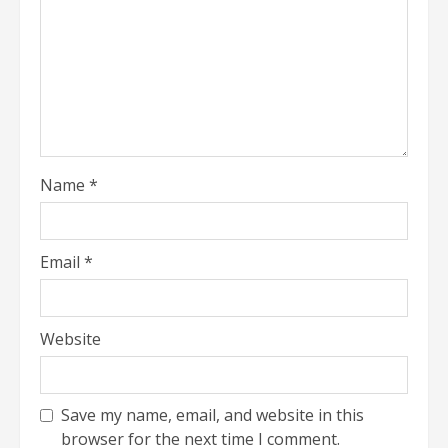
Name
*
Email
*
Website
Save my name, email, and website in this
browser for the next time I comment.