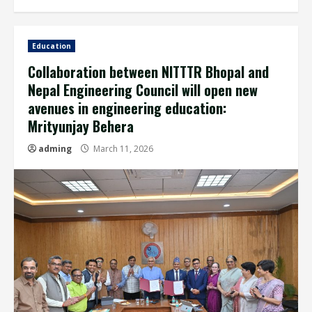
Education
Collaboration between NITTTR Bhopal and
Nepal Engineering Council will open new
avenues in engineering education:
Mrityunjay Behera
adming
March 11, 2026