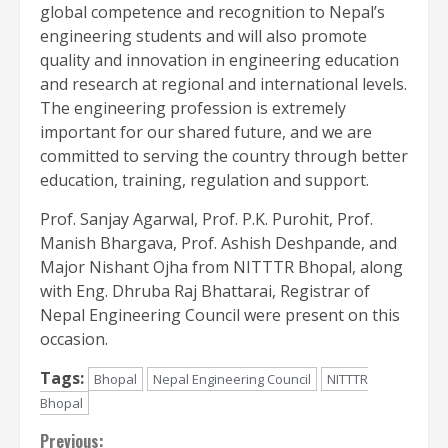
global competence and recognition to Nepal’s
engineering students and will also promote
quality and innovation in engineering education
and research at regional and international levels.
The engineering profession is extremely
important for our shared future, and we are
committed to serving the country through better
education, training, regulation and support.
Prof. Sanjay Agarwal, Prof. P.K. Purohit, Prof.
Manish Bhargava, Prof. Ashish Deshpande, and
Major Nishant Ojha from NITTTR Bhopal, along
with Eng. Dhruba Raj Bhattarai, Registrar of
Nepal Engineering Council were present on this
occasion.
Tags:
Bhopal
Nepal Engineering Council
NITTTR
Bhopal
Continue
Previous: