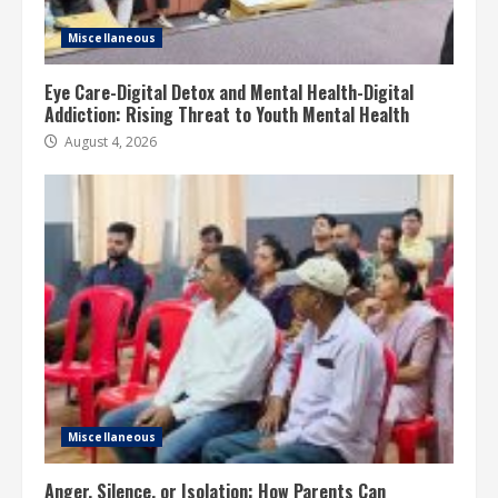
Miscellaneous
Eye Care-Digital Detox and Mental Health-Digital
Addiction: Rising Threat to Youth Mental Health
August 4, 2026
Miscellaneous
Anger, Silence, or Isolation: How Parents Can