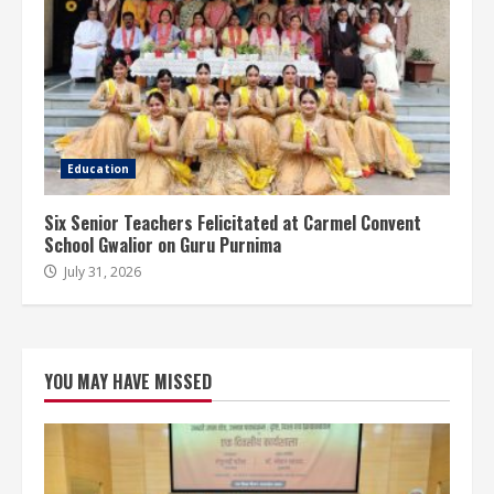
Education
Six Senior Teachers Felicitated at Carmel Convent
School Gwalior on Guru Purnima
July 31, 2026
YOU MAY HAVE MISSED