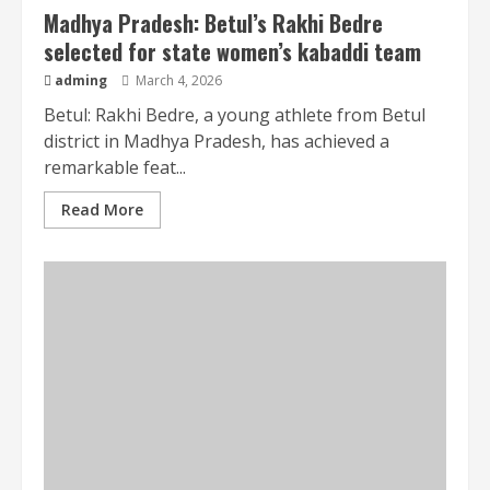
Madhya Pradesh: Betul’s Rakhi Bedre
selected for state women’s kabaddi team
adming
March 4, 2026
Betul: Rakhi Bedre, a young athlete from Betul
district in Madhya Pradesh, has achieved a
remarkable feat...
Read More