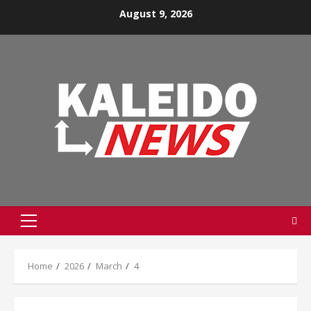
Skip
August 9, 2026
to
content
Primary
Menu
Home
2026
March
4