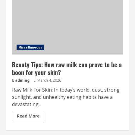
Miscellaneous
Beauty Tips: How raw milk can prove to be a
boon for your skin?
adming
March 4, 2026
Raw Milk For Skin: In today’s world, dust, strong
sunlight, and unhealthy eating habits have a
devastating...
Read More