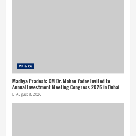
MP & CG
Madhya Pradesh: CM Dr. Mohan Yadav Invited to
Annual Investment Meeting Congress 2026 in Dubai
August 8, 2026