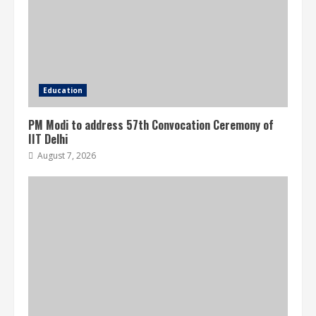
Education
PM Modi to address 57th Convocation Ceremony of
IIT Delhi
August 7, 2026