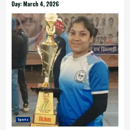
Day:
March 4, 2026
Sports