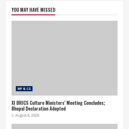
YOU MAY HAVE MISSED
MP & CG
XI BRICS Culture Ministers’ Meeting Concludes;
Bhopal Declaration Adopted
August 8, 2026