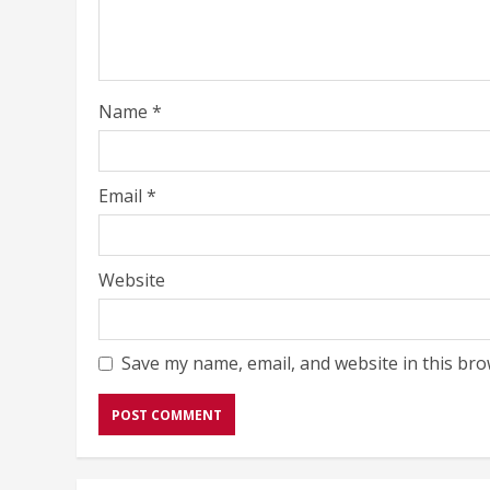
Name
*
Email
*
Website
Save my name, email, and website in this bro