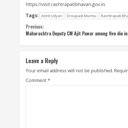
https://visit.rashtrapatibhavan.gov.in.
Tags:
Amrit Udyan
Droupadi Murmu
Rashtrapati Bh
Continue
Previous:
Maharashtra Deputy CM Ajit Pawar among five die in
Reading
Leave a Reply
Your email address will not be published.
Requir
Comment
*