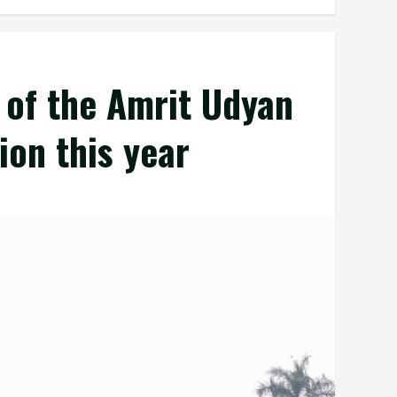
 of the Amrit Udyan
ion this year