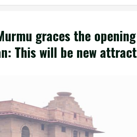
Murmu graces the opening
: This will be new attract