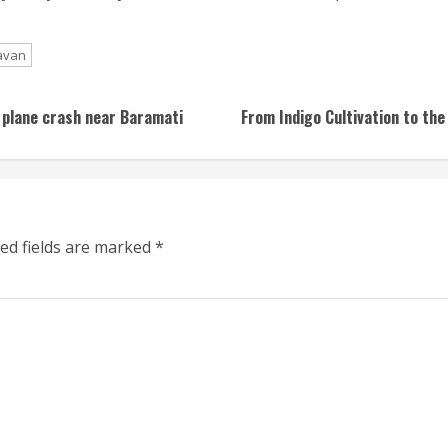
avan
 plane crash near Baramati
From Indigo Cultivation to the
ed fields are marked
*