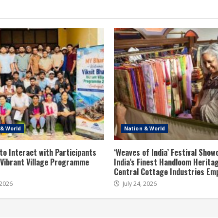
 & World
Nation & World
to Interact with Participants
‘Weaves of India’ Festival Sho
t Vibrant Village Programme
India’s Finest Handloom Herita
Central Cottage Industries Em
 2026
July 24, 2026