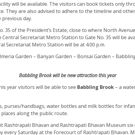
ility will be available. The visitors can book tickets only th
nce. They are also advised to adhere to the timeline and othe
he previous day.
e No. 35 of the President’s Estate, close to where North Aven
m Central Secretariat Metro Station to Gate No. 35 will be a
al Secretariat Metro Station will be at 4.00 p.m.
– Pulmeria Garden – Banyan Garden – Bonsai Garden – Babbli
Babbling Brook will be new attraction this year
is year visitors will be able to see
Babbling Brook
– a wate
s, purses/handbags, water bottles and milk bottles for infant
us places along the public route.
isit Rashtrapati Bhavan and Rashtrapati Bhavan Museum six
 every Saturday at the Forecourt of Rashtrapati Bhavan. Mo