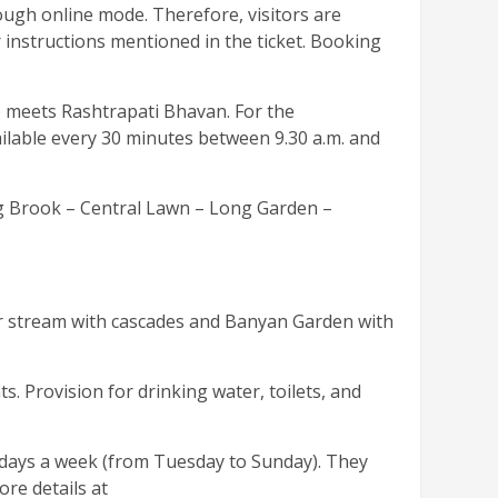
rough online mode. Therefore, visitors are
r instructions mentioned in the ticket. Booking
ue meets Rashtrapati Bhavan. For the
vailable every 30 minutes between 9.30 a.m. and
ng Brook – Central Lawn – Long Garden –
r stream with cascades and Banyan Garden with
s. Provision for drinking water, toilets, and
 days a week (from Tuesday to Sunday). They
re details at