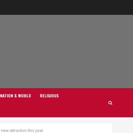
NATION & WORLD
RELIGIOUS
new attraction this year