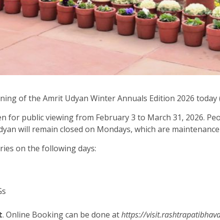
ng of the Amrit Udyan Winter Annuals Edition 2026 today (
n for public viewing from February 3 to March 31, 2026. Peo
he Udyan will remain closed on Mondays, which are maintenanc
ries on the following days:
Gs
t
. Online Booking can be done at
https://visit.rashtrapatibhav