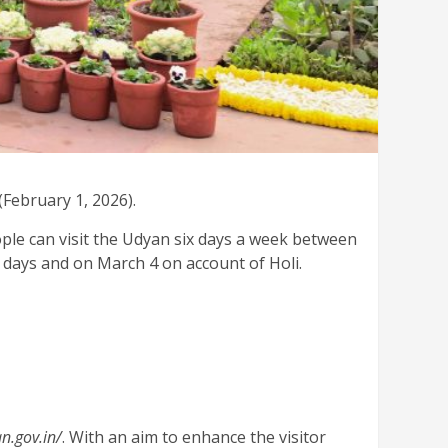
February 1, 2026).
ple can visit the Udyan six days a week between
e days and on March 4 on account of Holi.
an.gov.in/
. With an aim to enhance the visitor