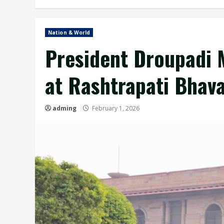
Nation & World
President Droupadi 
at Rashtrapati Bhavan
adming
February 1, 2026