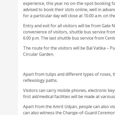
experience, this year no on-the-spot booking fac
advised to book their slots online, well in adva
for a particular day will close at 10.00 a.m. on t
Entry and exit for all visitors will be from Gat
convenience of visitors, shuttle bus service fro
6.00 p.m. The last shuttle bus service from Centr
The route for the visitors will be Bal Vatika 
Circular Garden.
Apart from tulips and different types of roses, th
reflexology paths.
Visitors can carry mobile phones, electronic key
first aid/medical facilities will be made at vario
Apart from the Amrit Udyan, people can also v
can also witness the Change-of-Guard Ceremony