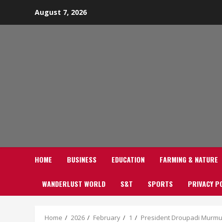
Skip
August 7, 2026
to
content
HOME
BUSINESS
EDUCATION
FARMING & NATURE
WANDERLUST WORLD
S&T
SPORTS
PRIVACY P
Home
2026
February
1
President Droupadi Murmu g