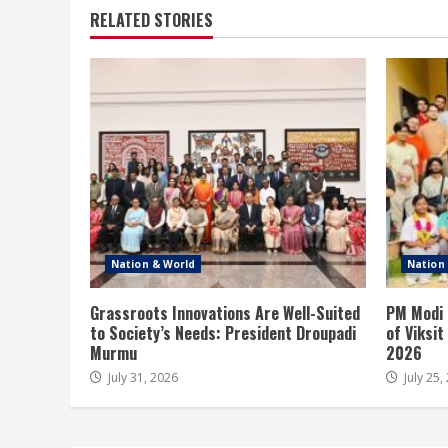
RELATED STORIES
Nation & World
Nation
Grassroots Innovations Are Well-Suited
PM Modi 
to Society’s Needs: President Droupadi
of Viksi
Murmu
2026
July 31, 2026
July 25,