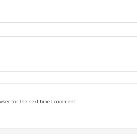
wser for the next time I comment.