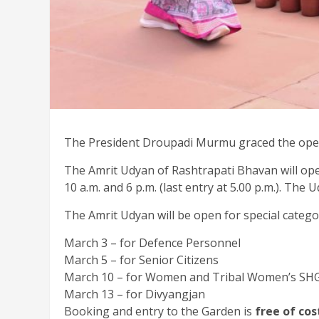
The President Droupadi Murmu graced the openi
The Amrit Udyan of Rashtrapati Bhavan will ope
10 a.m. and 6 p.m. (last entry at 5.00 p.m.). T
The Amrit Udyan will be open for special catego
March 3 – for Defence Personnel
March 5 – for Senior Citizens
March 10 – for Women and Tribal Women’s SH
March 13 – for Divyangjan
Booking and entry to the Garden is
free of cos