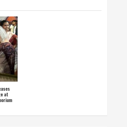
wcases
ge at
porium