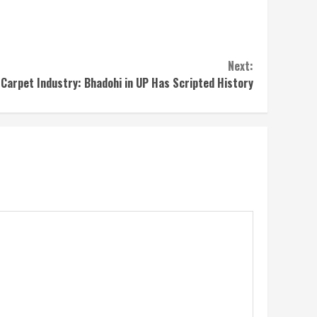
Next:
 Carpet Industry: Bhadohi in UP Has Scripted History