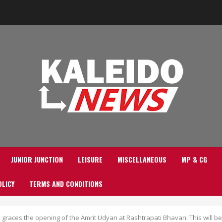
JUNIOR JUNCTION
LEISURE
MISCELLANEOUS
MP & CG
OLICY
TERMS AND CONDITIONS
races the opening of the Amrit Udyan at Rashtrapati Bhavan: This will be 