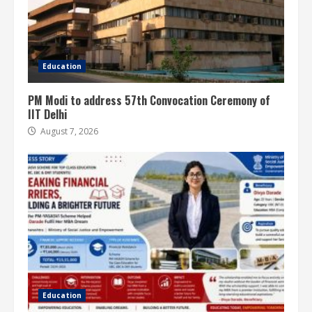
Education
PM Modi to address 57th Convocation Ceremony of
IIT Delhi
August 7, 2026
Education