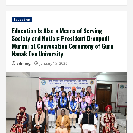
Education
Education Is Also a Means of Serving
Society and Nation: President Droupadi
Murmu at Convocation Ceremony of Guru
Nanak Dev University
adming
January 15, 2026