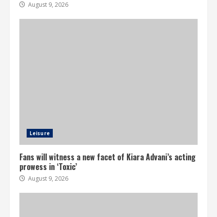
August 9, 2026
Leisure
Fans will witness a new facet of Kiara Advani’s acting
prowess in ‘Toxic’
August 9, 2026