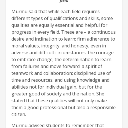
field
Murmu said that while each field requires
different types of qualifications and skills, some
qualities are equally essential and helpful for
progress in every field. These are – a continuous
desire and inclination to learn; firm adherence to
moral values, integrity, and honesty, even in
adverse and difficult circumstances; the courage
to embrace change; the determination to learn
from failures and move forward; a spirit of
teamwork and collaboration; disciplined use of
time and resources; and using knowledge and
abilities not for individual gain, but for the
greater good of society and the nation. She
stated that these qualities will not only make
them a good professional but also a responsible
citizen.
Murmu advised students to remember that