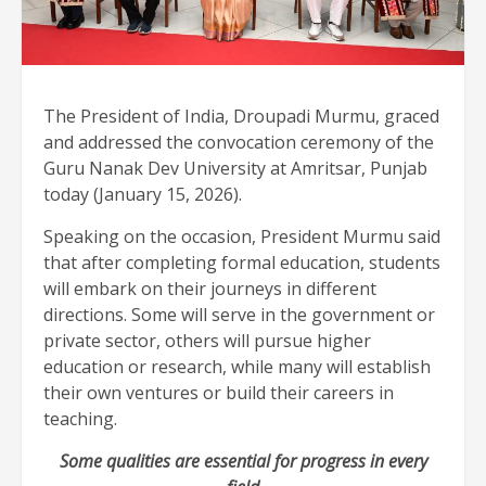
The President of India, Droupadi Murmu, graced
and addressed the convocation ceremony of the
Guru Nanak Dev University at Amritsar, Punjab
today (January 15, 2026).
Speaking on the occasion, President Murmu said
that after completing formal education, students
will embark on their journeys in different
directions. Some will serve in the government or
private sector, others will pursue higher
education or research, while many will establish
their own ventures or build their careers in
teaching.
Some qualities are essential for progress in every