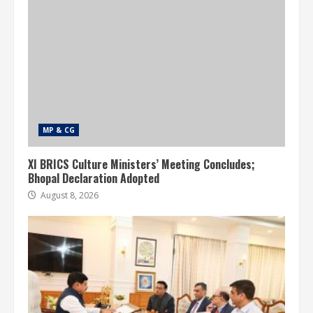
MP & CG
XI BRICS Culture Ministers’ Meeting Concludes;
Bhopal Declaration Adopted
August 8, 2026