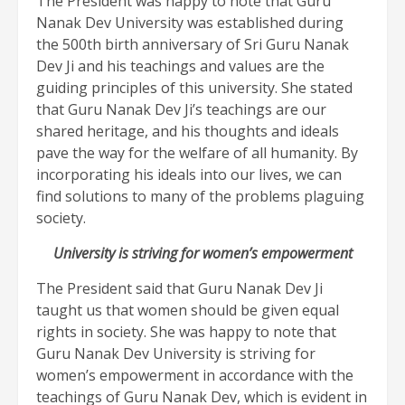
The President was happy to note that Guru
Nanak Dev University was established during
the 500th birth anniversary of Sri Guru Nanak
Dev Ji and his teachings and values are the
guiding principles of this university. She stated
that Guru Nanak Dev Ji’s teachings are our
shared heritage, and his thoughts and ideals
pave the way for the welfare of all humanity. By
incorporating his ideals into our lives, we can
find solutions to many of the problems plaguing
society.
University is striving for women’s empowerment
The President said that Guru Nanak Dev Ji
taught us that women should be given equal
rights in society. She was happy to note that
Guru Nanak Dev University is striving for
women’s empowerment in accordance with the
teachings of Guru Nanak Dev, which is evident in