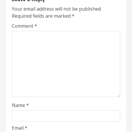
Your email address will not be published.
Required fields are marked
*
Comment
*
Name
*
Email
*