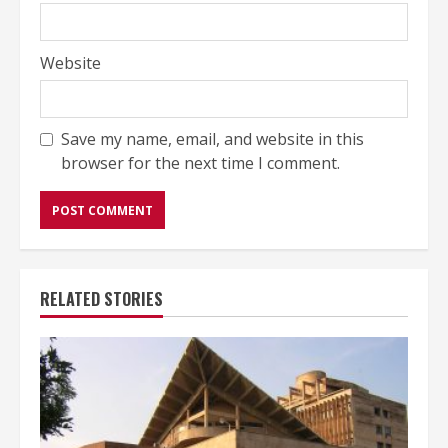
Website
Save my name, email, and website in this
browser for the next time I comment.
RELATED STORIES