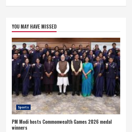
YOU MAY HAVE MISSED
Sports
PM Modi hosts Commonwealth Games 2026 medal
winners