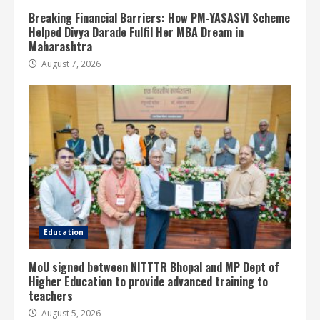
Breaking Financial Barriers: How PM-YASASVI Scheme
Helped Divya Darade Fulfil Her MBA Dream in
Maharashtra
August 7, 2026
Education
MoU signed between NITTTR Bhopal and MP Dept of
Higher Education to provide advanced training to
teachers
August 5, 2026