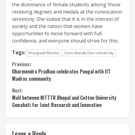
the dominance of female students among those
receiving degrees and medals at the convocation
ceremony. She stated that it is in the interest of
society and the nation that women have
opportunities to move forward with full
confidence, and everyone should strive for this.
Tags:
Droupadi Murmu
Guru Nanak Dev University
Continue
Previous:
Dharmendra Pradhan celebrates Pongal with IIT
Reading
Madras community
Next:
MoU between NITTTR Bhopal and Cotton University
Guwahati for Joint Research and Innovation
Leave a Reply