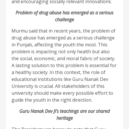
and encouraging socially relevant innovations.
Problem of drug abuse has emerged as a serious
challenge
Murmu said that in recent years, the problem of
drug abuse has emerged as a serious challenge
in Punjab, affecting the youth the most. This
problem is impacting not only health but also
the social, economic, and moral fabric of society.
A lasting solution to this problem is essential for
a healthy society. In this context, the role of
educational institutions like Guru Nanak Dev
University is crucial. All stakeholders of this
university should make every possible effort to
guide the youth in the right direction.
Guru Nanak Dev Ji’s teachings are our shared
heritage