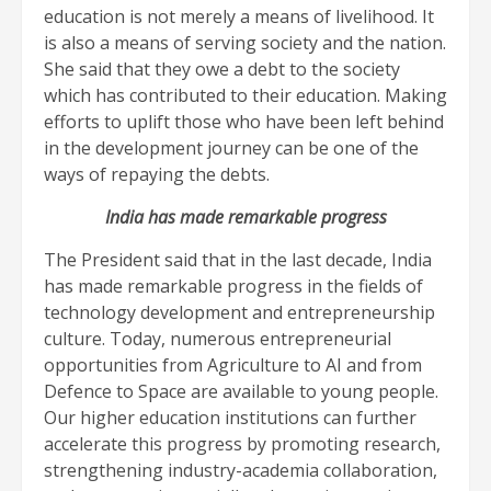
education is not merely a means of livelihood. It
is also a means of serving society and the nation.
She said that they owe a debt to the society
which has contributed to their education. Making
efforts to uplift those who have been left behind
in the development journey can be one of the
ways of repaying the debts.
India has made remarkable progress
The President said that in the last decade, India
has made remarkable progress in the fields of
technology development and entrepreneurship
culture. Today, numerous entrepreneurial
opportunities from Agriculture to AI and from
Defence to Space are available to young people.
Our higher education institutions can further
accelerate this progress by promoting research,
strengthening industry-academia collaboration,