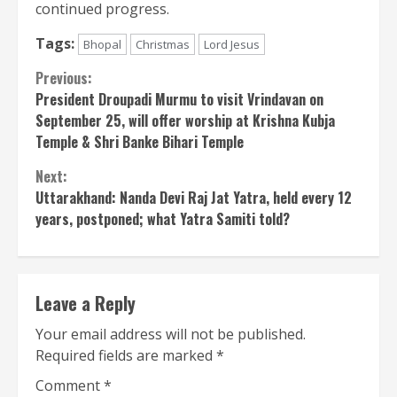
continued progress.
Tags:
Bhopal
Christmas
Lord Jesus
Continue
Previous:
President Droupadi Murmu to visit Vrindavan on
Reading
September 25, will offer worship at Krishna Kubja
Temple & Shri Banke Bihari Temple
Next:
Uttarakhand: Nanda Devi Raj Jat ​​Yatra, held every 12
years, postponed; what Yatra Samiti told?
Leave a Reply
Your email address will not be published.
Required fields are marked
*
Comment
*