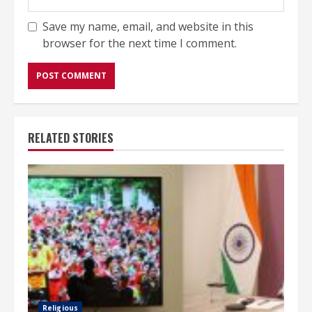
Save my name, email, and website in this
browser for the next time I comment.
RELATED STORIES
Religious