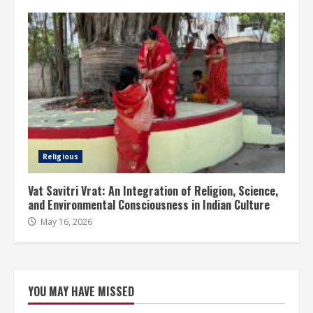
Religious
Vat Savitri Vrat: An Integration of Religion, Science,
and Environmental Consciousness in Indian Culture
May 16, 2026
YOU MAY HAVE MISSED