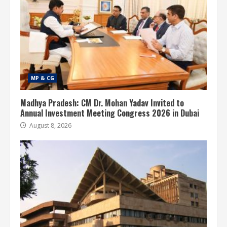
MP & CG
Madhya Pradesh: CM Dr. Mohan Yadav Invited to
Annual Investment Meeting Congress 2026 in Dubai
August 8, 2026