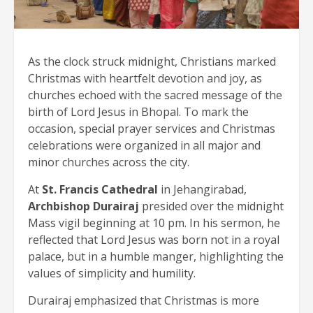
As the clock struck midnight, Christians marked
Christmas with heartfelt devotion and joy, as
churches echoed with the sacred message of the
birth of Lord Jesus in Bhopal. To mark the
occasion, special prayer services and Christmas
celebrations were organized in all major and
minor churches across the city.
At
St. Francis Cathedral
in Jehangirabad,
Archbishop Durairaj
presided over the midnight
Mass vigil beginning at 10 pm. In his sermon, he
reflected that Lord Jesus was born not in a royal
palace, but in a humble manger, highlighting the
values of simplicity and humility.
Durairaj emphasized that Christmas is more