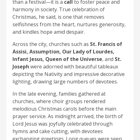
than a festival—it is a
call
to foster peace and
harmony in society. True celebration of
Christmas, he said, is one that removes
selfishness from the heart, nurtures generosity,
and kindles hope amid despair.
Across the city, churches such as
St. Francis of
Assisi, Assumption, Our Lady of Lourdes,
Infant Jesus, Queen of the Universe
, and
St.
Joseph
were adorned with beautiful tableaux
depicting the Nativity and impressive decorative
lighting, drawing large numbers of devotees.
In the late evening, families gathered at
churches, where choir groups rendered
melodious Christmas carols before the main
prayer service. As midnight arrived, the birth of
Lord Jesus was joyfully celebrated through
hymns and cake cutting, with devotees
exchanging greetings. Long queues were seen