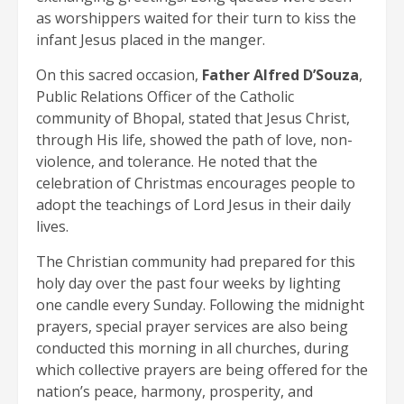
as worshippers waited for their turn to kiss the
infant Jesus placed in the manger.
On this sacred occasion,
Father Alfred D’Souza
,
Public Relations Officer of the Catholic
community of Bhopal, stated that Jesus Christ,
through His life, showed the path of love, non-
violence, and tolerance. He noted that the
celebration of Christmas encourages people to
adopt the teachings of Lord Jesus in their daily
lives.
The Christian community had prepared for this
holy day over the past four weeks by lighting
one candle every Sunday. Following the midnight
prayers, special prayer services are also being
conducted this morning in all churches, during
which collective prayers are being offered for the
nation’s peace, harmony, prosperity, and