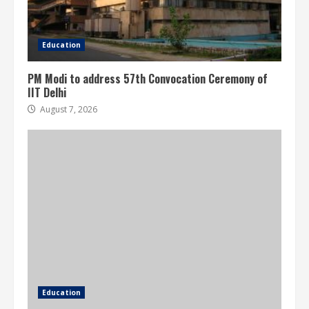
Education
PM Modi to address 57th Convocation Ceremony of
IIT Delhi
August 7, 2026
Education