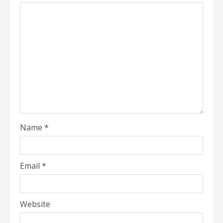
Name
*
Email
*
Website