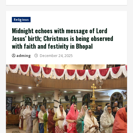
Religious
Midnight echoes with message of Lord
Jesus’ birth; Christmas is being observed
with faith and festivity in Bhopal
adming
December 24, 2025