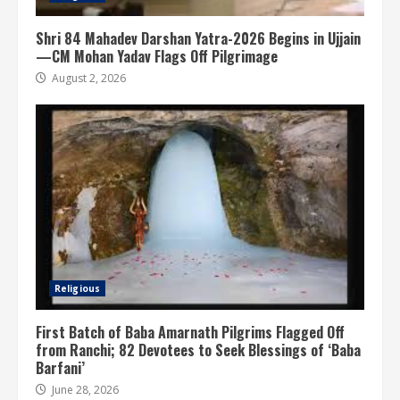
Shri 84 Mahadev Darshan Yatra-2026 Begins in Ujjain
—CM Mohan Yadav Flags Off Pilgrimage
August 2, 2026
Religious
First Batch of Baba Amarnath Pilgrims Flagged Off
from Ranchi; 82 Devotees to Seek Blessings of ‘Baba
Barfani’
June 28, 2026