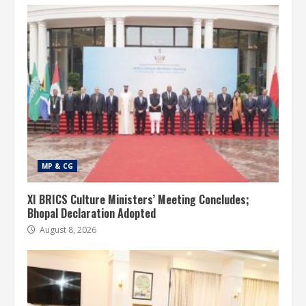
MP & CG
XI BRICS Culture Ministers’ Meeting Concludes;
Bhopal Declaration Adopted
August 8, 2026