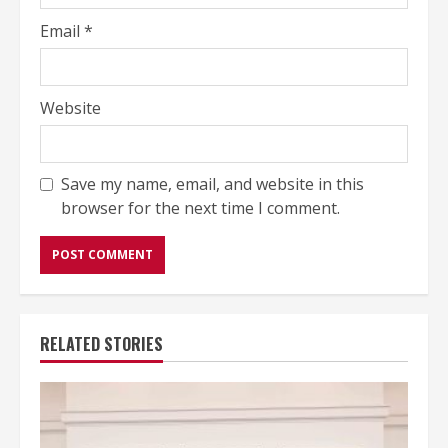
Email
*
Website
Save my name, email, and website in this
browser for the next time I comment.
RELATED STORIES