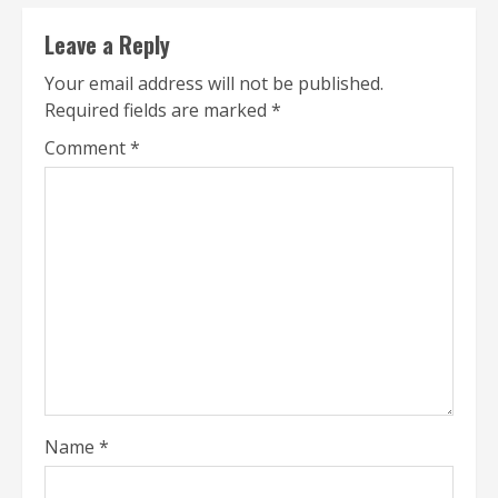
Leave a Reply
Your email address will not be published.
Required fields are marked
*
Comment
*
Name
*