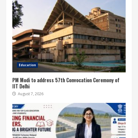
Education
PM Modi to address 57th Convocation Ceremony of
IIT Delhi
August 7, 2026