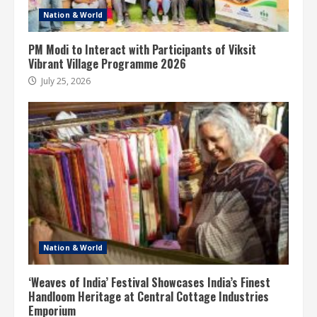
Nation & World
PM Modi to Interact with Participants of Viksit
Vibrant Village Programme 2026
July 25, 2026
Nation & World
‘Weaves of India’ Festival Showcases India’s Finest
Handloom Heritage at Central Cottage Industries
Emporium