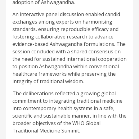
adoption of Ashwagandha.
An interactive panel discussion enabled candid
exchanges among experts on harmonising
standards, ensuring reproducible efficacy and
fostering collaborative research to advance
evidence-based Ashwagandha formulations. The
session concluded with a shared consensus on
the need for sustained international cooperation
to position Ashwagandha within conventional
healthcare frameworks while preserving the
integrity of traditional wisdom.
The deliberations reflected a growing global
commitment to integrating traditional medicine
into contemporary health systems in a safe,
scientific and sustainable manner, in line with the
broader objectives of the WHO Global
Traditional Medicine Summit.