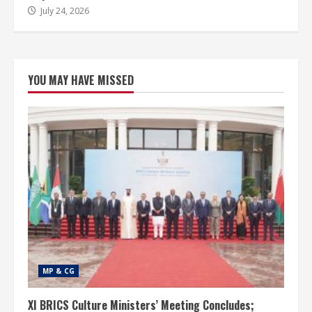
July 24, 2026
YOU MAY HAVE MISSED
MP & CG
XI BRICS Culture Ministers’ Meeting Concludes;