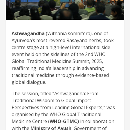
Ashwagandha
(Withania somnifera), one of
Ayurveda’s most revered Rasayana herbs, took
centre stage at a high-level international side
event held on the sidelines of the 2nd WHO
Global Traditional Medicine Summit, 2025,
reaffirming India’s leadership in advancing
traditional medicine through evidence-based
global dialogue.
The session, titled “Ashwagandha: From
Traditional Wisdom to Global Impact –
Perspectives from Leading Global Experts,” was
organised by the WHO Global Traditional
Medicine Centre (
WHO-GTMC)
in collaboration
with the
Ministry of Ayush
, Government of