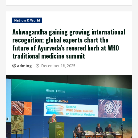
Nation & World
Ashwagandha gaining growing international
recognition; global experts chart the
future of Ayurveda’s revered herb at WHO
traditional medicine summit
adming
December 18, 2025