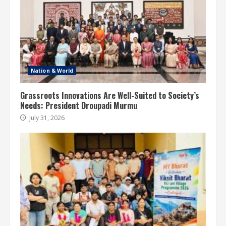
Nation & World
Grassroots Innovations Are Well-Suited to Society’s
Needs: President Droupadi Murmu
July 31, 2026