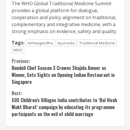
The WHO Global Traditional Medicine Summit
provides a global platform for dialogue,
cooperation and policy alignment on traditional,
complementary and integrative medicine, with a
strong emphasis on evidence, safety and quality.
Tags:
Ashwagandha
Ayurveda
Traditional Medicine
WHO
Continue
Previous:
Bundeli Chef Season 3 Crowns Shajida Ameer as
Reading
Winner, Sets Sights on Opening Indian Restaurant in
Singapore
Next:
SOS Children’s Villages India contributes to ‘Bal Vivah
Mukt Bharat’ campaign by educating its programme
participants on the evil of child marriage