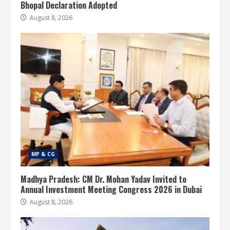
Bhopal Declaration Adopted
August 8, 2026
MP & CG
Madhya Pradesh: CM Dr. Mohan Yadav Invited to
Annual Investment Meeting Congress 2026 in Dubai
August 8, 2026