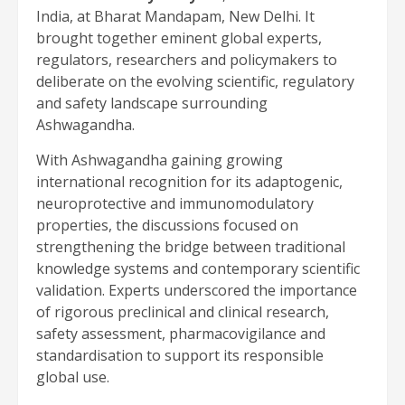
India, at Bharat Mandapam, New Delhi. It
brought together eminent global experts,
regulators, researchers and policymakers to
deliberate on the evolving scientific, regulatory
and safety landscape surrounding
Ashwagandha.
With Ashwagandha gaining growing
international recognition for its adaptogenic,
neuroprotective and immunomodulatory
properties, the discussions focused on
strengthening the bridge between traditional
knowledge systems and contemporary scientific
validation. Experts underscored the importance
of rigorous preclinical and clinical research,
safety assessment, pharmacovigilance and
standardisation to support its responsible
global use.