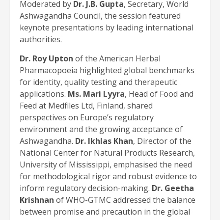
Moderated by
Dr. J.B. Gupta
, Secretary, World
Ashwagandha Council, the session featured
keynote presentations by leading international
authorities.
Dr. Roy Upton
of the American Herbal
Pharmacopoeia highlighted global benchmarks
for identity, quality testing and therapeutic
applications.
Ms. Mari Lyyra
, Head of Food and
Feed at Medfiles Ltd, Finland, shared
perspectives on Europe’s regulatory
environment and the growing acceptance of
Ashwagandha.
Dr. Ikhlas Khan
, Director of the
National Center for Natural Products Research,
University of Mississippi, emphasised the need
for methodological rigor and robust evidence to
inform regulatory decision-making.
Dr. Geetha
Krishnan
of WHO-GTMC addressed the balance
between promise and precaution in the global