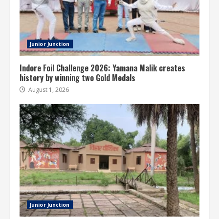
Junior Junction
Indore Foil Challenge 2026: Yamana Malik creates
history by winning two Gold Medals
August 1, 2026
Junior Junction