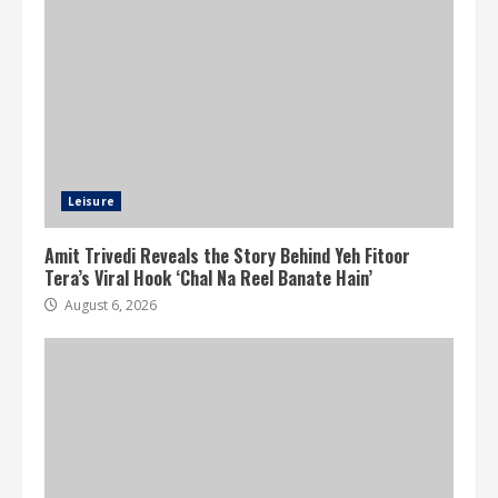
Leisure
Amit Trivedi Reveals the Story Behind Yeh Fitoor
Tera’s Viral Hook ‘Chal Na Reel Banate Hain’
August 6, 2026