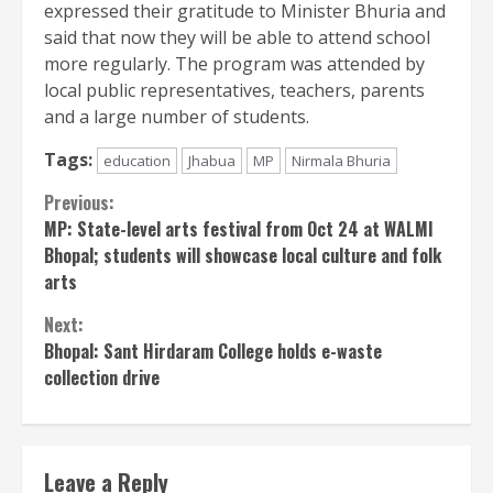
expressed their gratitude to Minister Bhuria and
said that now they will be able to attend school
more regularly. The program was attended by
local public representatives, teachers, parents
and a large number of students.
Tags:
education
Jhabua
MP
Nirmala Bhuria
Continue
Previous:
MP: State-level arts festival from Oct 24 at WALMI
Reading
Bhopal; students will showcase local culture and folk
arts
Next:
Bhopal: Sant Hirdaram College holds e-waste
collection drive
Leave a Reply