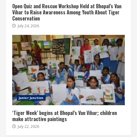
Open Quiz and Rescue Workshop Held at Bhopal’s Van
Vihar to Raise Awareness Among Youth About Tiger
Conservation
July 24, 2026
Junior Junction
‘Tiger Week’ begins at Bhopal’s Van Vihar; children
make attractive paintings
July 22, 2026