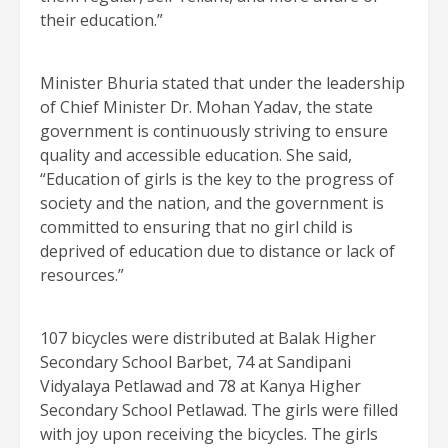
their education.”
Minister Bhuria stated that under the leadership
of Chief Minister Dr. Mohan Yadav, the state
government is continuously striving to ensure
quality and accessible education. She said,
“Education of girls is the key to the progress of
society and the nation, and the government is
committed to ensuring that no girl child is
deprived of education due to distance or lack of
resources.”
107 bicycles were distributed at Balak Higher
Secondary School Barbet, 74 at Sandipani
Vidyalaya Petlawad and 78 at Kanya Higher
Secondary School Petlawad. The girls were filled
with joy upon receiving the bicycles. The girls