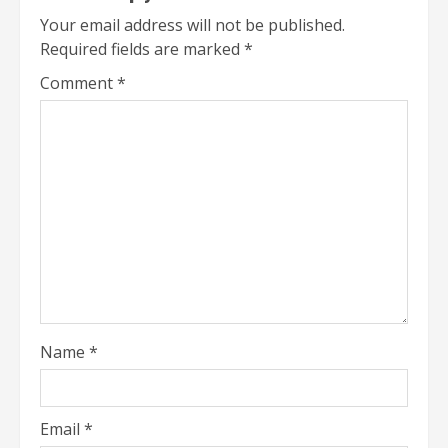
Your email address will not be published.
Required fields are marked
*
Comment
*
Name
*
Email
*