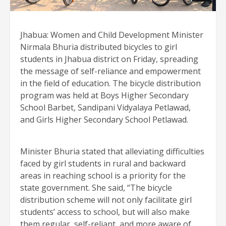
Jhabua: Women and Child Development Minister
Nirmala Bhuria distributed bicycles to girl
students in Jhabua district on Friday, spreading
the message of self-reliance and empowerment
in the field of education. The bicycle distribution
program was held at Boys Higher Secondary
School Barbet, Sandipani Vidyalaya Petlawad,
and Girls Higher Secondary School Petlawad.
Minister Bhuria stated that alleviating difficulties
faced by girl students in rural and backward
areas in reaching school is a priority for the
state government. She said, “The bicycle
distribution scheme will not only facilitate girl
students’ access to school, but will also make
them regular, self-reliant, and more aware of