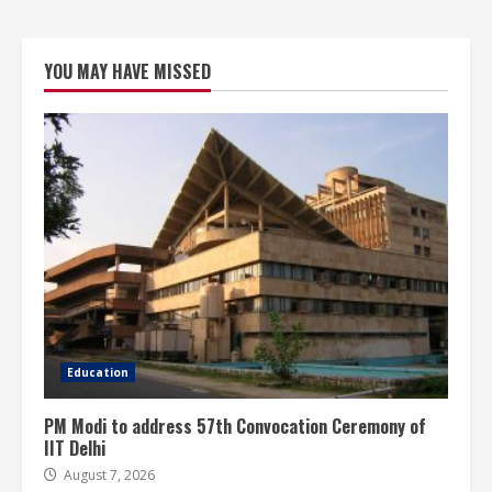
YOU MAY HAVE MISSED
Education
PM Modi to address 57th Convocation Ceremony of
IIT Delhi
August 7, 2026