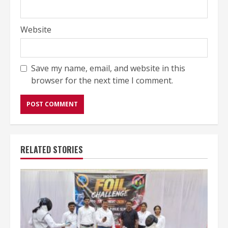
Website
Save my name, email, and website in this
browser for the next time I comment.
RELATED STORIES