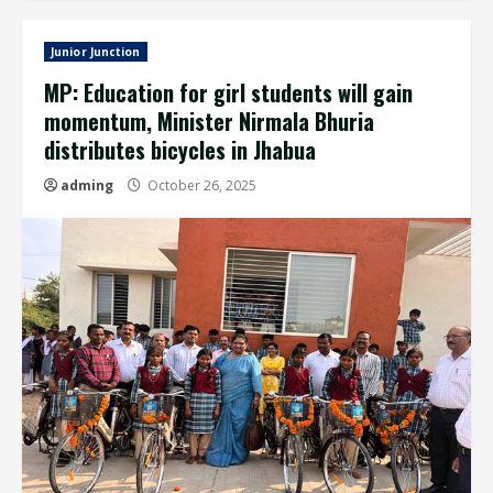
Junior Junction
MP: Education for girl students will gain
momentum, Minister Nirmala Bhuria
distributes bicycles in Jhabua
adming
October 26, 2025