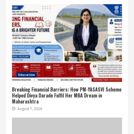
Education
Breaking Financial Barriers: How PM-YASASVI Scheme
Helped Divya Darade Fulfil Her MBA Dream in
Maharashtra
August 7, 2026