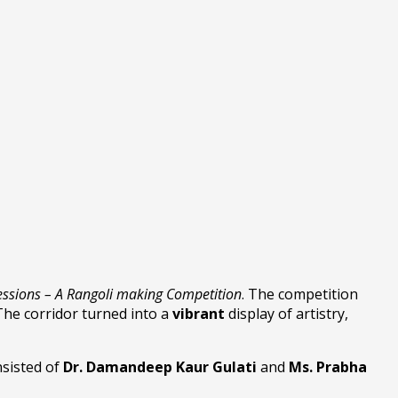
essions – A Rangoli making Competition
. The competition
The corridor turned into a
vibrant
display of artistry,
nsisted of
Dr. Damandeep Kaur Gulati
and
Ms. Prabha