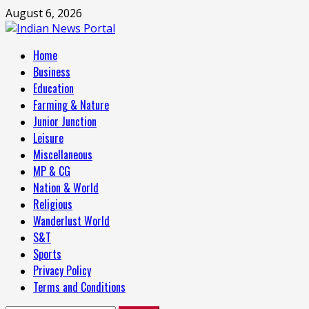
Skip
August 6, 2026
to
content
Primary
Home
Menu
Business
Education
Farming & Nature
Junior Junction
Leisure
Miscellaneous
MP & CG
Nation & World
Religious
Wanderlust World
S&T
Sports
Privacy Policy
Terms and Conditions