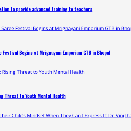
ion to provide advanced training to teachers
 Saree Festival Begins at Mrignayani Emporium GTB in Bho
 Festival Begins at Mrignayani Emporium GTB in Bhopal
n: Rising Threat to Youth Mental Health
ing Threat to Youth Mental Health
heir Child’s Mindset When They Can’t Express It; Dr. Vini Jh