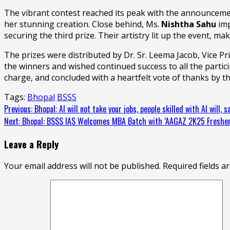
The vibrant contest reached its peak with the announceme
her stunning creation. Close behind, Ms.
Nishtha Sahu
imp
securing the third prize. Their artistry lit up the event, ma
The prizes were distributed by Dr. Sr. Leema Jacob, Vice P
the winners and wished continued success to all the parti
charge, and concluded with a heartfelt vote of thanks by t
Tags:
Bhopal
BSSS
Continue
Previous:
Bhopal: AI will not take your jobs, people skilled with AI will,
Next:
Bhopal: BSSS IAS Welcomes MBA Batch with ‘AAGAZ 2K25 Fresher
Reading
Leave a Reply
Your email address will not be published.
Required fields 