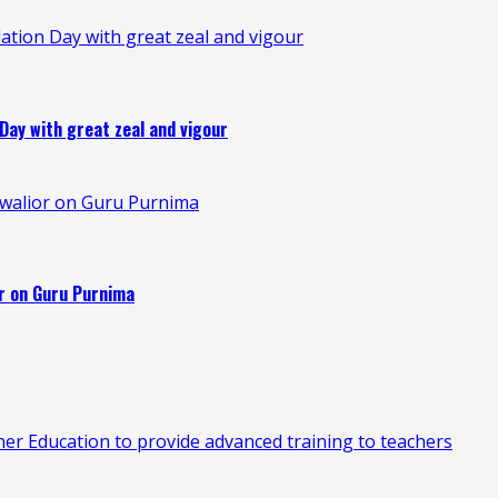
ation Day with great zeal and vigour
Day with great zeal and vigour
 Gwalior on Guru Purnima
or on Guru Purnima
 Education to provide advanced training to teachers