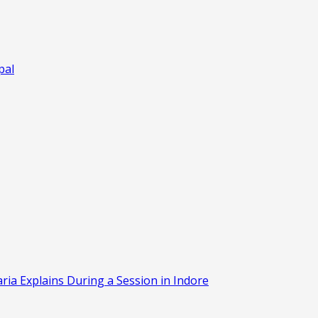
pal
aria Explains During a Session in Indore