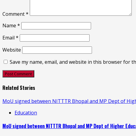
Comment
*
Name
*
Email
*
Website
Save my name, email, and website in this browser for t
Related Stories
MoU signed between NITTTR Bhopal and MP Dept of Higher
Education
MoU signed between NITTTR Bhopal and MP Dept of Higher Educat