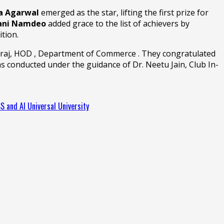
a Agarwal
emerged as the star, lifting the first prize for
ani Namdeo
added grace to the list of achievers by
ition.
 Dilraj, HOD , Department of Commerce . They congratulated
s conducted under the guidance of Dr. Neetu Jain, Club In-
SS and AI Universal University