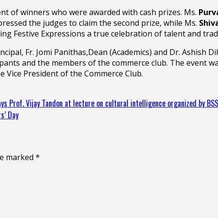
nt of winners who were awarded with cash prizes. Ms.
Purv
ressed the judges to claim the second prize, while Ms.
Shiv
king Festive Expressions a true celebration of talent and trad
rincipal, Fr. Jomi Panithas,Dean (Academics) and Dr. Ashish
cipants and the members of the commerce club. The event wa
he Vice President of the Commerce Club.
 says Prof. Vijay Tandon at lecture on cultural intelligence organized by BS
s’ Day
are marked
*