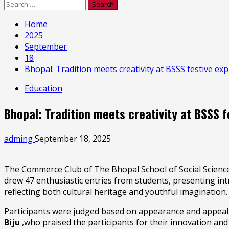
Search
for:
Home
2025
September
18
Bhopal: Tradition meets creativity at BSSS festive ex
Education
Bhopal: Tradition meets creativity at BSSS 
adming
September 18, 2025
The Commerce Club of The Bhopal School of Social Sciences
drew 47 enthusiastic entries from students, presenting int
reflecting both cultural heritage and youthful imagination.
Participants were judged based on appearance and appeal, de
Biju
,who praised the participants for their innovation and