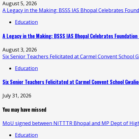
August 5, 2026
A Legacy in the Making: BSSS IAS Bhopal Celebrates Found
Education
A Legacy in the Making: BSSS IAS Bhopal Celebrates Foundation 
August 3, 2026
Six Senior Teachers Felicitated at Carmel Convent School
Education
Six Senior Teachers Felicitated at Carmel Convent School Gwali
July 31, 2026
You may have missed
MoU signed between NITTTR Bhopal and MP Dept of Higher
Education