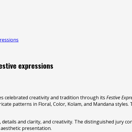
pressions
festive expressions
 celebrated creativity and tradition through its
Festive Expr
ricate patterns in Floral, Color, Kolam, and Mandana styles. 
tails and clarity, and creativity. The distinguished jury co
 aesthetic presentation.