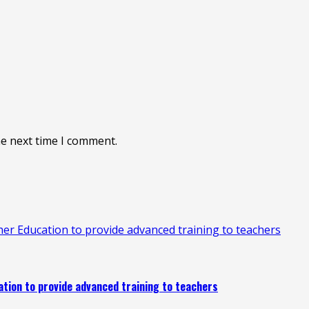
he next time I comment.
 Education to provide advanced training to teachers
ion to provide advanced training to teachers