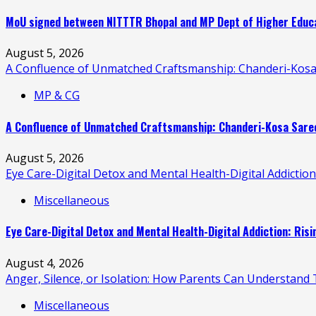
MoU signed between NITTTR Bhopal and MP Dept of Higher Educat
August 5, 2026
A Confluence of Unmatched Craftsmanship: Chanderi-Kosa
MP & CG
A Confluence of Unmatched Craftsmanship: Chanderi-Kosa Saree
August 5, 2026
Eye Care-Digital Detox and Mental Health-Digital Addictio
Miscellaneous
Eye Care-Digital Detox and Mental Health-Digital Addiction: Ris
August 4, 2026
Anger, Silence, or Isolation: How Parents Can Understand T
Miscellaneous