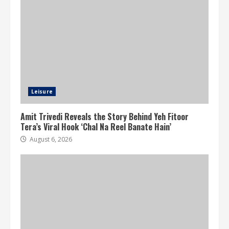
Leisure
Amit Trivedi Reveals the Story Behind Yeh Fitoor
Tera’s Viral Hook ‘Chal Na Reel Banate Hain’
August 6, 2026