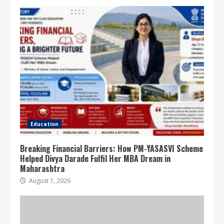
Education
Breaking Financial Barriers: How PM-YASASVI Scheme
Helped Divya Darade Fulfil Her MBA Dream in
Maharashtra
August 7, 2026