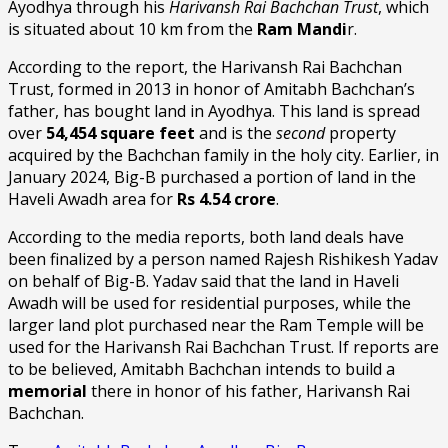
Ayodhya through his
Harivansh Rai Bachchan Trust
, which
is situated about 10 km from the
Ram Mandi
r.
According to the report, the Harivansh Rai Bachchan
Trust, formed in 2013 in honor of Amitabh Bachchan’s
father, has bought land in Ayodhya. This land is spread
over
54,454 square feet
and is the
second
property
acquired by the Bachchan family in the holy city. Earlier, in
January 2024, Big-B purchased a portion of land in the
Haveli Awadh area for
Rs 4.54 crore
.
According to the media reports, both land deals have
been finalized by a person named Rajesh Rishikesh Yadav
on behalf of Big-B. Yadav said that the land in Haveli
Awadh will be used for residential purposes, while the
larger land plot purchased near the Ram Temple will be
used for the Harivansh Rai Bachchan Trust. If reports are
to be believed, Amitabh Bachchan intends to build a
memorial
there in honor of his father, Harivansh Rai
Bachchan.