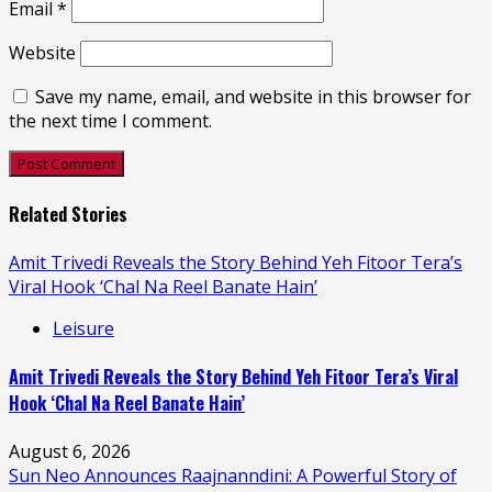
Email
*
Website
Save my name, email, and website in this browser for
the next time I comment.
Related Stories
Amit Trivedi Reveals the Story Behind Yeh Fitoor Tera’s
Viral Hook ‘Chal Na Reel Banate Hain’
Leisure
Amit Trivedi Reveals the Story Behind Yeh Fitoor Tera’s Viral
Hook ‘Chal Na Reel Banate Hain’
August 6, 2026
Sun Neo Announces Raajnanndini: A Powerful Story of