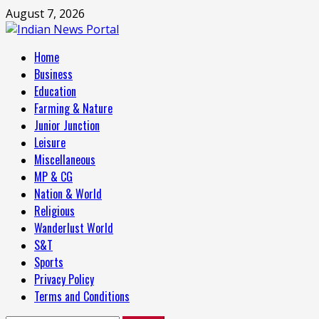
Skip
August 7, 2026
to
content
Primary
Home
Menu
Business
Education
Farming & Nature
Junior Junction
Leisure
Miscellaneous
MP & CG
Nation & World
Religious
Wanderlust World
S&T
Sports
Privacy Policy
Terms and Conditions