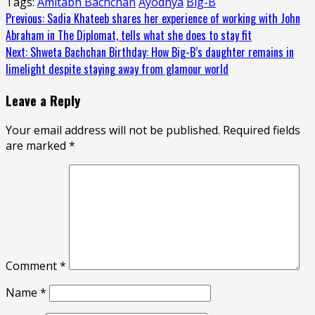
Tags:
Amitabh Bachchan
Ayodhya
Big-B
Continue
Previous:
Sadia Khateeb shares her experience of working with John
Abraham in The Diplomat, tells what she does to stay fit
Reading
Next:
Shweta Bachchan Birthday: How Big-B’s daughter remains in
limelight despite staying away from glamour world
Leave a Reply
Your email address will not be published.
Required fields
are marked
*
Comment
*
Name
*