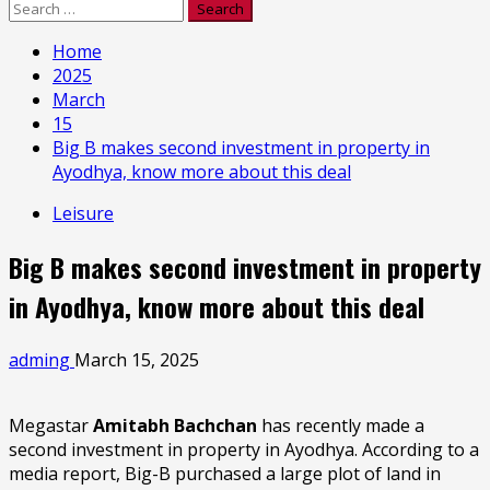
Search
for:
Home
2025
March
15
Big B makes second investment in property in
Ayodhya, know more about this deal
Leisure
Big B makes second investment in property
in Ayodhya, know more about this deal
adming
March 15, 2025
Megastar
Amitabh Bachchan
has recently made a
second investment in property in Ayodhya. According to a
media report, Big-B purchased a large plot of land in