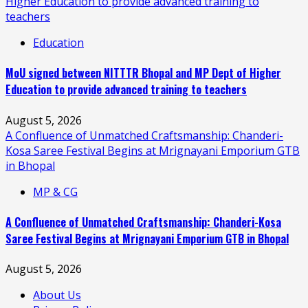
Higher Education to provide advanced training to
teachers
Education
MoU signed between NITTTR Bhopal and MP Dept of Higher
Education to provide advanced training to teachers
August 5, 2026
A Confluence of Unmatched Craftsmanship: Chanderi-
Kosa Saree Festival Begins at Mrignayani Emporium GTB
in Bhopal
MP & CG
A Confluence of Unmatched Craftsmanship: Chanderi-Kosa
Saree Festival Begins at Mrignayani Emporium GTB in Bhopal
August 5, 2026
About Us