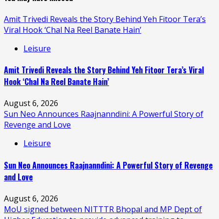
Amit Trivedi Reveals the Story Behind Yeh Fitoor Tera’s
Viral Hook ‘Chal Na Reel Banate Hain’
Leisure
Amit Trivedi Reveals the Story Behind Yeh Fitoor Tera’s Viral
Hook ‘Chal Na Reel Banate Hain’
August 6, 2026
Sun Neo Announces Raajnanndini: A Powerful Story of
Revenge and Love
Leisure
Sun Neo Announces Raajnanndini: A Powerful Story of Revenge
and Love
August 6, 2026
MoU signed between NITTTR Bhopal and MP Dept of