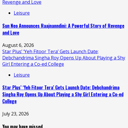
Revenge and Love
Leisure
Sun Neo Announces Raajnanndini: A Powerful Story of Revenge
and Love
August 6, 2026
Star Plus’ ‘Yeh Fitoor Tera’ Gets Launch Date;
Debchandrima Singha Roy Opens Up About Playing a Shy
Girl Entering a Co-ed College
Leisure
Star Plus’ ‘Yeh Fitoor Tera’ Gets Launch Date; Debchandrima
Singha Roy Opens Up About Playing a Shy Girl Entering a Co-ed
College
July 23, 2026
You may have missed