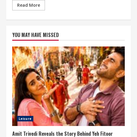
Read More
YOU MAY HAVE MISSED
Leisure
Amit Trivedi Reveals the Story Behind Yeh Fitoor