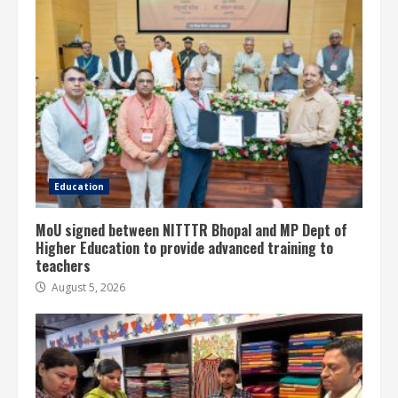
Education
MoU signed between NITTTR Bhopal and MP Dept of
Higher Education to provide advanced training to
teachers
August 5, 2026