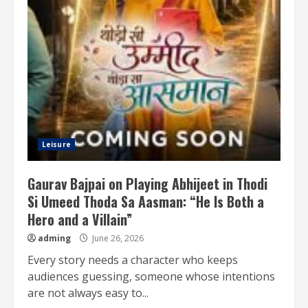
Leisure
Gaurav Bajpai on Playing Abhijeet in Thodi
Si Umeed Thoda Sa Aasman: “He Is Both a
Hero and a Villain”
adming
June 26, 2026
Every story needs a character who keeps
audiences guessing, someone whose intentions
are not always easy to...