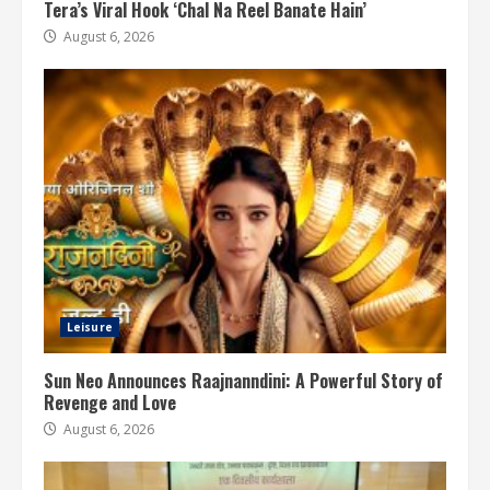
Tera’s Viral Hook ‘Chal Na Reel Banate Hain’
August 6, 2026
Leisure
Sun Neo Announces Raajnanndini: A Powerful Story of
Revenge and Love
August 6, 2026