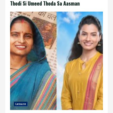
Thodi Si Umeed Thoda Sa Aasman
Leisure