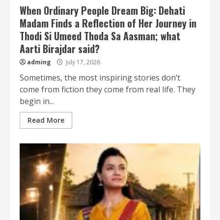
When Ordinary People Dream Big: Dehati
Madam Finds a Reflection of Her Journey in
Thodi Si Umeed Thoda Sa Aasman; what
Aarti Birajdar said?
adming
July 17, 2026
Sometimes, the most inspiring stories don’t
come from fiction they come from real life. They
begin in...
Read More