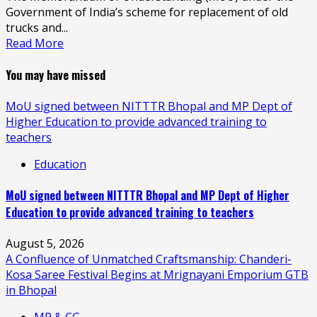
Government of India’s scheme for replacement of old
trucks and...
Read More
You may have missed
MoU signed between NITTTR Bhopal and MP Dept of
Higher Education to provide advanced training to
teachers
Education
MoU signed between NITTTR Bhopal and MP Dept of Higher
Education to provide advanced training to teachers
August 5, 2026
A Confluence of Unmatched Craftsmanship: Chanderi-
Kosa Saree Festival Begins at Mrignayani Emporium GTB
in Bhopal