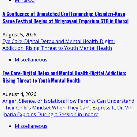
MP & CG
A Confluence of Unmatched Craftsmanship: Chanderi-Kosa
Saree Festival Begins at Mrignayani Emporium GTB in Bhopal
August 5, 2026
Eye Care-Digital Detox and Mental Health-Digital
Addiction: Rising Threat to Youth Mental Health
Miscellaneous
Eye Care-Digital Detox and Mental Health-Digital Addiction:
Rising Threat to Youth Mental Health
August 4, 2026
Anger, Silence, or Isolation: How Parents Can Understand
Their Child’s Mindset When They Can’t Express It; Dr. Vini
Jharia Explains During a Session in Indore
Miscellaneous