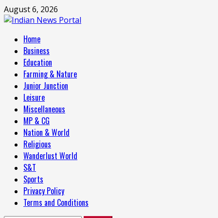
Skip
August 6, 2026
to
content
Primary
Home
Menu
Business
Education
Farming & Nature
Junior Junction
Leisure
Miscellaneous
MP & CG
Nation & World
Religious
Wanderlust World
S&T
Sports
Privacy Policy
Terms and Conditions