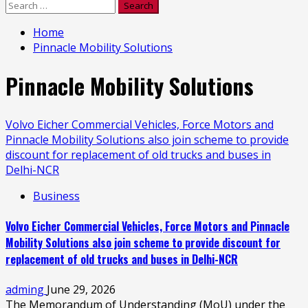
Search
for:
Home
Pinnacle Mobility Solutions
Pinnacle Mobility Solutions
Volvo Eicher Commercial Vehicles, Force Motors and
Pinnacle Mobility Solutions also join scheme to provide
discount for replacement of old trucks and buses in
Delhi-NCR
Business
Volvo Eicher Commercial Vehicles, Force Motors and Pinnacle
Mobility Solutions also join scheme to provide discount for
replacement of old trucks and buses in Delhi-NCR
adming
June 29, 2026
The Memorandum of Understanding (MoU) under the