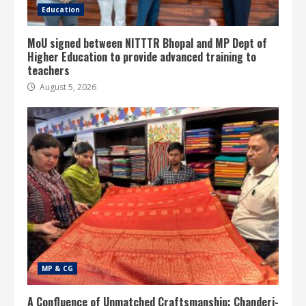
Education
MoU signed between NITTTR Bhopal and MP Dept of
Higher Education to provide advanced training to
teachers
August 5, 2026
MP & CG
A Confluence of Unmatched Craftsmanship: Chanderi-