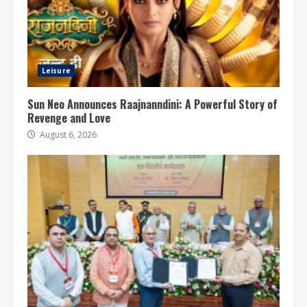
Leisure
Sun Neo Announces Raajnanndini: A Powerful Story of
Revenge and Love
August 6, 2026