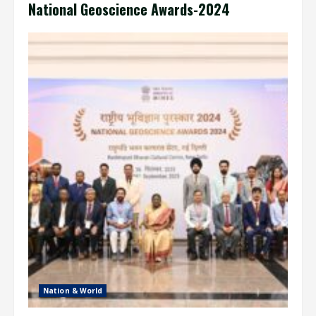
National Geoscience Awards-2024
Nation & World