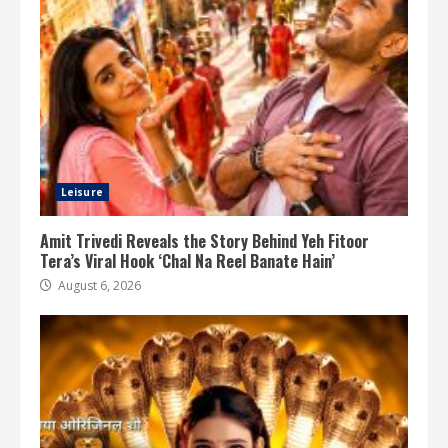
Leisure
Amit Trivedi Reveals the Story Behind Yeh Fitoor
Tera’s Viral Hook ‘Chal Na Reel Banate Hain’
August 6, 2026