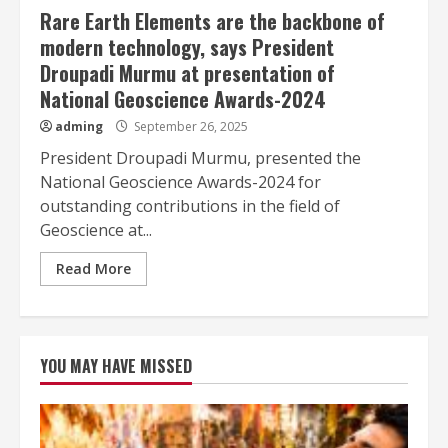
Rare Earth Elements are the backbone of
modern technology, says President
Droupadi Murmu at presentation of
National Geoscience Awards-2024
adming
September 26, 2025
President Droupadi Murmu, presented the
National Geoscience Awards-2024 for
outstanding contributions in the field of
Geoscience at...
Read More
YOU MAY HAVE MISSED