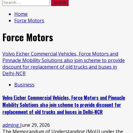
Search
for:
Home
Force Motors
Force Motors
Volvo Eicher Commercial Vehicles, Force Motors and
Pinnacle Mobility Solutions also join scheme to provide
discount for replacement of old trucks and buses in
Delhi-NCR
Business
Volvo Eicher Commercial Vehicles, Force Motors and Pinnacle
Mobility Solutions also join scheme to provide discount for
replacement of old trucks and buses in Delhi-NCR
adming
June 29, 2026
The Memorandum of Understanding (MoU) under the