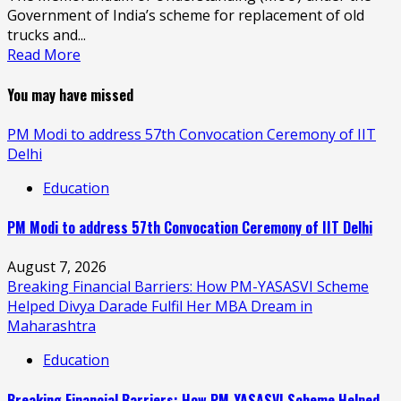
Government of India’s scheme for replacement of old
trucks and...
Read More
You may have missed
PM Modi to address 57th Convocation Ceremony of IIT
Delhi
Education
PM Modi to address 57th Convocation Ceremony of IIT Delhi
August 7, 2026
Breaking Financial Barriers: How PM-YASASVI Scheme
Helped Divya Darade Fulfil Her MBA Dream in
Maharashtra
Education
Breaking Financial Barriers: How PM-YASASVI Scheme Helped