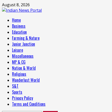
Skip
August 8, 2026
to
content
Primary
Home
Menu
Business
Education
Farming & Nature
Junior Junction
Leisure
Miscellaneous
MP & CG
Nation & World
Religious
Wanderlust World
S&T
Sports
Privacy Policy
Terms and Conditions