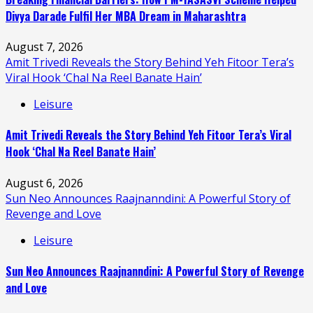
Divya Darade Fulfil Her MBA Dream in Maharashtra
August 7, 2026
Amit Trivedi Reveals the Story Behind Yeh Fitoor Tera’s
Viral Hook ‘Chal Na Reel Banate Hain’
Leisure
Amit Trivedi Reveals the Story Behind Yeh Fitoor Tera’s Viral
Hook ‘Chal Na Reel Banate Hain’
August 6, 2026
Sun Neo Announces Raajnanndini: A Powerful Story of
Revenge and Love
Leisure
Sun Neo Announces Raajnanndini: A Powerful Story of Revenge
and Love