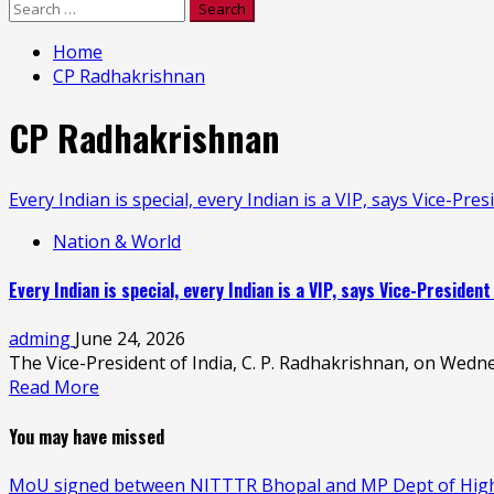
Search
for:
Home
CP Radhakrishnan
CP Radhakrishnan
Every Indian is special, every Indian is a VIP, says Vice-Pr
Nation & World
Every Indian is special, every Indian is a VIP, says Vice-Preside
adming
June 24, 2026
The Vice-President of India, C. P. Radhakrishnan, on Wednes
Read More
You may have missed
MoU signed between NITTTR Bhopal and MP Dept of Higher