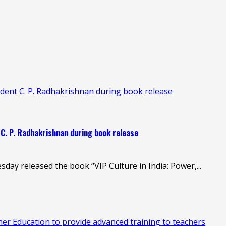
esident C. P. Radhakrishnan during book release
nt C. P. Radhakrishnan during book release
day released the book “VIP Culture in India: Power,...
 Education to provide advanced training to teachers