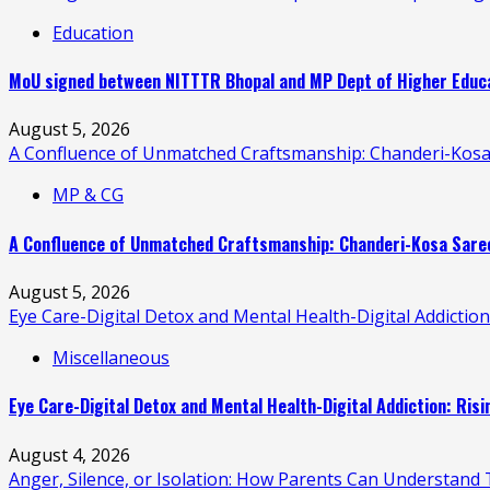
Education
MoU signed between NITTTR Bhopal and MP Dept of Higher Educat
August 5, 2026
A Confluence of Unmatched Craftsmanship: Chanderi-Kosa
MP & CG
A Confluence of Unmatched Craftsmanship: Chanderi-Kosa Saree
August 5, 2026
Eye Care-Digital Detox and Mental Health-Digital Addictio
Miscellaneous
Eye Care-Digital Detox and Mental Health-Digital Addiction: Ris
August 4, 2026
Anger, Silence, or Isolation: How Parents Can Understand T