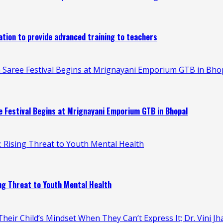
ion to provide advanced training to teachers
 Saree Festival Begins at Mrignayani Emporium GTB in Bho
 Festival Begins at Mrignayani Emporium GTB in Bhopal
n: Rising Threat to Youth Mental Health
ing Threat to Youth Mental Health
heir Child’s Mindset When They Can’t Express It; Dr. Vini Jh