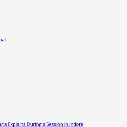
pal
aria Explains During a Session in Indore