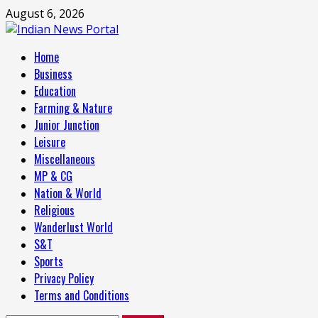
Skip
August 6, 2026
to
content
Primary
Home
Menu
Business
Education
Farming & Nature
Junior Junction
Leisure
Miscellaneous
MP & CG
Nation & World
Religious
Wanderlust World
S&T
Sports
Privacy Policy
Terms and Conditions