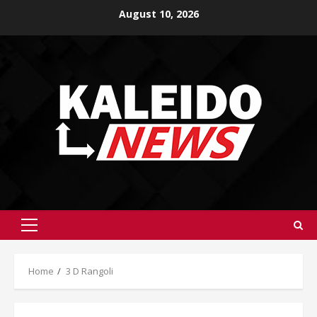
Skip
August 10, 2026
to
content
Primary
Menu
Home
3 D Rangoli