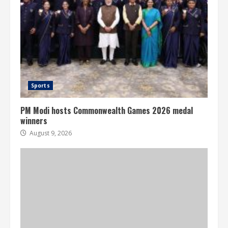
Sports
PM Modi hosts Commonwealth Games 2026 medal
winners
August 9, 2026