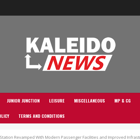
JUNIOR JUNCTION
LEISURE
MISCELLANEOUS
MP & CG
OLICY
TERMS AND CONDITIONS
 Station Revamped With Modern Passenger Facilities and Improved Infrast