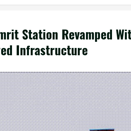
mrit Station Revamped Wi
ved Infrastructure