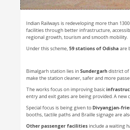
Indian Railways is redeveloping more than 1300
facilities through better infrastructure, acces
regional growth, tourism and smooth mobility.
Under this scheme,
59 stations of Odisha
are b
Bimalgarh station lies in
Sundergarh
district o
make the station cleaner, safer and more passe
The works focus on improving basic
infrastru
entry and exit gates are being provided. A new
Special focus is being given to
Divyangjan-frie
booths, tactile paths and Braille signage are al
Other passenger facilities
include a waiting 