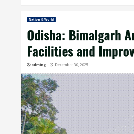
Nation & World
Odisha: Bimalgarh A
Facilities and Impro
adming
December 30, 2025