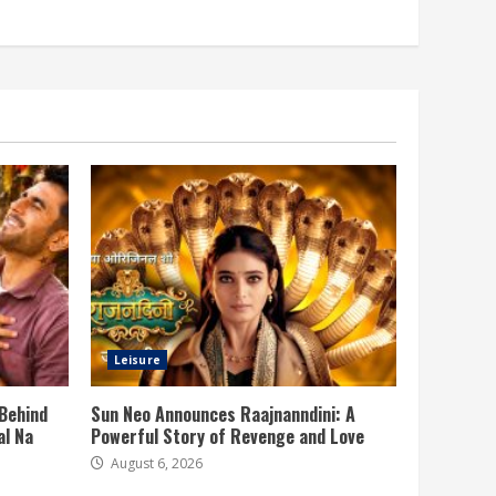
Leisure
 Behind
Sun Neo Announces Raajnanndini: A
al Na
Powerful Story of Revenge and Love
August 6, 2026