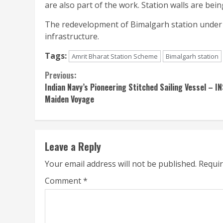
are also part of the work. Station walls are being
The redevelopment of Bimalgarh station under 
infrastructure.
Tags:
Amrit Bharat Station Scheme
Bimalgarh station
Continue
Previous:
Indian Navy’s Pioneering Stitched Sailing Vessel – 
Reading
Maiden Voyage
Leave a Reply
Your email address will not be published.
Requir
Comment
*