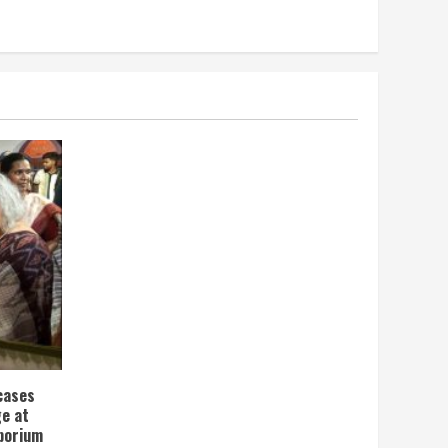
wcases
ge at
porium