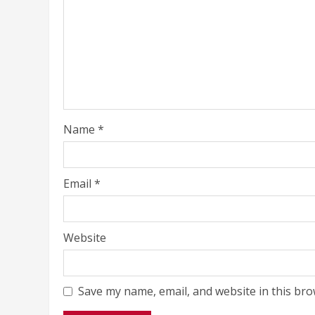
Name
*
Email
*
Website
Save my name, email, and website in this bro