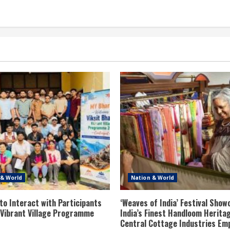
 & World
Nation & World
to Interact with Participants
‘Weaves of India’ Festival Sho
t Vibrant Village Programme
India’s Finest Handloom Herita
Central Cottage Industries Em