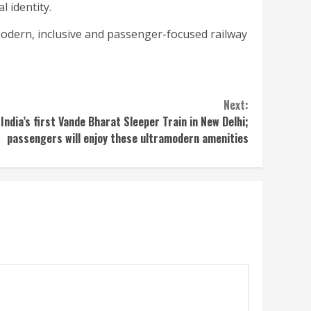
l identity.
odern, inclusive and passenger-focused railway
Next:
India’s first Vande Bharat Sleeper Train in New Delhi;
passengers will enjoy these ultramodern amenities