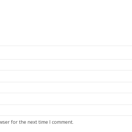
wser for the next time I comment.