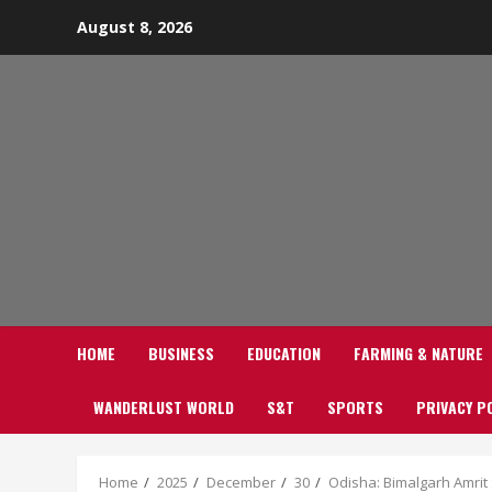
Skip
August 8, 2026
to
content
HOME
BUSINESS
EDUCATION
FARMING & NATURE
WANDERLUST WORLD
S&T
SPORTS
PRIVACY P
Home
2025
December
30
Odisha: Bimalgarh Amrit