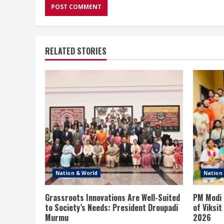
RELATED STORIES
Nation & World
Nation
Grassroots Innovations Are Well-Suited
PM Modi 
to Society’s Needs: President Droupadi
of Viksi
Murmu
2026