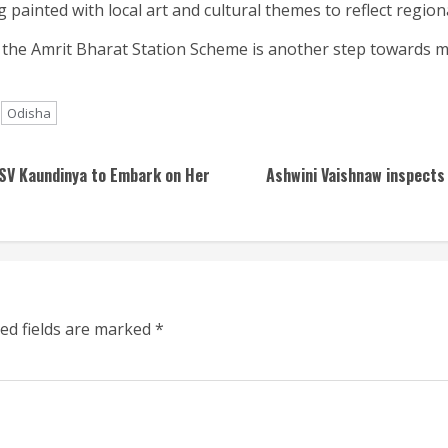
 painted with local art and cultural themes to reflect regiona
the Amrit Bharat Station Scheme is another step towards m
Odisha
INSV Kaundinya to Embark on Her
Ashwini Vaishnaw inspects 
ed fields are marked
*