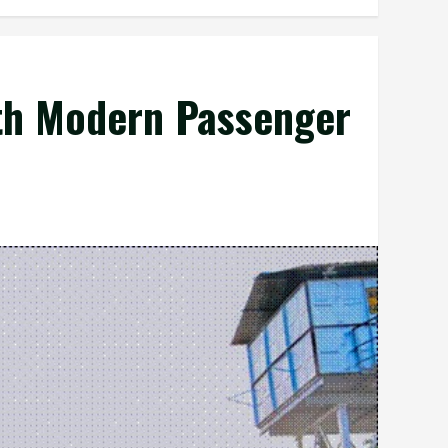
th Modern Passenger