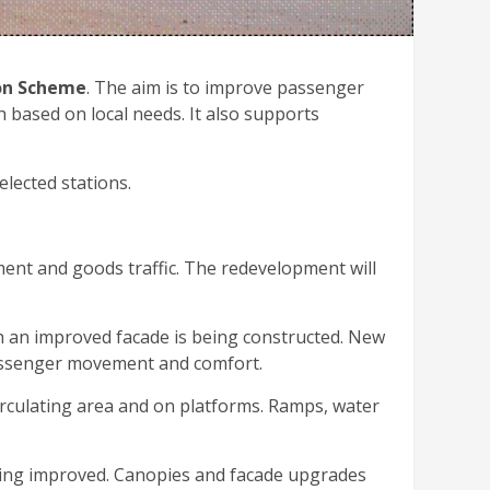
on Scheme
. The aim is to improve passenger
h based on local needs. It also supports
elected stations.
ment and goods traffic. The redevelopment will
th an improved facade is being constructed. New
 passenger movement and comfort.
 circulating area and on platforms. Ramps, water
eing improved. Canopies and facade upgrades