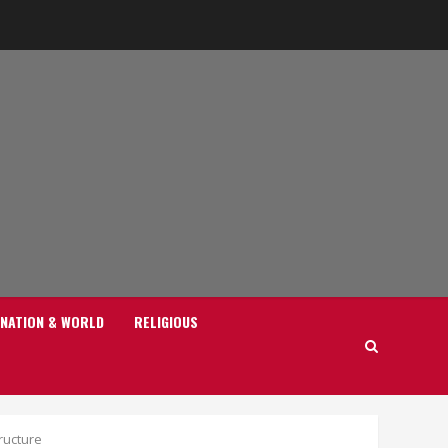
NATION & WORLD
RELIGIOUS
ructure