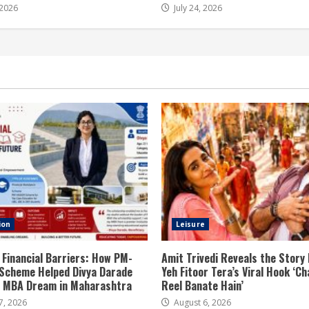
 2026
July 24, 2026
ion
Leisure
 Financial Barriers: How PM-
Amit Trivedi Reveals the Story
Scheme Helped Divya Darade
Yeh Fitoor Tera’s Viral Hook ‘Ch
er MBA Dream in Maharashtra
Reel Banate Hain’
7, 2026
August 6, 2026