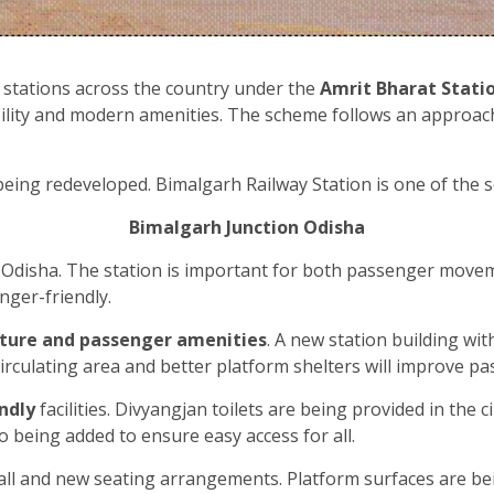
 stations across the country under the
Amrit Bharat Stati
sibility and modern amenities. The scheme follows an approac
eing redeveloped. Bimalgarh Railway Station is one of the s
Bimalgarh Junction Odisha
f Odisha. The station is important for both passenger move
nger-friendly.
cture and passenger amenities
. A new station building wi
 circulating area and better platform shelters will improve
ndly
facilities. Divyangjan toilets are being provided in the
so being added to ensure easy access for all.
hall and new seating arrangements. Platform surfaces are b