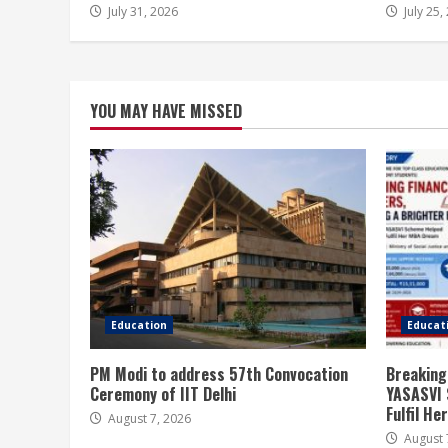
July 31, 2026
July 25,
YOU MAY HAVE MISSED
Education
Educat
PM Modi to address 57th Convocation
Breaking
Ceremony of IIT Delhi
YASASVI 
Fulfil H
August 7, 2026
August 