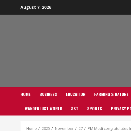
Skip
August 7, 2026
to
content
HOME
BUSINESS
EDUCATION
FARMING & NATURE
WANDERLUST WORLD
S&T
SPORTS
PRIVACY P
Home
2025
November
27
PM Modi congratulates 