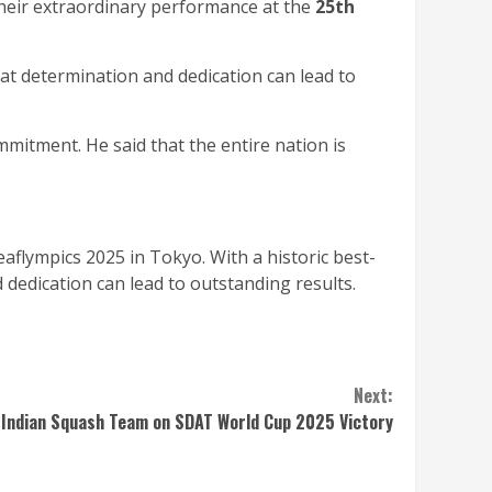
their extraordinary performance at the
25th
hat determination and dedication can lead to
mmitment. He said that the entire nation is
flympics 2025 in Tokyo. With a historic best-
 dedication can lead to outstanding results.
Next:
Indian Squash Team on SDAT World Cup 2025 Victory