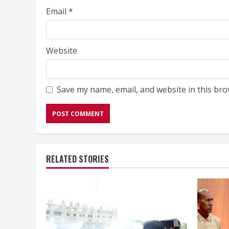
Email
*
Website
Save my name, email, and website in this bro
RELATED STORIES