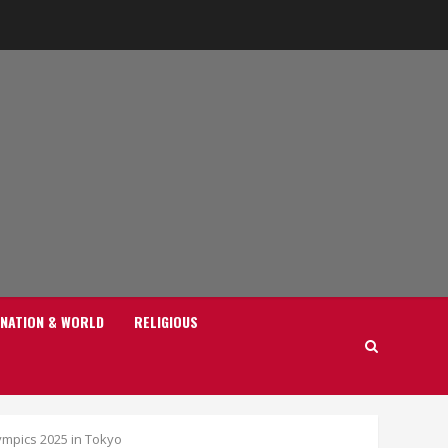
NATION & WORLD
RELIGIOUS
mpics 2025 in Tokyo