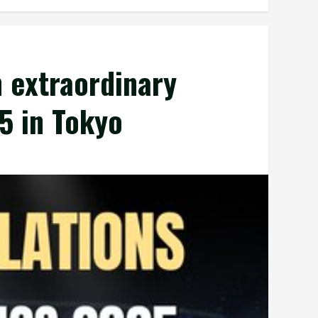
 extraordinary
5 in Tokyo