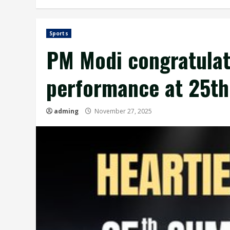
Sports
PM Modi congratulat
performance at 25th
adming
November 27, 2025