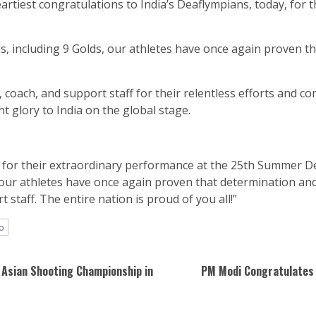
rtiest congratulations to India’s Deaflympians, today, for 
ls, including 9 Golds, our athletes have once again proven t
coach, and support staff for their relentless efforts and co
 glory to India on the global stage.
 for their extraordinary performance at the 25th Summer Dea
, our athletes have once again proven that determination and
staff. The entire nation is proud of you all!”
o
 Asian Shooting Championship in
PM Modi Congratulates 