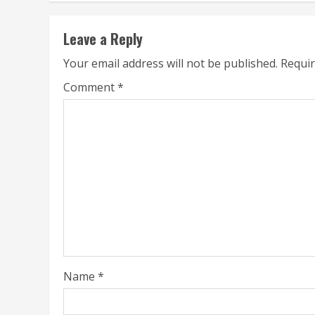
Leave a Reply
Your email address will not be published.
Requir
Comment
*
Name
*