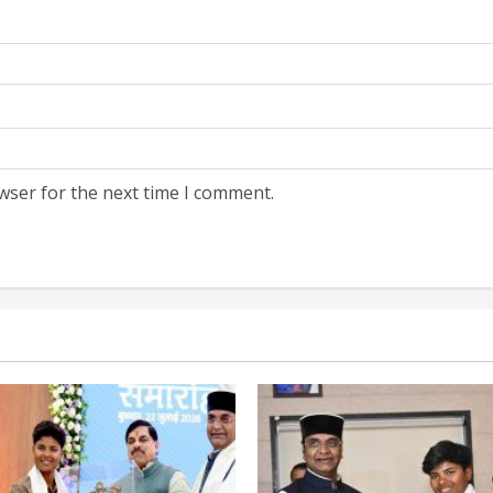
wser for the next time I comment.