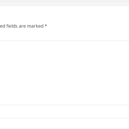
ed fields are marked
*