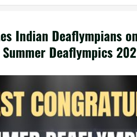
es Indian Deaflympians on
 Summer Deaflympics 202