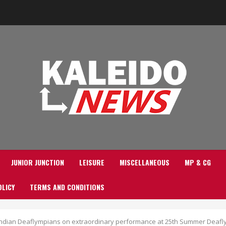
JUNIOR JUNCTION
LEISURE
MISCELLANEOUS
MP & CG
OLICY
TERMS AND CONDITIONS
Indian Deaflympians on extraordinary performance at 25th Summer Deafly