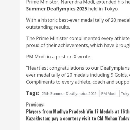
Prime Minister, Narendra Modi, extended his hea
Summer Deaflympics 2025
held in Tokyo.
With a historic best-ever medal tally of 20 meda
outstanding results.
The Prime Minister complimented every athlete, 
proud of their achievements, which have brought
PM Modi in a post on X wrote:
“Heartiest congratulations to our Deaflympians
ever medal tally of 20 medals including 9 Golds
Compliments to every athlete, coach and support 
Tags:
25th Summer Deaflympics 2025
PM Modi
Toky
Continue
Previous:
Players from Madhya Pradesh Win 17 Medals at 16th
Reading
Kazakhstan; pay a courtesy visit to CM Mohan Yadav